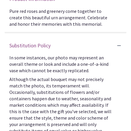
Pure red roses and greenery come together to
create this beautiful urn arrangement. Celebrate
and honor their memories with this memorial.
Substitution Policy
In some instances, our photo may represent an
overall theme or look and include a one-of-a-kind
vase which cannot be exactly replicated.
Although the actual bouquet may not precisely
match the photo, its temperament will.
Occasionally, substitutions of flowers and/or
containers happen due to weather, seasonality and
market conditions which may affect availability. If
this is the case with the gift you’ve selected, we will
ensure that the style, theme and color scheme of
your arrangement is preserved and will only
substitute items of equal value or higher value.