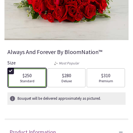
Always And Forever By BloomNation™
Size
Most Popular
$250
$280
$310
Arrangement size
Arrangement size
Arrangement size
Standard
Deluxe
Premium
Bouquet will be delivered approximately as pictured.
Product Information