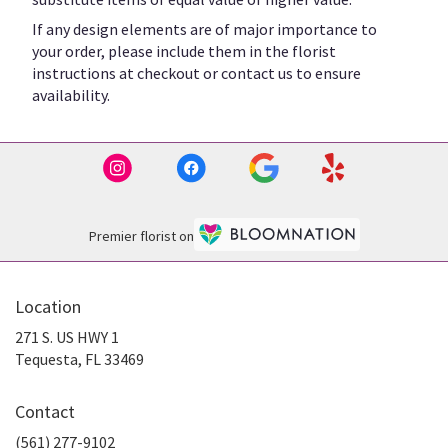
If any design elements are of major importance to
your order, please include them in the florist
instructions at checkout or contact us to ensure
availability.
Premier florist on
Location
271 S. US HWY 1
(link
Tequesta, FL 33469
opens
in
Contact
a
new
(561) 277-9102