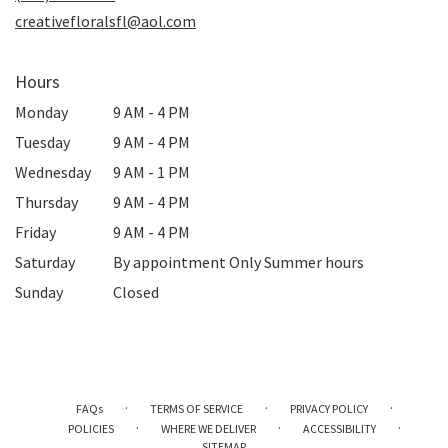
window)
creativefloralsfl@aol.com
Hours
Monday
9 AM - 4 PM
Tuesday
9 AM - 4 PM
Wednesday
9 AM - 1 PM
Thursday
9 AM - 4 PM
Friday
9 AM - 4 PM
Saturday
By appointment Only Summer hours
Sunday
Closed
·
·
·
FAQs
TERMS OF SERVICE
PRIVACY POLICY
·
·
·
POLICIES
WHERE WE DELIVER
ACCESSIBILITY
SITEMAP