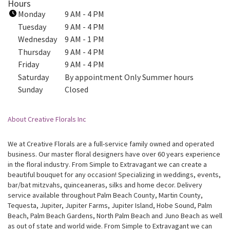
Hours
k
Monday
9 AM - 4 PM
o
Tuesday
9 AM - 4 PM
p
Wednesday
9 AM - 1 PM
e
Thursday
9 AM - 4 PM
n
Friday
9 AM - 4 PM
s
i
Saturday
By appointment Only Summer hours
n
Sunday
Closed
a
n
About Creative Florals Inc
e
w
w
We at Creative Florals are a full-service family owned and operated
business. Our master floral designers have over 60 years experience
i
in the floral industry. From Simple to Extravagant we can create a
n
beautiful bouquet for any occasion! Specializing in weddings, events,
d
bar/bat mitzvahs, quinceaneras, silks and home decor. Delivery
o
service available throughout Palm Beach County, Martin County,
w
Tequesta, Jupiter, Jupiter Farms, Jupiter Island, Hobe Sound, Palm
)
Beach, Palm Beach Gardens, North Palm Beach and Juno Beach as well
as out of state and world wide. From Simple to Extravagant we can