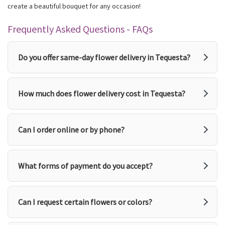
create a beautiful bouquet for any occasion!
Frequently Asked Questions - FAQs
Do you offer same-day flower delivery in Tequesta?
How much does flower delivery cost in Tequesta?
Can I order online or by phone?
What forms of payment do you accept?
Can I request certain flowers or colors?