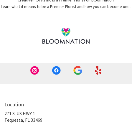
Creative Florals Inc is a Premier Florist on
BloomNation
.
(
Learn what it means to be a Premier Florist and how you can become one
.
i
Location
271 S. US HWY 1
(link
Tequesta, FL 33469
opens
in