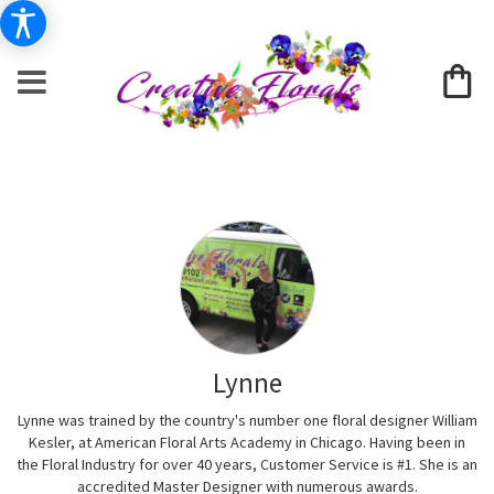
Lynne
Lynne was trained by the country's number one floral designer William
Kesler, at American Floral Arts Academy in Chicago. Having been in
the Floral Industry for over 40 years, Customer Service is #1. She is an
accredited Master Designer with numerous awards.