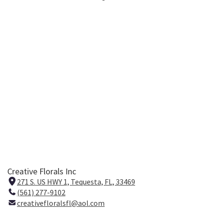
Creative Florals Inc
271 S. US HWY 1, Tequesta, FL, 33469
(
(561) 277-9102
l
creativefloralsfl@aol.com
i
n