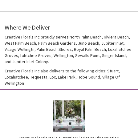
Where We Deliver
Creative Florals Inc proudly serves
North Palm Beach
,
Riviera Beach
,
West Palm Beach
,
Palm Beach Gardens
,
Juno Beach
,
Jupiter Inlet
,
Village Wellingtn
,
Palm Beach Shores
,
Royal Palm Beach
,
Loxahatchee
Groves
,
Lxhtchee Groves
,
Wellington
,
Sewalls Point
,
Singer Island
,
and
Jupiter Inlet Colony
.
Creative Florals Inc also delivers to the following cities: Stuart,
Loxahatchee, Tequesta, Lox, Lake Park, Hobe Sound, Village Of
Wellington