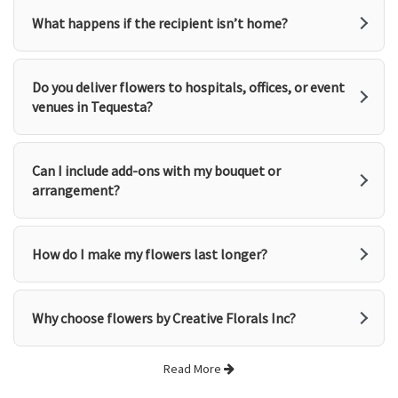
What happens if the recipient isn’t home?
Do you deliver flowers to hospitals, offices, or event
venues in Tequesta?
Can I include add-ons with my bouquet or
arrangement?
How do I make my flowers last longer?
Why choose flowers by Creative Florals Inc?
Read More