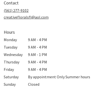
Contact
a
new
(561) 277-9102
window)
creativefloralsfl@aol.com
Hours
Monday
9 AM - 4 PM
Tuesday
9 AM - 4 PM
Wednesday
9 AM - 1 PM
Thursday
9 AM - 4 PM
Friday
9 AM - 4 PM
Saturday
By appointment Only Summer hours
Sunday
Closed