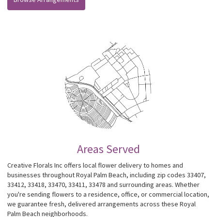
Areas Served
Creative Florals Inc offers local flower delivery to homes and
businesses throughout Royal Palm Beach, including zip codes 33407,
33412, 33418, 33470, 33411, 33478 and surrounding areas. Whether
you're sending flowers to a residence, office, or commercial location,
we guarantee fresh, delivered arrangements across these Royal
Palm Beach neighborhoods.