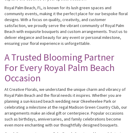
Royal Palm Beach, FL, is known for its lush green spaces and
community events, making it the perfect place for our bespoke floral
designs. With a focus on quality, creativity, and customer
satisfaction, we proudly serve the vibrant community of Royal Palm
Beach with exquisite bouquets and custom arrangements. Trust us to
deliver elegance and beauty for any event or personal milestone,
ensuring your floral experience is unforgettable.
A Trusted Blooming Partner
For Every Royal Palm Beach
Occasion
At Creative Florals, we understand the unique charm and vibrancy of
Royal Palm Beach and the floral needs it inspires. Whether you are
planning a sun-kissed beach wedding near Okeeheelee Park or
celebrating a milestone at the regal Madison Green Country Club, our
arrangements make an ideal gift or centerpiece. Popular occasions
such as birthdays, anniversaries, and family celebrations become
even more enchanting with our thoughtfully designed bouquets.