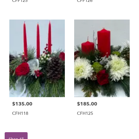
CFF125
CFF126
$135.00
$185.00
CFH118
CFH125
Shop All