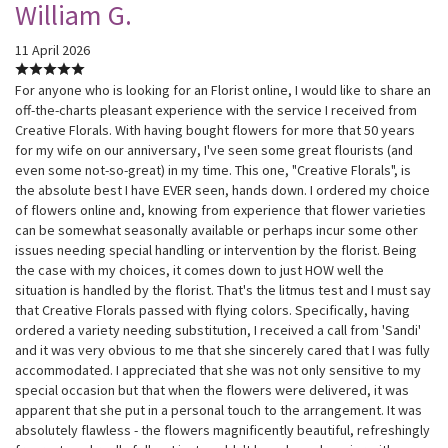
William G.
11 April 2026
For anyone who is looking for an Florist online, I would like to share an
off-the-charts pleasant experience with the service I received from
Creative Florals. With having bought flowers for more that 50 years
for my wife on our anniversary, I've seen some great flourists (and
even some not-so-great) in my time. This one, "Creative Florals", is
the absolute best I have EVER seen, hands down. I ordered my choice
of flowers online and, knowing from experience that flower varieties
can be somewhat seasonally available or perhaps incur some other
issues needing special handling or intervention by the florist. Being
the case with my choices, it comes down to just HOW well the
situation is handled by the florist. That's the litmus test and I must say
that Creative Florals passed with flying colors. Specifically, having
ordered a variety needing substitution, I received a call from 'Sandi'
and it was very obvious to me that she sincerely cared that I was fully
accommodated. I appreciated that she was not only sensitive to my
special occasion but that when the flowers were delivered, it was
apparent that she put in a personal touch to the arrangement. It was
absolutely flawless - the flowers magnificently beautiful, refreshingly