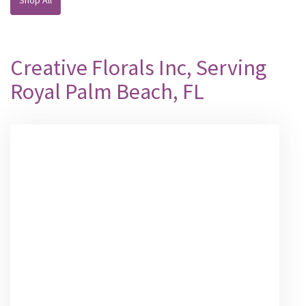
Creative Florals Inc, Serving
Royal Palm Beach, FL