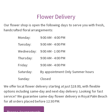
Flower Delivery
Our flower shop is open the following days to serve you with fresh,
handcrafted floral arrangements:
Monday:
9:00 AM - 4:00 PM
Tuesday:
9:00 AM - 4:00 PM
Wednesday:
9:00 AM - 1:00 PM
Thursday:
9:00 AM - 4:00 PM
Friday:
9:00 AM - 4:00 PM
Saturday:
By appointment Only Summer hours
Sunday:
Closed
We offer local flower delivery starting at just $18.00, with flexible
options including same-day and next-day delivery. Looking for fast
service? We guarantee same-day flower delivery in Royal Palm Beach
for all orders placed before 12:30 PM.
Browse Arrangements