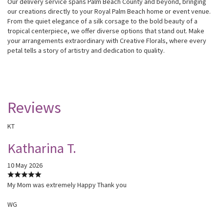
Our delivery service spans Palm Beach County and beyond, bringing
our creations directly to your Royal Palm Beach home or event venue.
From the quiet elegance of a silk corsage to the bold beauty of a
tropical centerpiece, we offer diverse options that stand out. Make
your arrangements extraordinary with Creative Florals, where every
petal tells a story of artistry and dedication to quality.
Reviews
KT
Katharina T.
10 May 2026
My Mom was extremely Happy Thank you
WG