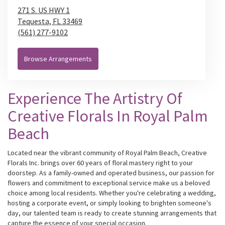
271 S. US HWY 1
Tequesta,
FL
33469
(561) 277-9102
Browse Arrangements
Experience The Artistry Of
Creative Florals In Royal Palm
Beach
Located near the vibrant community of Royal Palm Beach, Creative
Florals Inc. brings over 60 years of floral mastery right to your
doorstep. As a family-owned and operated business, our passion for
flowers and commitment to exceptional service make us a beloved
choice among local residents. Whether you're celebrating a wedding,
hosting a corporate event, or simply looking to brighten someone's
day, our talented team is ready to create stunning arrangements that
capture the essence of your special occasion.