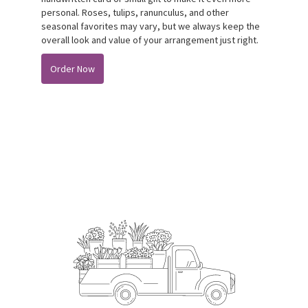
personal. Roses, tulips, ranunculus, and other
seasonal favorites may vary, but we always keep the
overall look and value of your arrangement just right.
Order Now