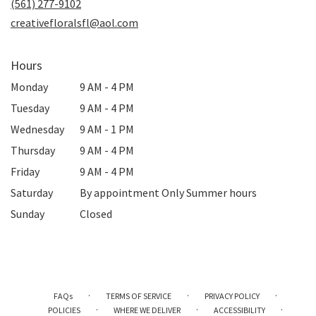
(561) 277-9102
window)
creativefloralsfl@aol.com
Hours
Monday
9 AM - 4 PM
Tuesday
9 AM - 4 PM
Wednesday
9 AM - 1 PM
Thursday
9 AM - 4 PM
Friday
9 AM - 4 PM
Saturday
By appointment Only Summer hours
Sunday
Closed
·
·
·
FAQs
TERMS OF SERVICE
PRIVACY POLICY
·
·
·
POLICIES
WHERE WE DELIVER
ACCESSIBILITY