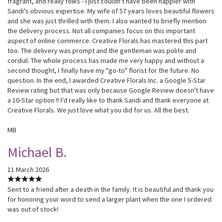
fragrant, and really folks - I just couldn't have been happier with
Sandi's obvious expertise. My wife of 57 years loves beautiful flowers
and she was just thrilled with them. I also wanted to briefly mention
the delivery process. Not all companies focus on this important
aspect of online commerce. Creative Florals has mastered this part
too. The delivery was prompt and the gentleman was polite and
cordial. The whole process has made me very happy and without a
second thought, I finally have my "go-to" florist for the future. No
question. In the end, I awarded Creative Florals Inc. a Google 5-Star
Review rating but that was only because Google Review doesn't have
a 10-Star option !! I'd really like to thank Sandi and thank everyone at
Creative Florals. We just love what you did for us. All the best.
MB
Michael B.
11 March 2026
Sent to a friend after a death in the family. It is beautiful and thank you
for honoring your word to send a larger plant when the one I ordered
was out of stock!