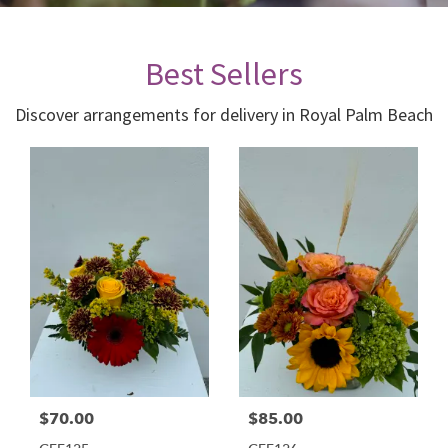
Best Sellers
Discover arrangements for delivery in Royal Palm Beach
$70.00
$85.00