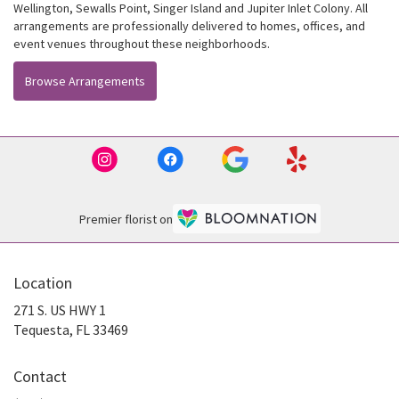
Wellington
,
Sewalls Point
,
Singer Island
and
Jupiter Inlet Colony
. All
arrangements are professionally delivered to homes, offices, and
event venues throughout these neighborhoods.
Browse Arrangements
Premier florist on
Location
271 S. US HWY 1
(link
Tequesta, FL 33469
opens
in
Contact
a
new