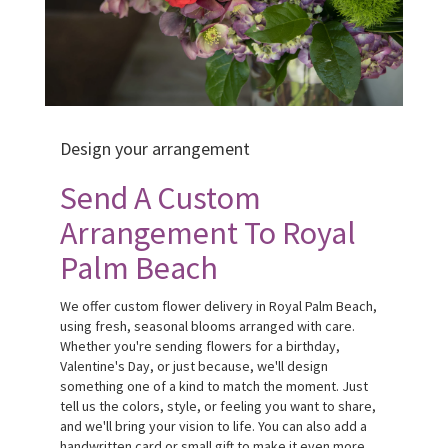
Design your arrangement
Send A Custom
Arrangement To Royal
Palm Beach
We offer custom flower delivery in Royal Palm Beach,
using fresh, seasonal blooms arranged with care.
Whether you're sending flowers for a birthday,
Valentine's Day, or just because, we'll design
something one of a kind to match the moment. Just
tell us the colors, style, or feeling you want to share,
and we'll bring your vision to life. You can also add a
handwritten card or small gift to make it even more