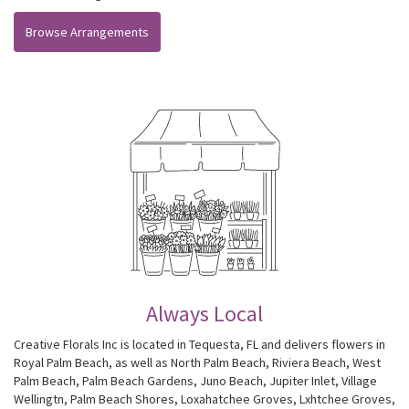
Browse Arrangements
Always Local
Creative Florals Inc is located in Tequesta, FL and delivers flowers in
Royal Palm Beach, as well as
North Palm Beach
,
Riviera Beach
,
West
Palm Beach
,
Palm Beach Gardens
,
Juno Beach
,
Jupiter Inlet
,
Village
Wellingtn
,
Palm Beach Shores
,
Loxahatchee Groves
,
Lxhtchee Groves
,