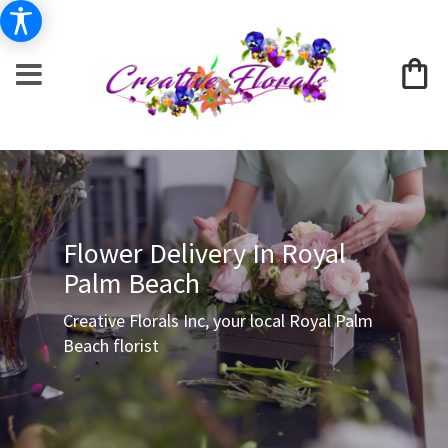
Flower Delivery In Royal
Palm Beach
Creative Florals Inc, your local Royal Palm
Beach florist