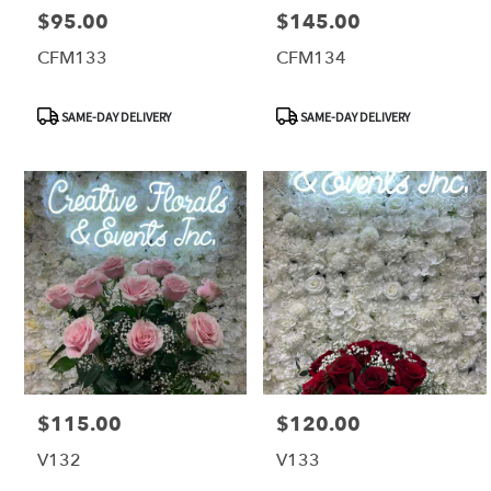
$95.00
$145.00
Price:
Price:
CFM133
CFM134
Product
Product
SAME-DAY DELIVERY
SAME-DAY DELIVERY
Tags:
Tags:
$115.00
$120.00
Price:
Price:
V132
V133