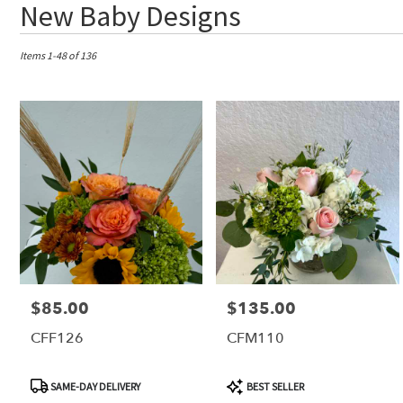
Best
New Baby Designs
Florists
in
Tequesta,
Items 1-48 of 136
FL
Flower
delivery
in
Tequesta
from
local
florists
in
Tequesta
.
Same
day
$85.00
$135.00
Price:
Price:
flower
delivery
CFF126
CFM110
available
Tequesta,
FL
Product
Product
SAME-DAY DELIVERY
BEST SELLER
Tequesta
,
Tags:
Tags: