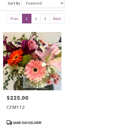
Sort By
Prev
1
2
3
Next
$225.00
Price:
CFM112
Product
SAME-DAY DELIVERY
Tags: