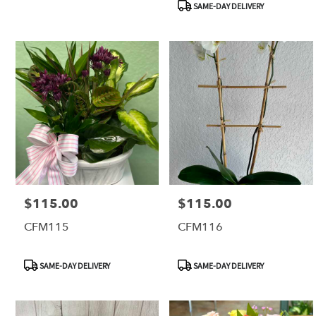
SAME-DAY DELIVERY
FL
$115.00
$115.00
Price:
Price:
CFM115
CFM116
Product
Product
SAME-DAY DELIVERY
SAME-DAY DELIVERY
Tags:
Tags: