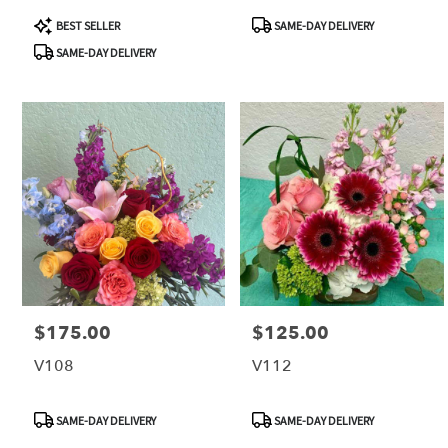
Product
Product
BEST SELLER
SAME-DAY DELIVERY
Tags:
Tags:
SAME-DAY DELIVERY
$175.00
$125.00
Price:
Price:
V108
V112
Product
Product
SAME-DAY DELIVERY
SAME-DAY DELIVERY
Tags:
Tags: