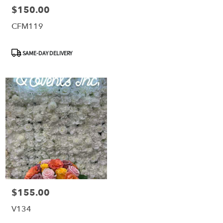
$150.00
Price:
CFM119
Product
SAME-DAY DELIVERY
Tags:
$155.00
Price:
V134