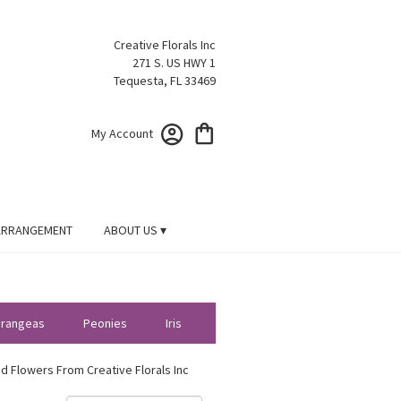
Creative Florals Inc
271 S. US HWY 1
Tequesta, FL 33469
My Account
ARRANGEMENT
ABOUT US ▾
rangeas
Peonies
Iris
d Flowers From Creative Florals Inc