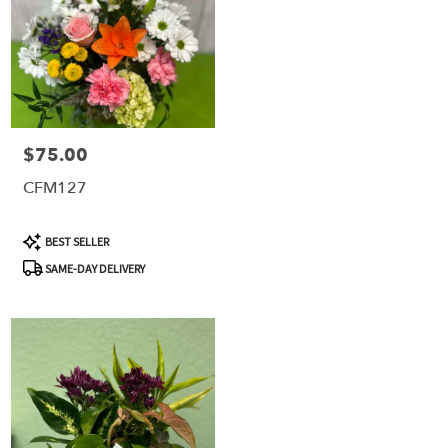
$75.00
Price:
CFM127
Product
BEST SELLER
Tags:
SAME-DAY DELIVERY