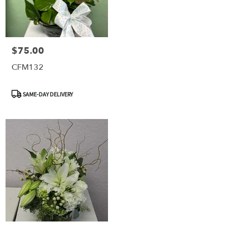
$75.00
Price:
CFM132
Product
SAME-DAY DELIVERY
Tags: