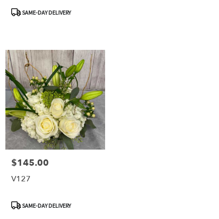
Product
SAME-DAY DELIVERY
Tags:
$145.00
Price:
V127
Product
SAME-DAY DELIVERY
Tags: