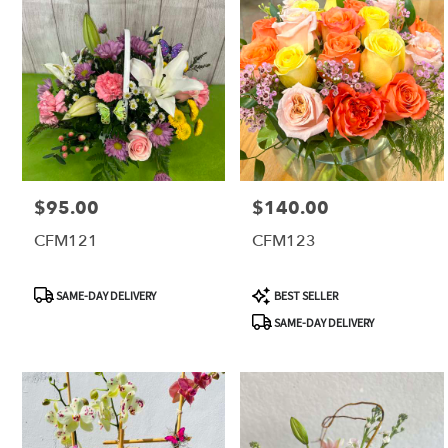
$95.00
$140.00
Price:
Price:
CFM121
CFM123
Product
Product
SAME-DAY DELIVERY
BEST SELLER
Tags:
Tags:
SAME-DAY DELIVERY