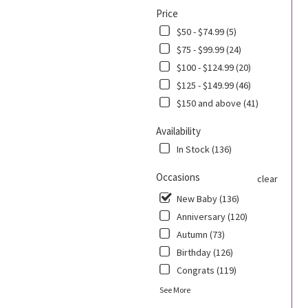
Price
$50 - $74.99 (5)
$75 - $99.99 (24)
$100 - $124.99 (20)
$125 - $149.99 (46)
$150 and above (41)
Availability
In Stock (136)
Occasions
clear
New Baby (136)
Anniversary (120)
Autumn (73)
Birthday (126)
Congrats (119)
See More