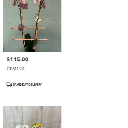
$115.00
Price:
CFM124
Product
SAME-DAY DELIVERY
Tags: