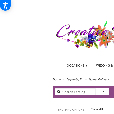
OCCASIONS ▾
WEDDING & 
Home
Tequesta, FL
Flower Delivery
Searc
Go
catal
Clear All
SHOPPING OPTIONS