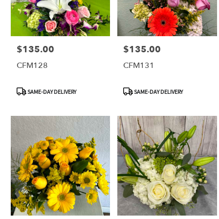
$135.00
$135.00
Price:
Price:
CFM128
CFM131
Product
Product
SAME-DAY DELIVERY
SAME-DAY DELIVERY
Tags:
Tags: