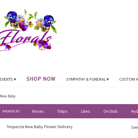
SHOP NOW
EVENTS ▾
SYMPATHY & FUNERAL ▾
CUSTOM 
New Baby
h
Roses
Tulips
Lilies
Orchids
Hyd
BROWSE BY:
og
Plants
Sympathy
Tequesta New Baby Flower Delivery
Sen