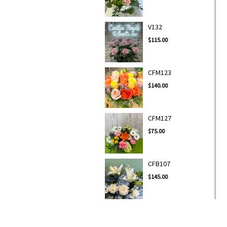
V132
$115.00
CFM123
$140.00
CFM127
$75.00
CFB107
$145.00