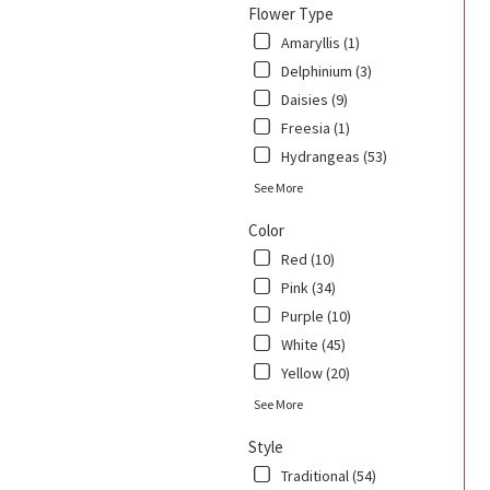
Flower Type
Amaryllis (1)
Delphinium (3)
Daisies (9)
Freesia (1)
Hydrangeas (53)
See More
Color
Red (10)
Pink (34)
Purple (10)
White (45)
Yellow (20)
See More
Style
Traditional (54)