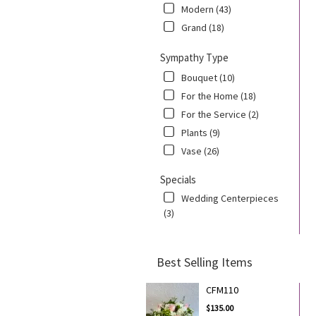
Modern (43)
Grand (18)
Sympathy Type
Bouquet (10)
For the Home (18)
For the Service (2)
Plants (9)
Vase (26)
Specials
Wedding Centerpieces
(3)
Best Selling Items
CFM110
$135.00