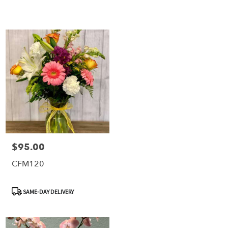
$95.00
Price:
CFM120
Product
SAME-DAY DELIVERY
Tags: