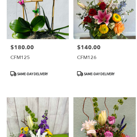
$180.00
$140.00
Price:
Price:
CFM125
CFM126
Product
Product
SAME-DAY DELIVERY
SAME-DAY DELIVERY
Tags:
Tags: