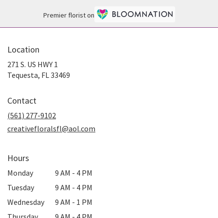
Premier florist on
Location
271 S. US HWY 1
(link
Tequesta, FL 33469
opens
in
Contact
a
new
(561) 277-9102
window)
creativefloralsfl@aol.com
Hours
Monday
9 AM - 4 PM
Tuesday
9 AM - 4 PM
Wednesday
9 AM - 1 PM
Thursday
9 AM - 4 PM