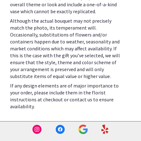
overall theme or look and include a one-of-a-kind
vase which cannot be exactly replicated.
Although the actual bouquet may not precisely
match the photo, its temperament will.
Occasionally, substitutions of flowers and/or
containers happen due to weather, seasonality and
market conditions which may affect availability. If
this is the case with the gift you’ve selected, we will
ensure that the style, theme and color scheme of
your arrangement is preserved and will only
substitute items of equal value or higher value.
If any design elements are of major importance to
your order, please include them in the florist
instructions at checkout or contact us to ensure
availability.