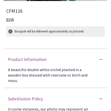
CFM116
$115
Bouquet will be delivered approximately as pictured.
Product Information
A beautiful double white orchid planted in a
wooden box dressed with rivercane or birch and
moss.
Substitution Policy
In some instances, our photo may represent an