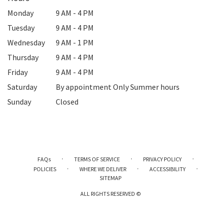
Monday
9 AM - 4 PM
Tuesday
9 AM - 4 PM
Wednesday
9 AM - 1 PM
Thursday
9 AM - 4 PM
Friday
9 AM - 4 PM
Saturday
By appointment Only Summer hours
Sunday
Closed
·
·
·
FAQs
TERMS OF SERVICE
PRIVACY POLICY
·
·
·
POLICIES
WHERE WE DELIVER
ACCESSIBILITY
SITEMAP
ALL RIGHTS RESERVED ©