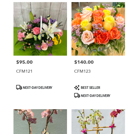
$95.00
$140.00
Price:
Price:
CFM121
CFM123
Product
Product
NEXT-DAY DELIVERY
BEST SELLER
Tags:
Tags:
NEXT-DAY DELIVERY