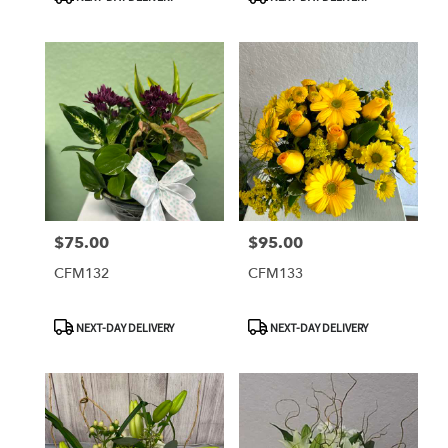
Tags:
Tags:
$75.00
$95.00
Price:
Price:
CFM132
CFM133
Product
Product
NEXT-DAY DELIVERY
NEXT-DAY DELIVERY
Tags:
Tags: