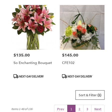
$135.00
$145.00
Price:
Price:
So Enchanting Bouquet
CFE102
Product
Product
NEXT-DAY DELIVERY
NEXT-DAY DELIVERY
Tags:
Tags:
Sort & Filter
(1)
Prev
1
2
3
Next
Items 1-48 of 136