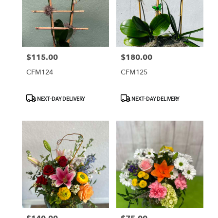
$115.00
$180.00
Price:
Price:
CFM124
CFM125
Product
Product
NEXT-DAY DELIVERY
NEXT-DAY DELIVERY
Tags:
Tags: