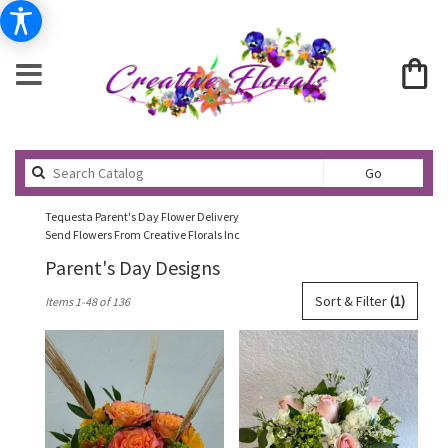
Search
Go
catalog
Tequesta Parent's Day Flower Delivery
Send Flowers From Creative Florals Inc
Parent's Day Designs
Best
Sort & Filter
(1)
Items 1-48 of 136
Florists
in
Tequesta,
FL
Flower
delivery
in