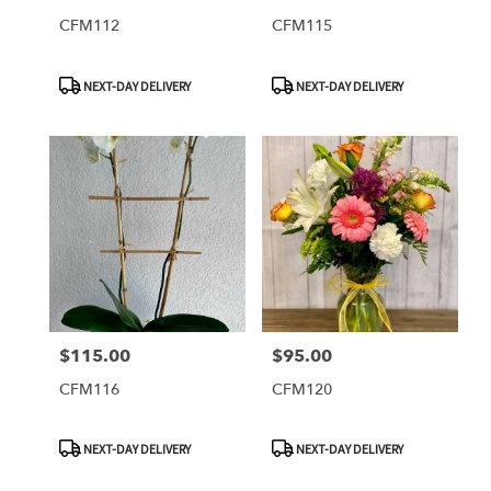
CFM112
CFM115
Product
Product
NEXT-DAY DELIVERY
NEXT-DAY DELIVERY
Tags:
Tags:
$115.00
$95.00
Price:
Price:
CFM116
CFM120
Product
Product
NEXT-DAY DELIVERY
NEXT-DAY DELIVERY
Tags:
Tags: