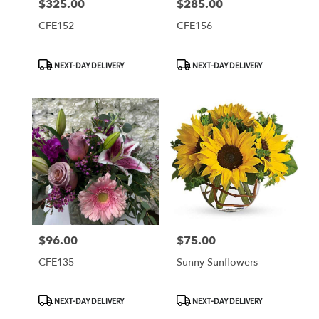
$325.00
$285.00
Price:
Price:
CFE152
CFE156
Product
Product
NEXT-DAY DELIVERY
NEXT-DAY DELIVERY
Tags:
Tags:
$96.00
$75.00
Price:
Price:
CFE135
Sunny Sunflowers
Product
Product
NEXT-DAY DELIVERY
NEXT-DAY DELIVERY
Tags:
Tags: