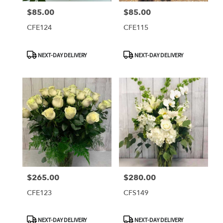
$85.00
$85.00
Price:
Price:
CFE124
CFE115
Product
Product
NEXT-DAY DELIVERY
NEXT-DAY DELIVERY
Tags:
Tags:
$265.00
$280.00
Price:
Price:
CFE123
CFS149
Product
Product
NEXT-DAY DELIVERY
NEXT-DAY DELIVERY