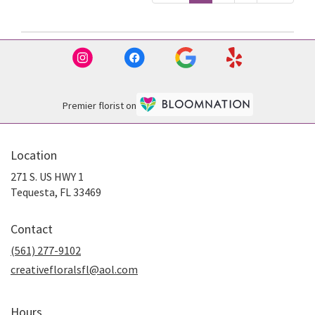
Premier florist on
Location
271 S. US HWY 1
(link
Tequesta, FL 33469
opens
in
Contact
a
new
(561) 277-9102
window)
creativefloralsfl@aol.com
Hours