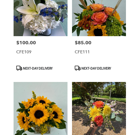
$100.00
$85.00
Price:
Price:
CFE109
CFE111
Product
Product
NEXT-DAY DELIVERY
NEXT-DAY DELIVERY
Tags:
Tags: