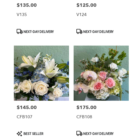
$135.00
$125.00
Price:
Price:
V135
V124
Product
Product
NEXT-DAY DELIVERY
NEXT-DAY DELIVERY
Tags:
Tags:
$145.00
$175.00
Price:
Price:
CFB107
CFB108
Product
Product
BEST SELLER
NEXT-DAY DELIVERY
Tags:
Tags: