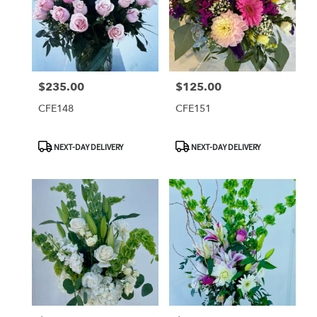
$235.00
$125.00
Price:
Price:
CFE148
CFE151
Product
Product
NEXT-DAY DELIVERY
NEXT-DAY DELIVERY
Tags:
Tags: