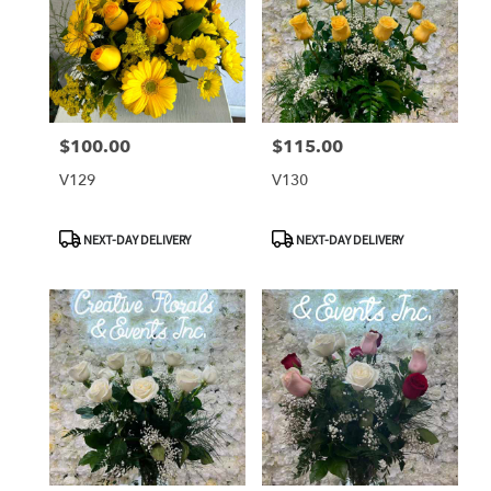
$100.00
$115.00
Price:
Price:
V129
V130
Product
Product
NEXT-DAY DELIVERY
NEXT-DAY DELIVERY
Tags:
Tags: