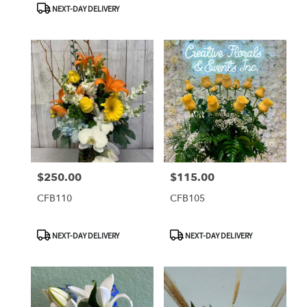
NEXT-DAY DELIVERY
$250.00
$115.00
Price:
Price:
CFB110
CFB105
Product
Product
NEXT-DAY DELIVERY
NEXT-DAY DELIVERY
Tags:
Tags: