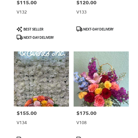
$115.00
$120.00
Price:
Price:
V132
V133
Product
Product
BEST SELLER
NEXT-DAY DELIVERY
Tags:
Tags:
NEXT-DAY DELIVERY
$155.00
$175.00
Price:
Price:
V134
V108
Product
Product