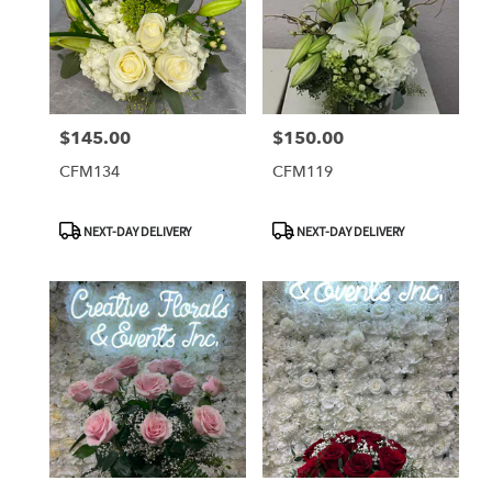
$145.00
$150.00
Price:
Price:
CFM134
CFM119
Product
Product
NEXT-DAY DELIVERY
NEXT-DAY DELIVERY
Tags:
Tags: