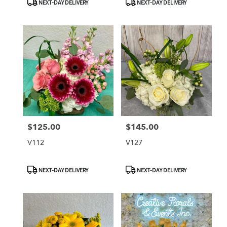
NEXT-DAY DELIVERY
NEXT-DAY DELIVERY
Tags:
Tags:
$125.00
$145.00
Price:
Price:
V112
V127
Product
Product
NEXT-DAY DELIVERY
NEXT-DAY DELIVERY
Tags:
Tags: