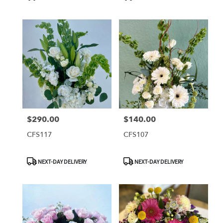
Tags:
Tags:
$290.00
$140.00
Price:
Price:
CFS117
CFS107
Product
Product
NEXT-DAY DELIVERY
NEXT-DAY DELIVERY
Tags:
Tags: