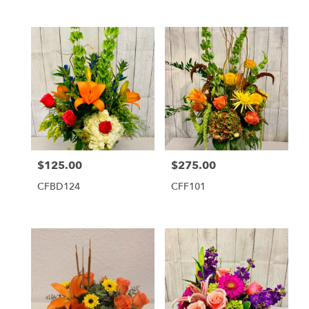
$125.00
$275.00
Price:
Price:
CFBD124
CFF101