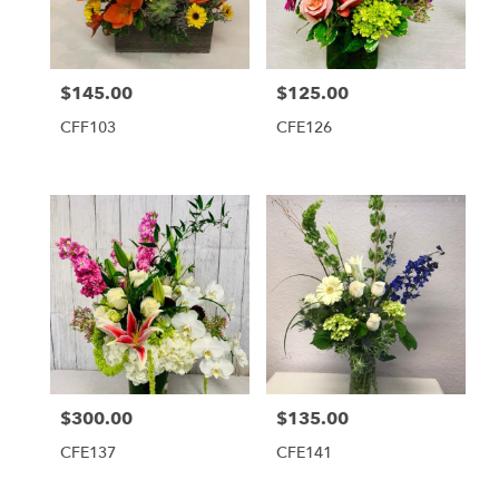
$145.00
$125.00
Price:
Price:
CFF103
CFE126
$300.00
$135.00
Price:
Price:
CFE137
CFE141