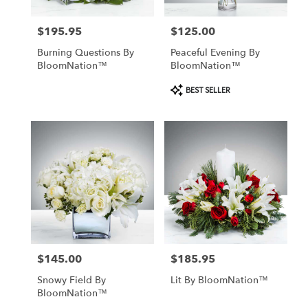
$195.95
$125.00
Price:
Price:
Burning Questions By
Peaceful Evening By
BloomNation™
BloomNation™
Product
BEST SELLER
Tags:
$145.00
$185.95
Price:
Price:
Snowy Field By
Lit By BloomNation™
BloomNation™