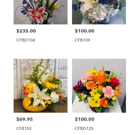
$235.00
$100.00
Price:
Price:
CFBD104
CFB109
$69.95
$100.00
Price:
Price:
CFB102
CFBD125