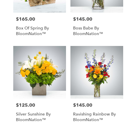
$165.00
$145.00
Price:
Price:
Box Of Spring By
Boss Babe By
BloomNation™
BloomNation™
$125.00
$145.00
Price:
Price:
Silver Sunshine By
Ravishing Rainbow By
BloomNation™
BloomNation™