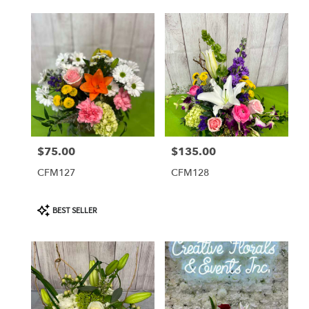
$75.00
$135.00
Price:
Price:
CFM127
CFM128
Product
BEST SELLER
Tags: