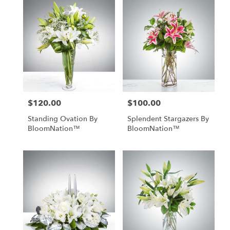
$120.00
$100.00
Price:
Price:
Standing Ovation By
Splendent Stargazers By
BloomNation™
BloomNation™