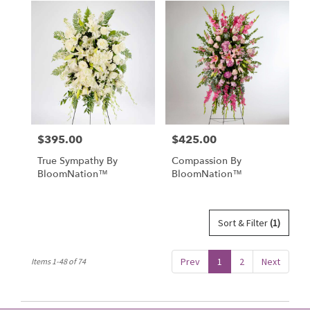
$395.00
$425.00
Price:
Price:
True Sympathy By
Compassion By
BloomNation™
BloomNation™
Sort & Filter
(1)
Prev
1
2
Next
Items 1-48 of 74