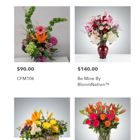
$90.00
$140.00
Price:
Price:
CFM106
Be Mine By
BloomNation™