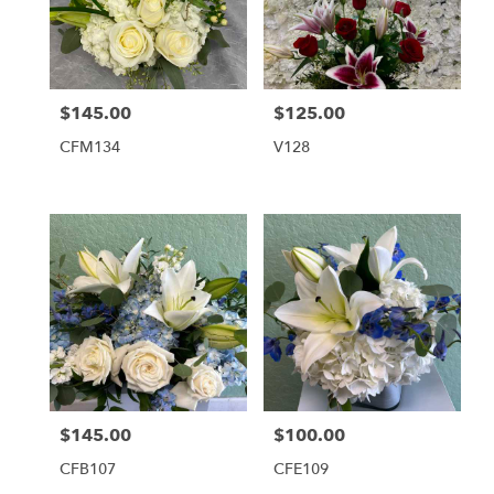
$145.00
$125.00
Price:
Price:
CFM134
V128
$145.00
$100.00
Price:
Price:
CFB107
CFE109