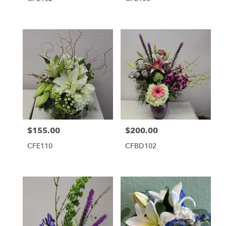
$155.00
$200.00
Price:
Price:
CFE110
CFBD102