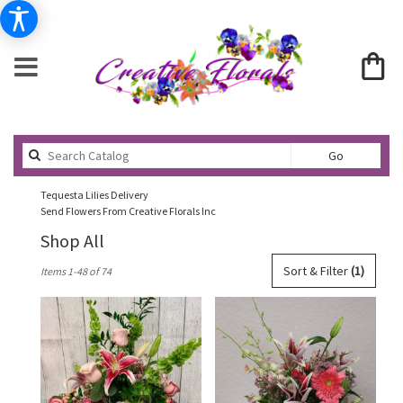
Search
Go
catalog
Tequesta Lilies Delivery
Send Flowers From Creative Florals Inc
Shop All
Best
Sort & Filter
(1)
Items 1-48 of 74
Florists
in
Tequesta,
FL
Flower
delivery
in