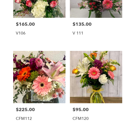
Tequesta
from
local
florists
$165.00
$135.00
Price:
Price:
in
Tequesta
V106
V 111
.
Same
day
flower
delivery
available
Tequesta,
FL
Tequesta
,
FL
$225.00
$95.00
Price:
Price:
CFM112
CFM120