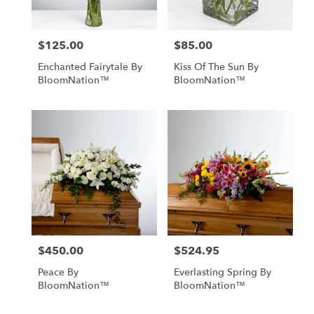
$125.00
$85.00
Price:
Price:
Enchanted Fairytale By
Kiss Of The Sun By
BloomNation™
BloomNation™
$450.00
$524.95
Price:
Price:
Peace By
Everlasting Spring By
BloomNation™
BloomNation™