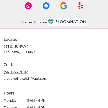
Premier florist on
Location
271 S. US HWY 1
(link
Tequesta, FL 33469
opens
in
Contact
a
new
(561) 277-9102
window)
creativefloralsfl@aol.com
Hours
Monday
9 AM - 4 PM
Tuesday
9 AM - 4 PM