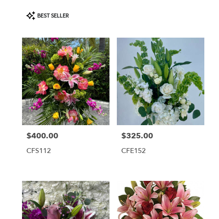
Product
BEST SELLER
Tags:
$400.00
$325.00
Price:
Price:
CFS112
CFE152