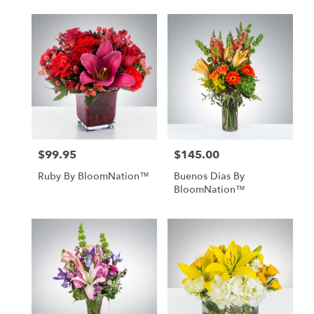
$99.95
$145.00
Price:
Price:
Ruby By BloomNation™
Buenos Dias By
BloomNation™