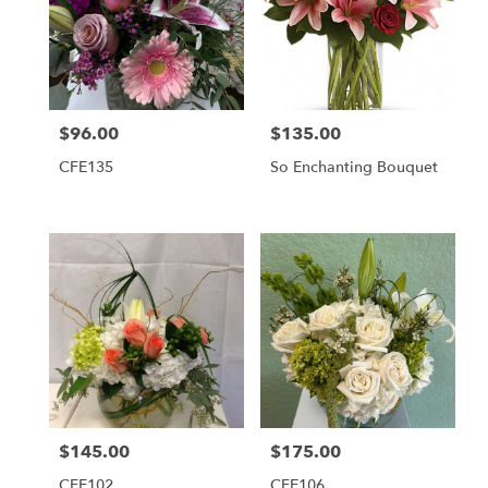
$96.00
$135.00
Price:
Price:
CFE135
So Enchanting Bouquet
$145.00
$175.00
Price:
Price:
CFE102
CFE106