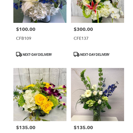
$100.00
$300.00
Price:
Price:
CFB109
CFE137
Product
Product
NEXT-DAY DELIVERY
NEXT-DAY DELIVERY
Tags:
Tags:
$135.00
$135.00
Price:
Price: