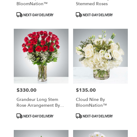
BloomNation™
Stemmed Roses
Product
Product
NEXT-DAY DELIVERY
NEXT-DAY DELIVERY
Tags:
Tags:
$330.00
$135.00
Price:
Price:
Grandeur Long Stem
Cloud Nine By
Rose Arrangement By
BloomNation™
BloomNation™
Product
Product
NEXT-DAY DELIVERY
NEXT-DAY DELIVERY
Tags:
Tags: