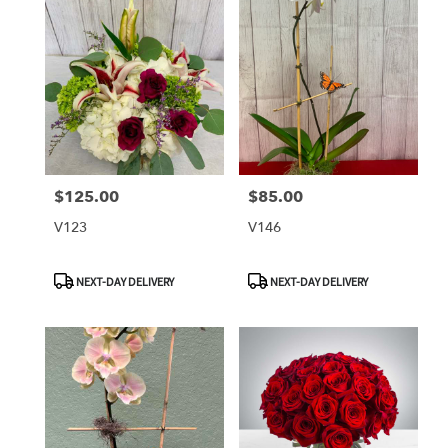
$125.00
$85.00
Price:
Price:
V123
V146
Product
Product
NEXT-DAY DELIVERY
NEXT-DAY DELIVERY
Tags:
Tags: