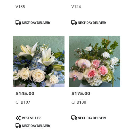
V135
V124
Product
Product
NEXT-DAY DELIVERY
NEXT-DAY DELIVERY
Tags:
Tags:
$145.00
$175.00
Price:
Price:
CFB107
CFB108
Product
Product
BEST SELLER
NEXT-DAY DELIVERY
Tags:
Tags:
NEXT-DAY DELIVERY