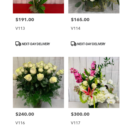
$191.00
$165.00
Price:
Price:
V113
V114
Product
Product
NEXT-DAY DELIVERY
NEXT-DAY DELIVERY
Tags:
Tags:
$240.00
$300.00
Price:
Price:
V116
V117