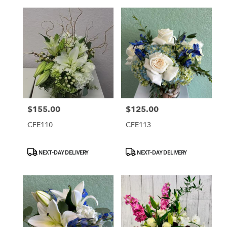
$155.00
$125.00
Price:
Price:
CFE110
CFE113
Product
Product
NEXT-DAY DELIVERY
NEXT-DAY DELIVERY
Tags:
Tags: