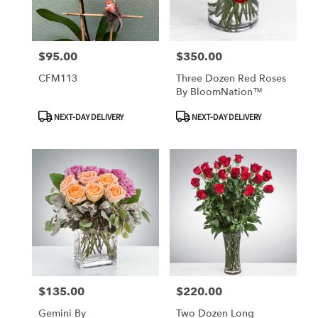
$95.00
$350.00
Price:
Price:
CFM113
Three Dozen Red Roses
By BloomNation™
Product
Product
NEXT-DAY DELIVERY
NEXT-DAY DELIVERY
Tags:
Tags:
$135.00
$220.00
Price:
Price:
Gemini By
Two Dozen Long