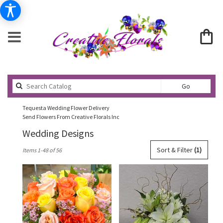
Search
Go
catalog
Tequesta Wedding Flower Delivery
Send Flowers From Creative Florals Inc
Wedding Designs
Best
Sort & Filter
(1)
Items 1-48 of 56
Florists
in
Tequesta,
FL
Flower
delivery
in