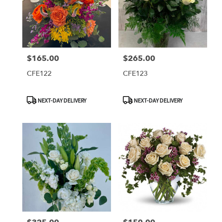
$165.00
$265.00
Price:
Price:
CFE122
CFE123
Product
Product
NEXT-DAY DELIVERY
NEXT-DAY DELIVERY
Tags:
Tags: