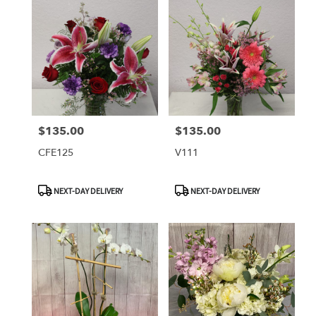
$135.00
$135.00
Price:
Price:
CFE125
V111
Product
Product
NEXT-DAY DELIVERY
NEXT-DAY DELIVERY
Tags:
Tags: