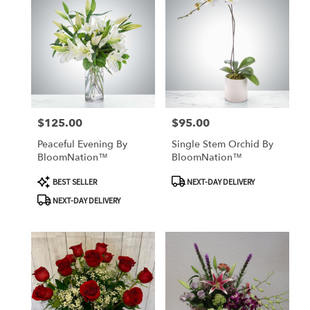
$125.00
$95.00
Price:
Price:
Peaceful Evening By
Single Stem Orchid By
BloomNation™
BloomNation™
Product
Product
BEST SELLER
NEXT-DAY DELIVERY
Tags:
Tags:
NEXT-DAY DELIVERY