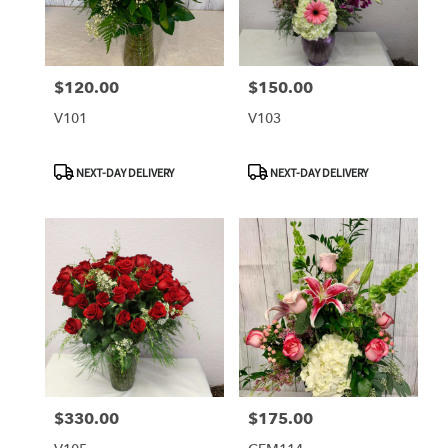
$120.00
$150.00
Price:
Price:
V101
V103
Product
Product
NEXT-DAY DELIVERY
NEXT-DAY DELIVERY
Tags:
Tags:
$330.00
$175.00
Price:
Price: