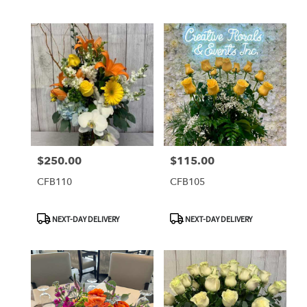
$250.00
$115.00
Price:
Price:
CFB110
CFB105
Product
Product
NEXT-DAY DELIVERY
NEXT-DAY DELIVERY
Tags:
Tags: