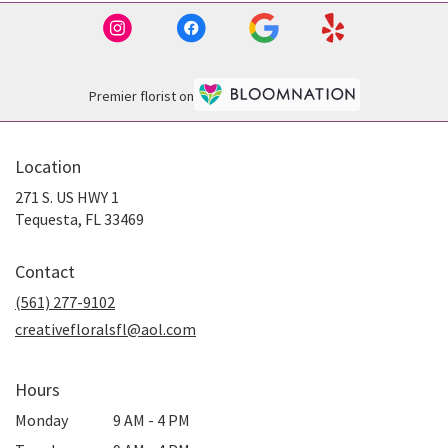
Premier florist on
Location
271 S. US HWY 1
(link
Tequesta, FL 33469
opens
in
Contact
a
new
(561) 277-9102
window)
creativefloralsfl@aol.com
Hours
Monday
9 AM - 4 PM