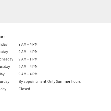
urs
nday
9 AM - 4 PM
esday
9 AM - 4 PM
dnesday
9 AM - 1 PM
ursday
9 AM - 4 PM
day
9 AM - 4 PM
urday
By appointment Only Summer hours
nday
Closed