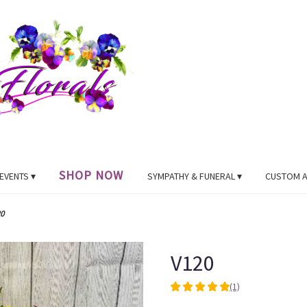
SHOP NOW
EVENTS ▾
SYMPATHY & FUNERAL ▾
CUSTOM 
0
V120
(1)
5
out