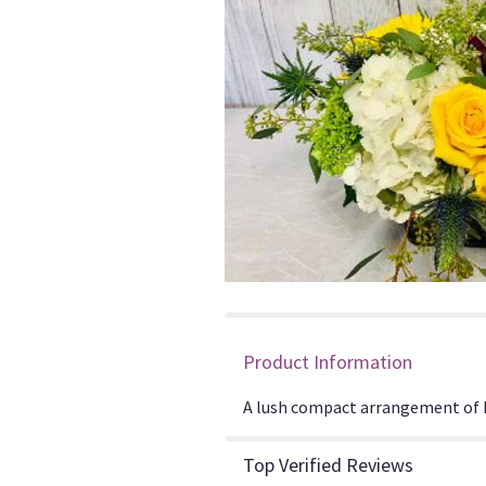
Product Information
A lush compact arrangement of hy
Top Verified Reviews