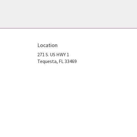
Location
271 S. US HWY 1
(link
Tequesta, FL 33469
opens
in
a
new
window)