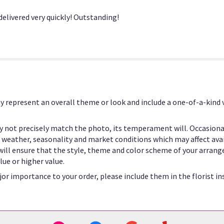
section
for
elivered very quickly! Outstanding!
"V120".
y represent an overall theme or look and include a one-of-a-kind
 not precisely match the photo, its temperament will. Occasional
eather, seasonality and market conditions which may affect availab
 will ensure that the style, theme and color scheme of your arrang
lue or higher value.
or importance to your order, please include them in the florist in