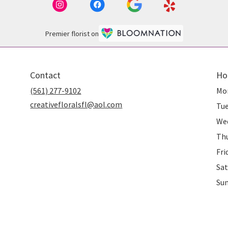
Premier florist on
Contact
Ho
(561) 277-9102
Mo
creativefloralsfl@aol.com
Tu
We
Th
Fri
Sat
Su