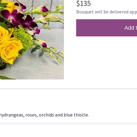
$135
of
Bouquet will be delivered app
5
stars
based
Add 
on
1
ratings.
Read
reviews
by
clicking
here.
This
link
will
scroll
down
this
drangeas, roses, orchids and blue thistle.
page
to
the
reviews