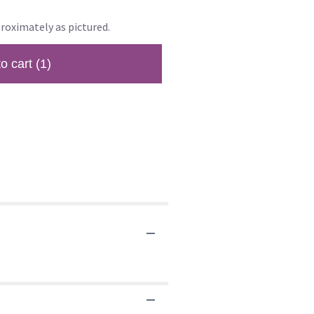
roximately as pictured.
to cart
(1)