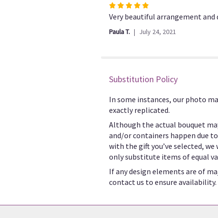
Rated
5
Very beautiful arrangement and d
out
Paula T.
July 24, 2021
of
5
stars
Substitution Policy
In some instances, our photo ma
exactly replicated.
Although the actual bouquet may
and/or containers happen due to w
with the gift you’ve selected, we
only substitute items of equal va
If any design elements are of maj
contact us to ensure availability.