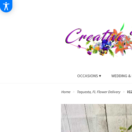
OCCASIONS ▾
WEDDING & 
Home
Tequesta, FL Flower Delivery
V12