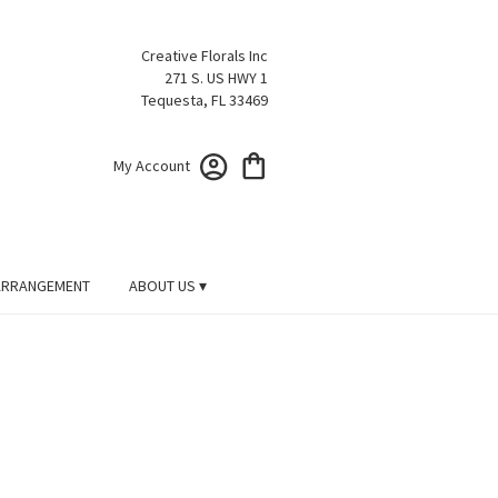
Creative Florals Inc
271 S. US HWY 1
Tequesta, FL 33469
My Account
ARRANGEMENT
ABOUT US ▾