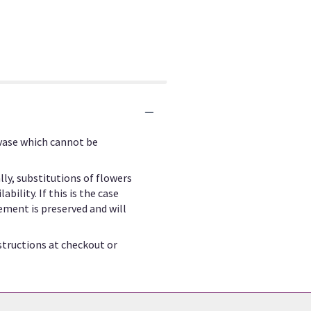
 vase which cannot be
ly, substitutions of flowers
ility. If this is the case
ement is preserved and will
structions at checkout or