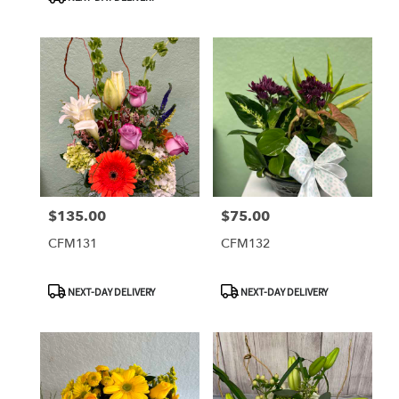
$135.00
$75.00
Price:
Price:
CFM131
CFM132
Product
Product
NEXT-DAY DELIVERY
NEXT-DAY DELIVERY
Tags:
Tags: