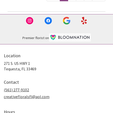
Premier florist on
Location
271 S. US HWY 1
(link
Tequesta, FL 33469
opens
in
Contact
a
new
(561) 277-9102
window)
creativefloralsfl@aol.com
Hours