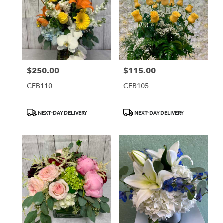
$250.00
$115.00
Price:
Price:
CFB110
CFB105
Product
Product
NEXT-DAY DELIVERY
NEXT-DAY DELIVERY
Tags:
Tags: