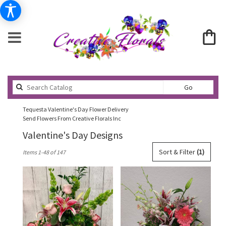
Search
Go
catalog
Tequesta Valentine's Day Flower Delivery
Send Flowers From Creative Florals Inc
Valentine's Day Designs
Best
Sort & Filter
(1)
Items 1-48 of 147
Florists
in
Tequesta,
FL
Flower
delivery
in