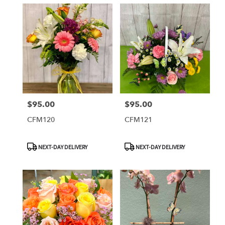
$95.00
$95.00
Price:
Price:
CFM120
CFM121
Product
Product
NEXT-DAY DELIVERY
NEXT-DAY DELIVERY
Tags:
Tags: