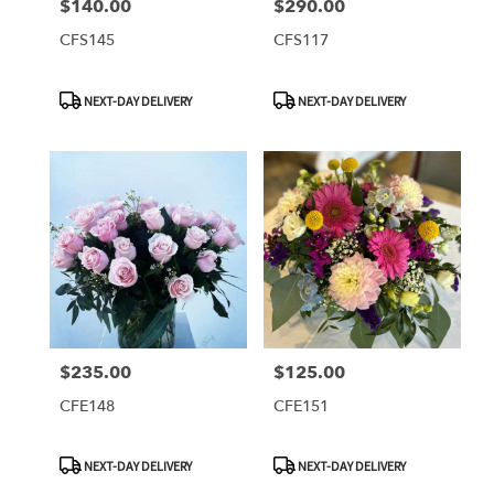
$140.00
$290.00
Price:
Price:
CFS145
CFS117
Product
Product
NEXT-DAY DELIVERY
NEXT-DAY DELIVERY
Tags:
Tags:
$235.00
$125.00
Price:
Price:
CFE148
CFE151
Product
Product
NEXT-DAY DELIVERY
NEXT-DAY DELIVERY
Tags:
Tags: