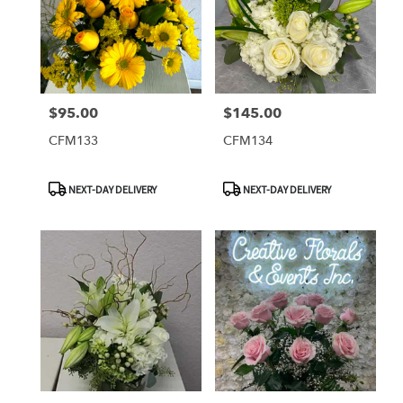
$95.00
$145.00
Price:
Price:
CFM133
CFM134
Product
Product
NEXT-DAY DELIVERY
NEXT-DAY DELIVERY
Tags:
Tags: