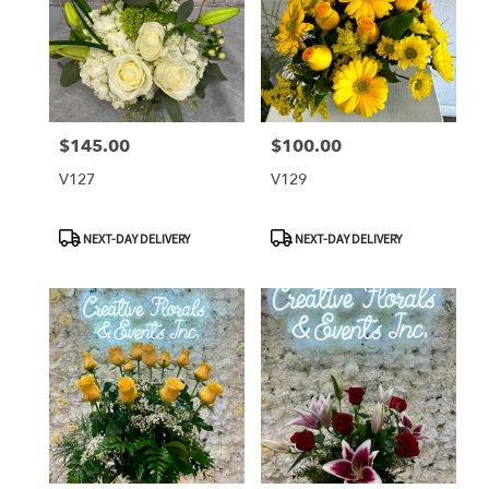
$145.00
$100.00
Price:
Price:
V127
V129
Product
Product
NEXT-DAY DELIVERY
NEXT-DAY DELIVERY
Tags:
Tags: