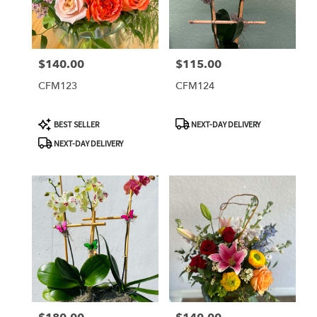
$140.00
$115.00
Price:
Price:
CFM123
CFM124
Product
Product
BEST SELLER
NEXT-DAY DELIVERY
Tags:
Tags:
NEXT-DAY DELIVERY