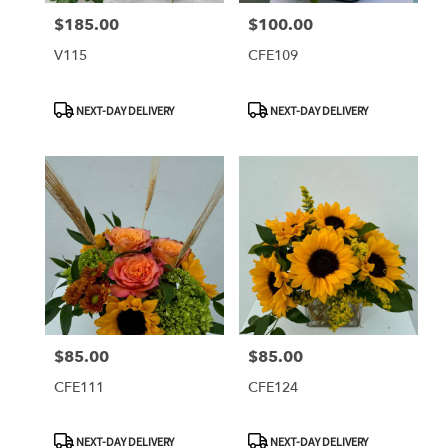
$185.00
$100.00
Price:
Price:
V115
CFE109
Product
Product
NEXT-DAY DELIVERY
NEXT-DAY DELIVERY
Tags:
Tags:
$85.00
$85.00
Price:
Price:
CFE111
CFE124
Product
Product
NEXT-DAY DELIVERY
NEXT-DAY DELIVERY