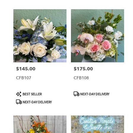
$145.00
$175.00
Price:
Price:
CFB107
CFB108
Product
Product
BEST SELLER
NEXT-DAY DELIVERY
Tags:
Tags:
NEXT-DAY DELIVERY