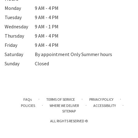
Monday
9 AM - 4 PM
Tuesday
9 AM - 4 PM
Wednesday
9 AM - 1 PM
Thursday
9 AM - 4 PM
Friday
9 AM - 4 PM
Saturday
By appointment Only Summer hours
Sunday
Closed
·
·
·
FAQs
TERMS OF SERVICE
PRIVACY POLICY
·
·
·
POLICIES
WHERE WE DELIVER
ACCESSIBILITY
SITEMAP
ALL RIGHTS RESERVED ©