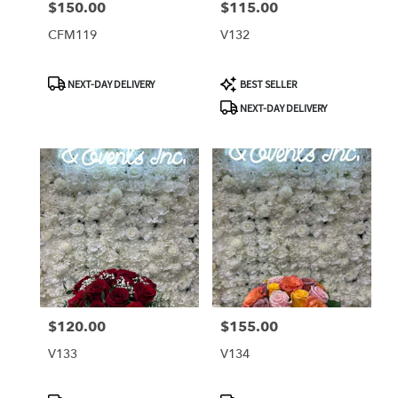
$150.00
$115.00
Price:
Price:
CFM119
V132
Product
Product
NEXT-DAY DELIVERY
BEST SELLER
Tags:
Tags:
NEXT-DAY DELIVERY
$120.00
$155.00
Price:
Price:
V133
V134
Product
Product