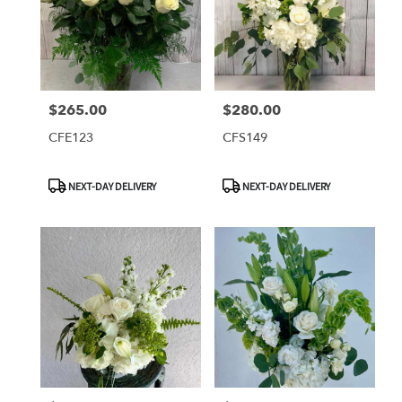
$265.00
$280.00
Price:
Price:
CFE123
CFS149
Product
Product
NEXT-DAY DELIVERY
NEXT-DAY DELIVERY
Tags:
Tags: