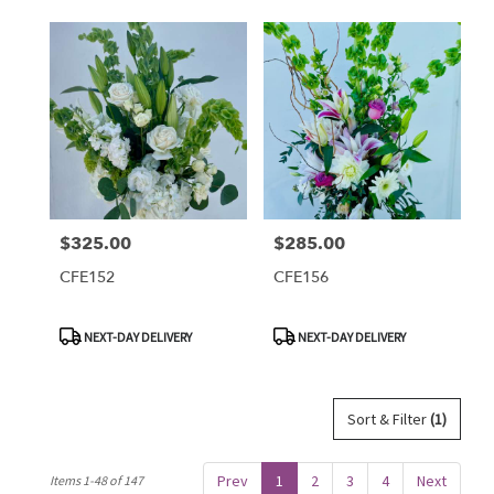
$325.00
$285.00
Price:
Price:
CFE152
CFE156
Product
Product
NEXT-DAY DELIVERY
NEXT-DAY DELIVERY
Tags:
Tags:
Sort & Filter
(1)
Prev
1
2
3
4
Next
Items 1-48 of 147