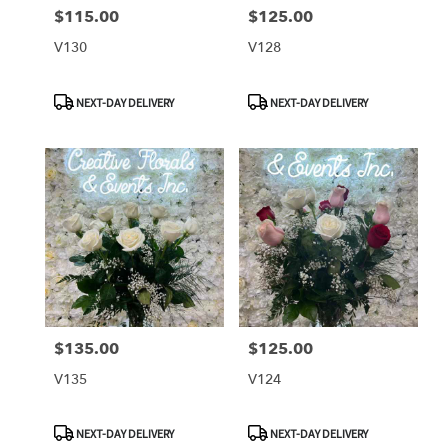
$115.00
$125.00
Price:
Price:
V130
V128
Product
Product
NEXT-DAY DELIVERY
NEXT-DAY DELIVERY
Tags:
Tags:
$135.00
$125.00
Price:
Price:
V135
V124
Product
Product
NEXT-DAY DELIVERY
NEXT-DAY DELIVERY
Tags:
Tags: