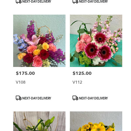
NEXT-DAY DELIVERY
NEXT-DAY DELIVERY
Tags:
Tags:
$175.00
$125.00
Price:
Price:
V108
V112
Product
Product
NEXT-DAY DELIVERY
NEXT-DAY DELIVERY
Tags:
Tags: