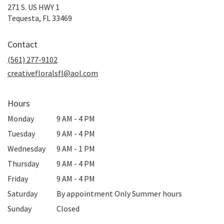
271 S. US HWY 1
(link
Tequesta, FL 33469
opens
in
Contact
a
new
(561) 277-9102
window)
creativefloralsfl@aol.com
Hours
Monday
9 AM - 4 PM
Tuesday
9 AM - 4 PM
Wednesday
9 AM - 1 PM
Thursday
9 AM - 4 PM
Friday
9 AM - 4 PM
Saturday
By appointment Only Summer hours
Sunday
Closed