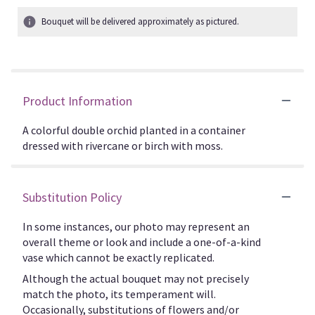
Bouquet will be delivered approximately as pictured.
Product Information
A colorful double orchid planted in a container
dressed with rivercane or birch with moss.
Substitution Policy
In some instances, our photo may represent an
overall theme or look and include a one-of-a-kind
vase which cannot be exactly replicated.
Although the actual bouquet may not precisely
match the photo, its temperament will.
Occasionally, substitutions of flowers and/or