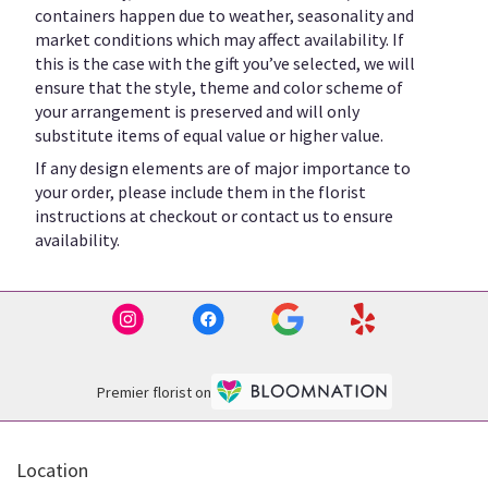
containers happen due to weather, seasonality and
market conditions which may affect availability. If
this is the case with the gift you’ve selected, we will
ensure that the style, theme and color scheme of
your arrangement is preserved and will only
substitute items of equal value or higher value.
If any design elements are of major importance to
your order, please include them in the florist
instructions at checkout or contact us to ensure
availability.
Premier florist on
Location