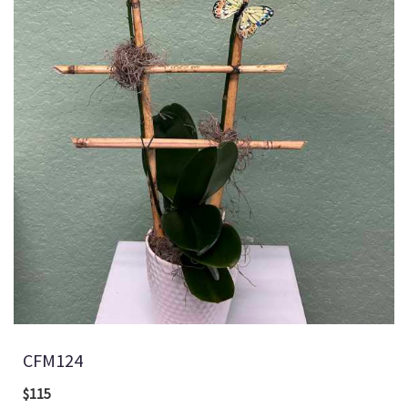
CFM124
$115