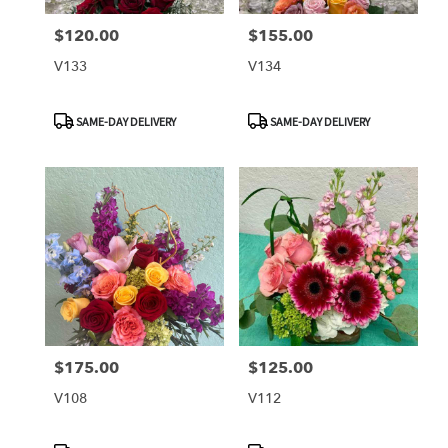
$120.00
$155.00
Price:
Price:
V133
V134
Product
Product
SAME-DAY DELIVERY
SAME-DAY DELIVERY
Tags:
Tags:
$175.00
$125.00
Price:
Price:
V108
V112
Product
Product