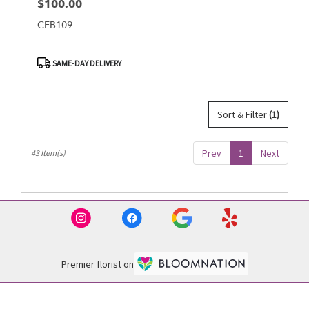
$100.00
Price:
CFB109
Product
SAME-DAY DELIVERY
Tags:
Sort & Filter
(1)
Prev
1
Next
43 Item(s)
Premier florist on