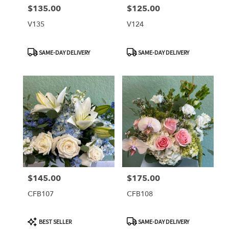
$135.00
$125.00
Price:
Price:
V135
V124
Product
Product
SAME-DAY DELIVERY
SAME-DAY DELIVERY
Tags:
Tags:
$145.00
$175.00
Price:
Price:
CFB107
CFB108
Product
Product
BEST SELLER
SAME-DAY DELIVERY
Tags:
Tags: