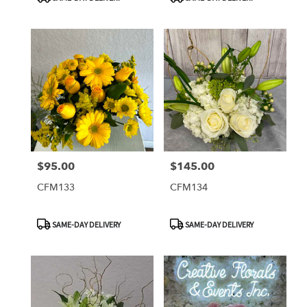
Tags:
Tags:
$95.00
$145.00
Price:
Price:
CFM133
CFM134
Product
Product
SAME-DAY DELIVERY
SAME-DAY DELIVERY
Tags:
Tags: