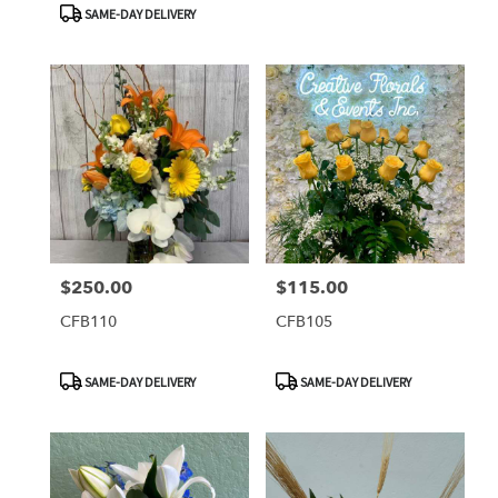
SAME-DAY DELIVERY
$250.00
$115.00
Price:
Price:
CFB110
CFB105
Product
Product
SAME-DAY DELIVERY
SAME-DAY DELIVERY
Tags:
Tags: