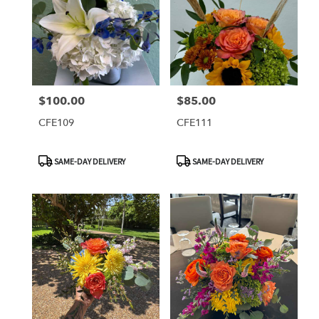
$100.00
$85.00
Price:
Price:
CFE109
CFE111
Product
Product
SAME-DAY DELIVERY
SAME-DAY DELIVERY
Tags:
Tags: