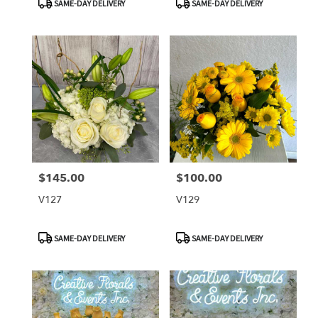
SAME-DAY DELIVERY
SAME-DAY DELIVERY
Tags:
Tags:
$145.00
$100.00
Price:
Price:
V127
V129
Product
Product
SAME-DAY DELIVERY
SAME-DAY DELIVERY
Tags:
Tags: