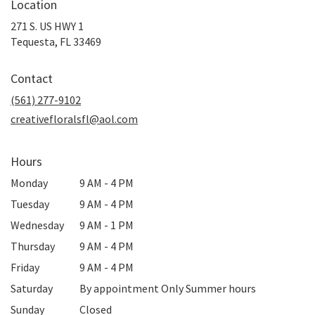
Location
271 S. US HWY 1
(link
Tequesta, FL 33469
opens
in
Contact
a
new
(561) 277-9102
window)
creativefloralsfl@aol.com
Hours
Monday
9 AM - 4 PM
Tuesday
9 AM - 4 PM
Wednesday
9 AM - 1 PM
Thursday
9 AM - 4 PM
Friday
9 AM - 4 PM
Saturday
By appointment Only Summer hours
Sunday
Closed