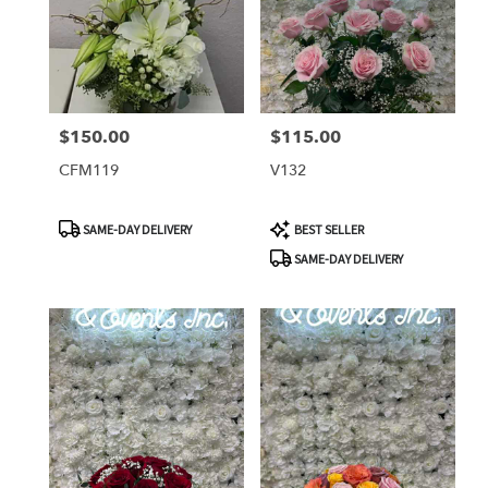
$150.00
$115.00
Price:
Price:
CFM119
V132
Product
Product
SAME-DAY DELIVERY
BEST SELLER
Tags:
Tags:
SAME-DAY DELIVERY