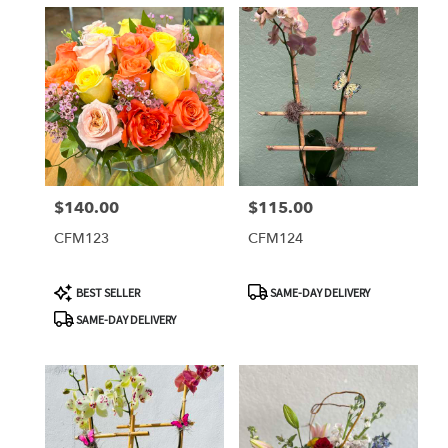
$140.00
$115.00
Price:
Price:
CFM123
CFM124
Product
Product
BEST SELLER
SAME-DAY DELIVERY
Tags:
Tags:
SAME-DAY DELIVERY