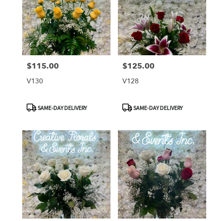
$115.00
$125.00
Price:
Price:
V130
V128
Product
Product
SAME-DAY DELIVERY
SAME-DAY DELIVERY
Tags:
Tags: