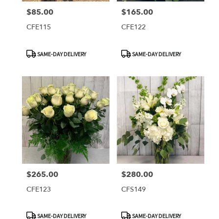
$85.00
$165.00
Price:
Price:
CFE115
CFE122
Product
Product
SAME-DAY DELIVERY
SAME-DAY DELIVERY
Tags:
Tags:
$265.00
$280.00
Price:
Price:
CFE123
CFS149
Product
Product
SAME-DAY DELIVERY
SAME-DAY DELIVERY