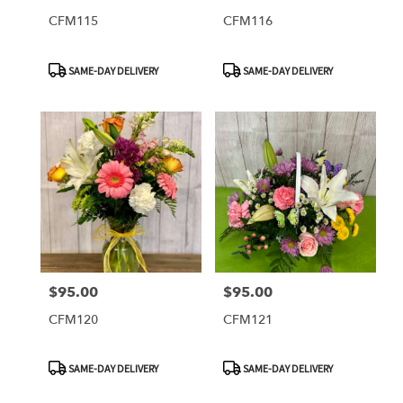
CFM115
CFM116
Product
Product
SAME-DAY DELIVERY
SAME-DAY DELIVERY
Tags:
Tags:
$95.00
$95.00
Price:
Price:
CFM120
CFM121
Product
Product
SAME-DAY DELIVERY
SAME-DAY DELIVERY
Tags:
Tags: