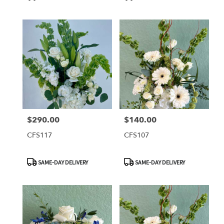
Tags:
Tags:
$290.00
$140.00
Price:
Price:
CFS117
CFS107
Product
Product
SAME-DAY DELIVERY
SAME-DAY DELIVERY
Tags:
Tags: