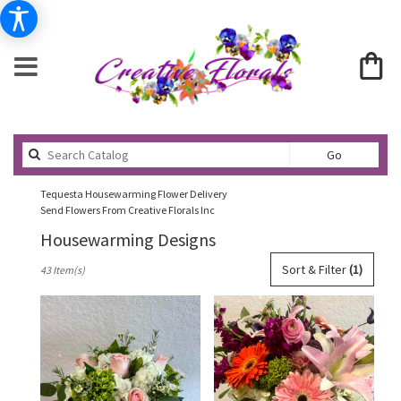
Search
Go
catalog
Tequesta Housewarming Flower Delivery
Send Flowers From Creative Florals Inc
Housewarming Designs
Best
Sort & Filter
(1)
43 Item(s)
Florists
in
Tequesta,
FL
Flower
delivery
in