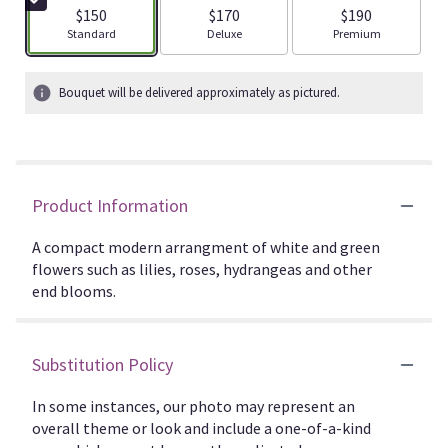
$150
$170
$190
Arrangement size
Arrangement size
Arrangement size
Standard
Deluxe
Premium
Bouquet will be delivered approximately as pictured.
Product Information
A compact modern arrangment of white and green
flowers such as lilies, roses, hydrangeas and other
end blooms.
Substitution Policy
In some instances, our photo may represent an
overall theme or look and include a one-of-a-kind