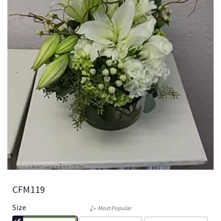
CFM119
Size
Most Popular