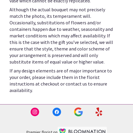
vase which cannot be exactly replicated.
Although the actual bouquet may not precisely
match the photo, its temperament will.
Occasionally, substitutions of flowers and/or
containers happen due to weather, seasonality and
market conditions which may affect availability. If
this is the case with the gift you’ve selected, we will
ensure that the style, theme and color scheme of
your arrangement is preserved and will only
substitute items of equal value or higher value.
If any design elements are of major importance to
your order, please include them in the florist
instructions at checkout or contact us to ensure
availability.
Premier florist on