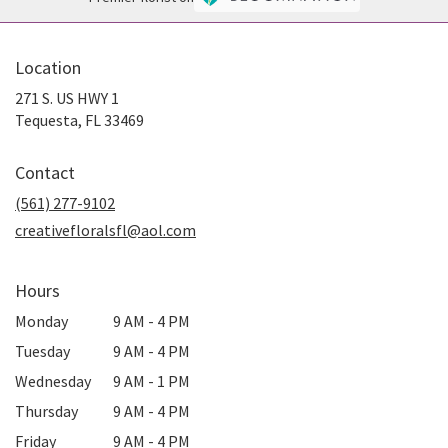
Location
271 S. US HWY 1
(link
Tequesta, FL 33469
opens
in
Contact
a
new
(561) 277-9102
window)
creativefloralsfl@aol.com
Hours
Monday
9 AM - 4 PM
Tuesday
9 AM - 4 PM
Wednesday
9 AM - 1 PM
Thursday
9 AM - 4 PM
Friday
9 AM - 4 PM