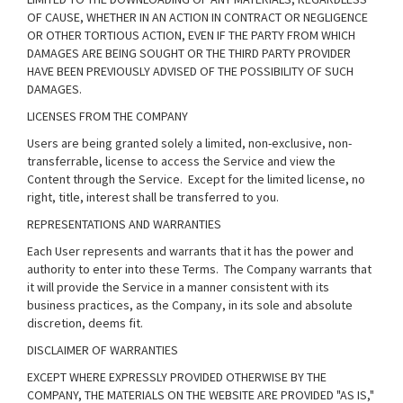
OF CAUSE, WHETHER IN AN ACTION IN CONTRACT OR NEGLIGENCE
OR OTHER TORTIOUS ACTION, EVEN IF THE PARTY FROM WHICH
DAMAGES ARE BEING SOUGHT OR THE THIRD PARTY PROVIDER
HAVE BEEN PREVIOUSLY ADVISED OF THE POSSIBILITY OF SUCH
DAMAGES.
LICENSES FROM THE COMPANY
Users are being granted solely a limited, non-exclusive, non-
transferrable, license to access the Service and view the
Content through the Service. Except for the limited license, no
right, title, interest shall be transferred to you.
REPRESENTATIONS AND WARRANTIES
Each User represents and warrants that it has the power and
authority to enter into these Terms. The Company warrants that
it will provide the Service in a manner consistent with its
business practices, as the Company, in its sole and absolute
discretion, deems fit.
DISCLAIMER OF WARRANTIES
EXCEPT WHERE EXPRESSLY PROVIDED OTHERWISE BY THE
COMPANY, THE MATERIALS ON THE WEBSITE ARE PROVIDED "AS IS,"