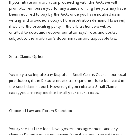
If you initiate an arbitration proceeding with the AAA, we will
promptly reimburse you for any standard filing fee you may have
been required to pay by the AAA, once you have notified us in
writing and provided a copy of the arbitration demand. However,
if we are the prevailing party in the arbitration, we will be
entitled to seek and recover our attorneys’ fees and costs,
subject to the arbitrator’s determination and applicable law.
Small Claims Option
You may also litigate any Dispute in Small Claims Court in our local
jurisdiction, if the Dispute meets all requirements to be heard in
the small claims court. However, if you initiate a Small Claims
case, you are responsible for all your court costs.
Choice of Law and Forum Selection
You agree that the local laws govern this agreement and any
claim or Dispute or issues arising from it, without regard to our