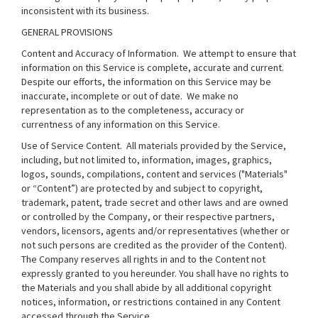
inconsistent with its business.
GENERAL PROVISIONS
Content and Accuracy of Information
. We attempt to ensure that
information on this Service is complete, accurate and current.
Despite our efforts, the information on this Service may be
inaccurate, incomplete or out of date. We make no
representation as to the completeness, accuracy or
currentness of any information on this Service.
Use of Service Content
. All materials provided by the Service,
including, but not limited to, information, images, graphics,
logos, sounds, compilations, content and services ("Materials"
or “Content”) are protected by and subject to copyright,
trademark, patent, trade secret and other laws and are owned
or controlled by the Company, or their respective partners,
vendors, licensors, agents and/or representatives (whether or
not such persons are credited as the provider of the Content).
The Company reserves all rights in and to the Content not
expressly granted to you hereunder. You shall have no rights to
the Materials and you shall abide by all additional copyright
notices, information, or restrictions contained in any Content
accessed through the Service.