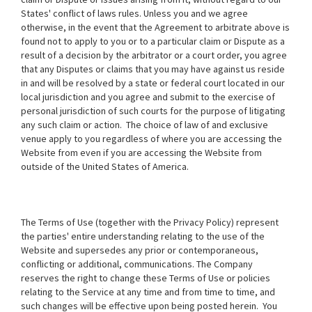
States' conflict of laws rules. Unless you and we agree
otherwise, in the event that the Agreement to arbitrate above is
found not to apply to you or to a particular claim or Dispute as a
result of a decision by the arbitrator or a court order, you agree
that any Disputes or claims that you may have against us reside
in and will be resolved by a state or federal court located in our
local jurisdiction and you agree and submit to the exercise of
personal jurisdiction of such courts for the purpose of litigating
any such claim or action. The choice of law of and exclusive
venue apply to you regardless of where you are accessing the
Website from even if you are accessing the Website from
outside of the United States of America.
The Terms of Use (together with the Privacy Policy) represent
the parties' entire understanding relating to the use of the
Website and supersedes any prior or contemporaneous,
conflicting or additional, communications. The Company
reserves the right to change these Terms of Use or policies
relating to the Service at any time and from time to time, and
such changes will be effective upon being posted herein. You