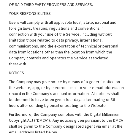
OF SAID THIRD PARTY PROVIDERS AND SERVICES.
YOUR RESPONSIBILITIES
Users will comply with all applicable local, state, national and
foreign laws, treaties, regulations and conventions in
connection with your use of the Service, including without
limitation those related to data privacy, international
communications, and the exportation of technical or personal
data from locations other than the location from which the
Company controls and operates the Service associated
therewith.
NOTICES
The Company may give notice by means of a general notice on
the website, app, or by electronic mail to your e-mail address on
record in the Company’s account information. All notices shall
be deemed to have been given four days after mailing or 36
hours after sending by email or posting to the Website.
Furthermore, the Company complies with the Digital Millennium
Copyright Act (“DMCA”). Any notices given pursuant to the DMCA
shall be given to the Company designated agent via email at the
email address listed below.