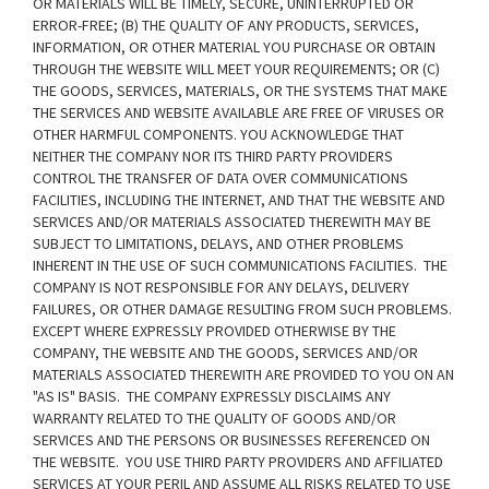
OR MATERIALS WILL BE TIMELY, SECURE, UNINTERRUPTED OR
ERROR-FREE; (B) THE QUALITY OF ANY PRODUCTS, SERVICES,
INFORMATION, OR OTHER MATERIAL YOU PURCHASE OR OBTAIN
THROUGH THE WEBSITE WILL MEET YOUR REQUIREMENTS; OR (C)
THE GOODS, SERVICES, MATERIALS, OR THE SYSTEMS THAT MAKE
THE SERVICES AND WEBSITE AVAILABLE ARE FREE OF VIRUSES OR
OTHER HARMFUL COMPONENTS. YOU ACKNOWLEDGE THAT
NEITHER THE COMPANY NOR ITS THIRD PARTY PROVIDERS
CONTROL THE TRANSFER OF DATA OVER COMMUNICATIONS
FACILITIES, INCLUDING THE INTERNET, AND THAT THE WEBSITE AND
SERVICES AND/OR MATERIALS ASSOCIATED THEREWITH MAY BE
SUBJECT TO LIMITATIONS, DELAYS, AND OTHER PROBLEMS
INHERENT IN THE USE OF SUCH COMMUNICATIONS FACILITIES. THE
COMPANY IS NOT RESPONSIBLE FOR ANY DELAYS, DELIVERY
FAILURES, OR OTHER DAMAGE RESULTING FROM SUCH PROBLEMS.
EXCEPT WHERE EXPRESSLY PROVIDED OTHERWISE BY THE
COMPANY, THE WEBSITE AND THE GOODS, SERVICES AND/OR
MATERIALS ASSOCIATED THEREWITH ARE PROVIDED TO YOU ON AN
"AS IS" BASIS. THE COMPANY EXPRESSLY DISCLAIMS ANY
WARRANTY RELATED TO THE QUALITY OF GOODS AND/OR
SERVICES AND THE PERSONS OR BUSINESSES REFERENCED ON
THE WEBSITE. YOU USE THIRD PARTY PROVIDERS AND AFFILIATED
SERVICES AT YOUR PERIL AND ASSUME ALL RISKS RELATED TO USE