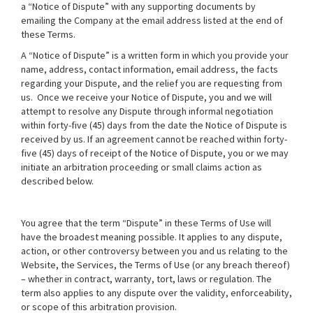
a “Notice of Dispute” with any supporting documents by
emailing the Company at the email address listed at the end of
these Terms.
A “Notice of Dispute” is a written form in which you provide your
name, address, contact information, email address, the facts
regarding your Dispute, and the relief you are requesting from
us. Once we receive your Notice of Dispute, you and we will
attempt to resolve any Dispute through informal negotiation
within forty-five (45) days from the date the Notice of Dispute is
received by us. If an agreement cannot be reached within forty-
five (45) days of receipt of the Notice of Dispute, you or we may
initiate an arbitration proceeding or small claims action as
described below.
You agree that the term “Dispute” in these Terms of Use will
have the broadest meaning possible. It applies to any dispute,
action, or other controversy between you and us relating to the
Website, the Services, the Terms of Use (or any breach thereof)
– whether in contract, warranty, tort, laws or regulation. The
term also applies to any dispute over the validity, enforceability,
or scope of this arbitration provision.