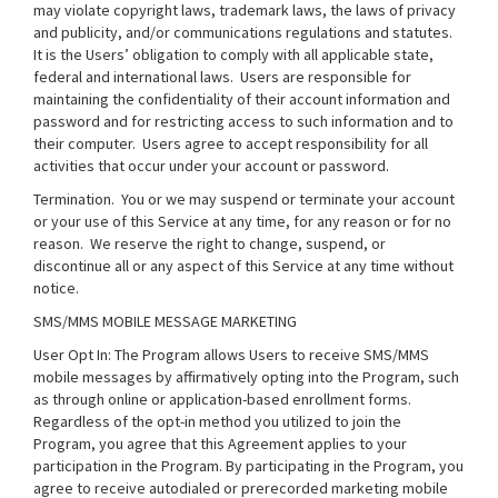
may violate copyright laws, trademark laws, the laws of privacy
and publicity, and/or communications regulations and statutes.
It is the Users’ obligation to comply with all applicable state,
federal and international laws. Users are responsible for
maintaining the confidentiality of their account information and
password and for restricting access to such information and to
their computer. Users agree to accept responsibility for all
activities that occur under your account or password.
Termination.
You or we may suspend or terminate your account
or your use of this Service at any time, for any reason or for no
reason. We reserve the right to change, suspend, or
discontinue all or any aspect of this Service at any time without
notice.
SMS/MMS MOBILE MESSAGE MARKETING
User Opt In: The Program allows Users to receive SMS/MMS
mobile messages by affirmatively opting into the Program, such
as through online or application-based enrollment forms.
Regardless of the opt-in method you utilized to join the
Program, you agree that this Agreement applies to your
participation in the Program. By participating in the Program, you
agree to receive autodialed or prerecorded marketing mobile