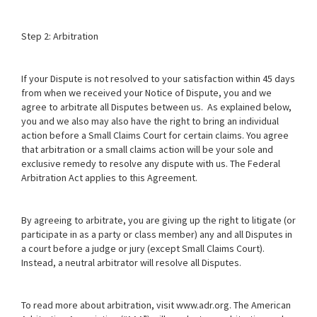
Step 2: Arbitration
If your Dispute is not resolved to your satisfaction within 45 days
from when we received your Notice of Dispute, you and we
agree to arbitrate all Disputes between us. As explained below,
you and we also may also have the right to bring an individual
action before a Small Claims Court for certain claims. You agree
that arbitration or a small claims action will be your sole and
exclusive remedy to resolve any dispute with us. The Federal
Arbitration Act applies to this Agreement.
By agreeing to arbitrate, you are giving up the right to litigate (or
participate in as a party or class member) any and all Disputes in
a court before a judge or jury (except Small Claims Court).
Instead, a neutral arbitrator will resolve all Disputes.
To read more about arbitration, visit
www.adr.org
. The American