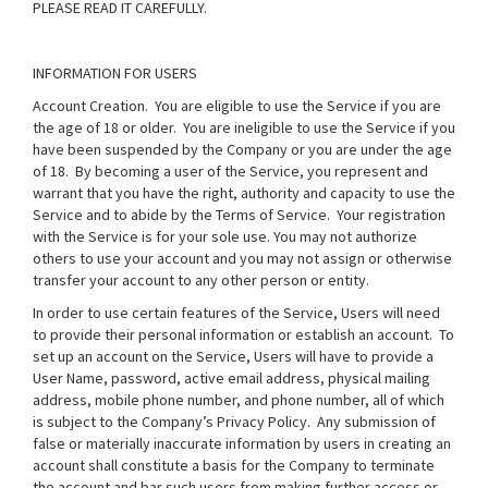
PLEASE READ IT CAREFULLY.
INFORMATION FOR USERS
Account Creation
. You are eligible to use the Service if you are
the age of 18 or older. You are ineligible to use the Service if you
have been suspended by the Company or you are under the age
of 18. By becoming a user of the Service, you represent and
warrant that you have the right, authority and capacity to use the
Service and to abide by the Terms of Service. Your registration
with the Service is for your sole use. You may not authorize
others to use your account and you may not assign or otherwise
transfer your account to any other person or entity.
In order to use certain features of the Service, Users will need
to provide their personal information or establish an account. To
set up an account on the Service, Users will have to provide a
User Name, password, active email address, physical mailing
address, mobile phone number, and phone number, all of which
is subject to the Company’s
Privacy Policy
. Any submission of
false or materially inaccurate information by users in creating an
account shall constitute a basis for the Company to terminate
the account and bar such users from making further access or