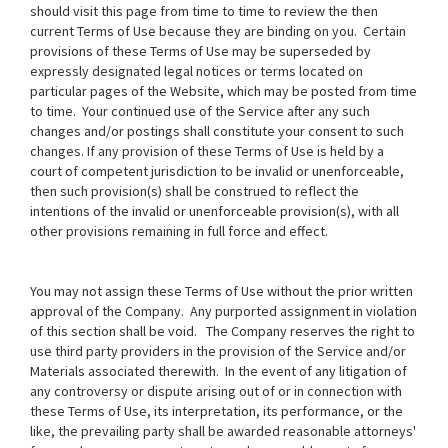
should visit this page from time to time to review the then
current Terms of Use because they are binding on you. Certain
provisions of these Terms of Use may be superseded by
expressly designated legal notices or terms located on
particular pages of the Website, which may be posted from time
to time. Your continued use of the Service after any such
changes and/or postings shall constitute your consent to such
changes. If any provision of these Terms of Use is held by a
court of competent jurisdiction to be invalid or unenforceable,
then such provision(s) shall be construed to reflect the
intentions of the invalid or unenforceable provision(s), with all
other provisions remaining in full force and effect.
You may not assign these Terms of Use without the prior written
approval of the Company. Any purported assignment in violation
of this section shall be void. The Company reserves the right to
use third party providers in the provision of the Service and/or
Materials associated therewith. In the event of any litigation of
any controversy or dispute arising out of or in connection with
these Terms of Use, its interpretation, its performance, or the
like, the prevailing party shall be awarded reasonable attorneys'