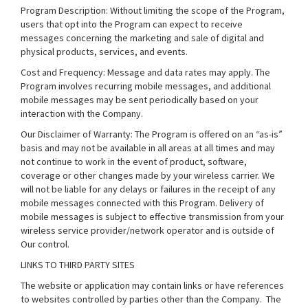
Program Description: Without limiting the scope of the Program,
users that opt into the Program can expect to receive
messages concerning the marketing and sale of digital and
physical products, services, and events.
Cost and Frequency: Message and data rates may apply. The
Program involves recurring mobile messages, and additional
mobile messages may be sent periodically based on your
interaction with the Company.
Our Disclaimer of Warranty: The Program is offered on an “as-is”
basis and may not be available in all areas at all times and may
not continue to work in the event of product, software,
coverage or other changes made by your wireless carrier. We
will not be liable for any delays or failures in the receipt of any
mobile messages connected with this Program. Delivery of
mobile messages is subject to effective transmission from your
wireless service provider/network operator and is outside of
Our control.
LINKS TO THIRD PARTY SITES
The website or application may contain links or have references
to websites controlled by parties other than the Company. The