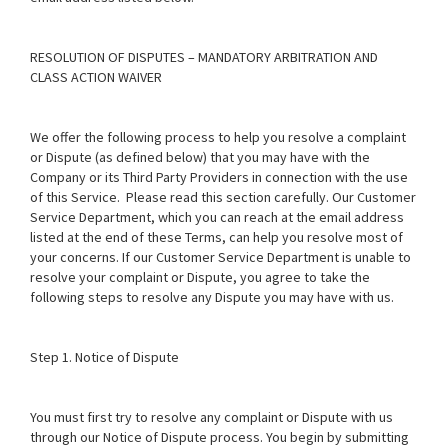
RESOLUTION OF DISPUTES – MANDATORY ARBITRATION AND
CLASS ACTION WAIVER
We offer the following process to help you resolve a complaint
or Dispute (as defined below) that you may have with the
Company or its Third Party Providers in connection with the use
of this Service. Please read this section carefully. Our Customer
Service Department, which you can reach at the email address
listed at the end of these Terms, can help you resolve most of
your concerns. If our Customer Service Department is unable to
resolve your complaint or Dispute, you agree to take the
following steps to resolve any Dispute you may have with us.
Step 1. Notice of Dispute
You must first try to resolve any complaint or Dispute with us
through our Notice of Dispute process. You begin by submitting