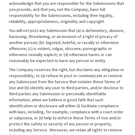
acknowledge that you are responsible for the Submissions that
you provide, and that you, not the Company, have full
responsibility for the Submissions, including their legality,
reliability, appropriateness, originality and copyright.
You will not post any Submission that (a) is defamatory, abusive,
harassing, threatening, or an invasion of a right of privacy of
another person; (b) bigoted, hateful, or racially or otherwise
offensive; (c) is violent, vulgar, obscene, pornographic or
otherwise sexually explicit; or (d) otherwise harms or can
reasonably be expected to harm any person or entity.
The Company reserves the right, but disclaims any obligation or
responsibility, to (a) refuse to post or communicate or remove
any Submission from the Service that violates these Terms of
Use and (b) identify any user to third parties, and/or disclose to
third parties any Submission or personally identifiable
information, when we believe in good faith that such
identification or disclosure will either (i) facilitate compliance
with laws, including, for example, compliance with a court order
or subpoena, or (ii) help to enforce these Terms of Use and/or
protect the safety or security of any person or property,
including any Service. Moreover, we retain all rights to remove