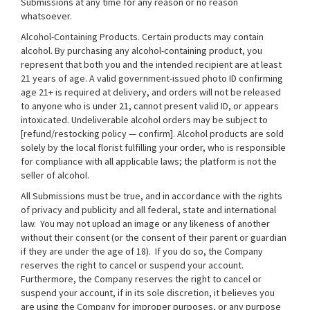
Submissions at any time for any reason or no reason
whatsoever.
Alcohol-Containing Products. Certain products may contain
alcohol. By purchasing any alcohol-containing product, you
represent that both you and the intended recipient are at least
21 years of age. A valid government-issued photo ID confirming
age 21+ is required at delivery, and orders will not be released
to anyone who is under 21, cannot present valid ID, or appears
intoxicated. Undeliverable alcohol orders may be subject to
[refund/restocking policy — confirm]. Alcohol products are sold
solely by the local florist fulfilling your order, who is responsible
for compliance with all applicable laws; the platform is not the
seller of alcohol.
All Submissions must be true, and in accordance with the rights
of privacy and publicity and all federal, state and international
law. You may not upload an image or any likeness of another
without their consent (or the consent of their parent or guardian
if they are under the age of 18). If you do so, the Company
reserves the right to cancel or suspend your account.
Furthermore, the Company reserves the right to cancel or
suspend your account, if in its sole discretion, it believes you
are using the Company for improper purposes, or any purpose