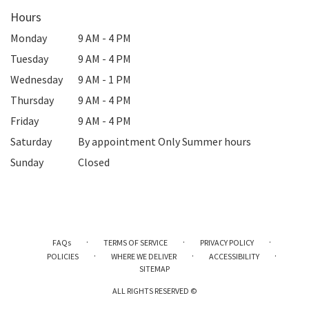
Hours
Monday
9 AM - 4 PM
Tuesday
9 AM - 4 PM
Wednesday
9 AM - 1 PM
Thursday
9 AM - 4 PM
Friday
9 AM - 4 PM
Saturday
By appointment Only Summer hours
Sunday
Closed
·
·
·
FAQs
TERMS OF SERVICE
PRIVACY POLICY
·
·
·
POLICIES
WHERE WE DELIVER
ACCESSIBILITY
SITEMAP
ALL RIGHTS RESERVED ©