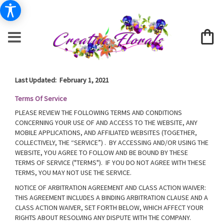
Last Updated: February 1, 2021
Terms Of Service
PLEASE REVIEW THE FOLLOWING TERMS AND CONDITIONS
CONCERNING YOUR USE OF AND ACCESS TO THE WEBSITE, ANY
MOBILE APPLICATIONS, AND AFFILIATED WEBSITES (TOGETHER,
COLLECTIVELY, THE “SERVICE”) . BY ACCESSING AND/OR USING THE
WEBSITE, YOU AGREE TO FOLLOW AND BE BOUND BY THESE
TERMS OF SERVICE ("TERMS"). IF YOU DO NOT AGREE WITH THESE
TERMS, YOU MAY NOT USE THE SERVICE.
NOTICE OF ARBITRATION AGREEMENT AND CLASS ACTION WAIVER:
THIS AGREEMENT INCLUDES A BINDING ARBITRATION CLAUSE AND A
CLASS ACTION WAIVER, SET FORTH BELOW, WHICH AFFECT YOUR
RIGHTS ABOUT RESOLVING ANY DISPUTE WITH THE COMPANY.