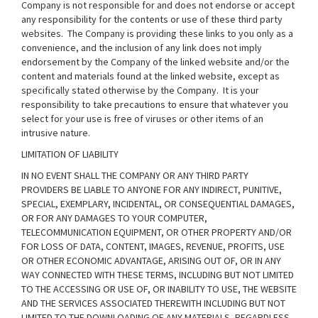
Company is not responsible for and does not endorse or accept
any responsibility for the contents or use of these third party
websites. The Company is providing these links to you only as a
convenience, and the inclusion of any link does not imply
endorsement by the Company of the linked website and/or the
content and materials found at the linked website, except as
specifically stated otherwise by the Company. It is your
responsibility to take precautions to ensure that whatever you
select for your use is free of viruses or other items of an
intrusive nature.
LIMITATION OF LIABILITY
IN NO EVENT SHALL THE COMPANY OR ANY THIRD PARTY
PROVIDERS BE LIABLE TO ANYONE FOR ANY INDIRECT, PUNITIVE,
SPECIAL, EXEMPLARY, INCIDENTAL, OR CONSEQUENTIAL DAMAGES,
OR FOR ANY DAMAGES TO YOUR COMPUTER,
TELECOMMUNICATION EQUIPMENT, OR OTHER PROPERTY AND/OR
FOR LOSS OF DATA, CONTENT, IMAGES, REVENUE, PROFITS, USE
OR OTHER ECONOMIC ADVANTAGE, ARISING OUT OF, OR IN ANY
WAY CONNECTED WITH THESE TERMS, INCLUDING BUT NOT LIMITED
TO THE ACCESSING OR USE OF, OR INABILITY TO USE, THE WEBSITE
AND THE SERVICES ASSOCIATED THEREWITH INCLUDING BUT NOT
LIMITED TO THE DOWNLOADING OF ANY MATERIALS, REGARDLESS