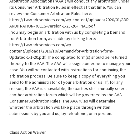
Arbitration Association (“AAA”) will conduct any arbitration under
its Consumer Arbitration Rules in effect at that time. You can
review the Consumer Arbitration Rules here:
https://1ww.adrservices.com/wp-content/uploads/2020/01/ADR-
ARBITRATION-RULES-Version-1-28-20-FINAL.pdf
. You may begin an arbitration with us by completing a Demand
for Arbitration form, available by clicking here:
https://1ww.adrservices.com/wp-
content/uploads/2016/10/Demand-for-Arbitration-form-
Updated-1-1-20.pdf
. The completed form(s) should be returned
directly to the AAA. The AAA will assign someone to manage your
case. You will be contacted with instructions for continuing the
arbitration process. Be sure to keep a copy of everything you
send to the administrator of your arbitration or us. If, for any
reason, the AAA is unavailable, the parties shall mutually select
another arbitration forum which will be governed by the AAA
Consumer Arbitration Rules. The AAA rules will determine
whether the arbitration will take place through written
submissions by you and us, by telephone, or in person.
Class Action Waiver