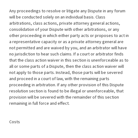
Any proceedings to resolve or litigate any Dispute in any forum
will be conducted solely on an individual basis. Class
arbitrations, class actions, private attorney general actions,
consolidation of your Dispute with other arbitrations, or any
other proceeding in which either party acts or proposes to act in
a representative capacity or as a private attorney general are
not permitted and are waived by you, and an arbitrator will have
no jurisdiction to hear such claims. If a court or arbitrator finds
that the class action waiver in this section is unenforceable as to
all or some parts of a Dispute, then the class action waiver will
not apply to those parts. Instead, those parts will be severed
and proceed in a court of law, with the remaining parts
proceeding in arbitration. If any other provision of this Dispute
resolution section is found to be illegal or unenforceable, that
provision will be severed with the remainder of this section
remaining in full force and effect.
Costs