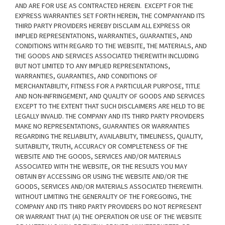
AND ARE FOR USE AS CONTRACTED HEREIN.
EXCEPT FOR THE
EXPRESS WARRANTIES SET FORTH HEREIN, THE COMPANYAND ITS
THIRD PARTY PROVIDERS HEREBY DISCLAIM ALL EXPRESS OR
IMPLIED REPRESENTATIONS, WARRANTIES, GUARANTIES, AND
CONDITIONS WITH REGARD TO THE WEBSITE, THE MATERIALS, AND
THE GOODS AND SERVICES ASSOCIATED THEREWITH INCLUDING
BUT NOT LIMITED TO ANY IMPLIED REPRESENTATIONS,
WARRANTIES, GUARANTIES, AND CONDITIONS OF
MERCHANTABILITY, FITNESS FOR A PARTICULAR PURPOSE, TITLE
AND NON-INFRINGEMENT, AND QUALITY OF GOODS AND SERVICES
EXCEPT TO THE EXTENT THAT SUCH DISCLAIMERS ARE HELD TO BE
LEGALLY INVALID
. THE COMPANY AND ITS THIRD PARTY PROVIDERS
MAKE NO REPRESENTATIONS, GUARANTIES OR WARRANTIES
REGARDING THE RELIABILITY, AVAILABILITY, TIMELINESS, QUALITY,
SUITABILITY, TRUTH, ACCURACY OR COMPLETENESS OF THE
WEBSITE AND THE GOODS, SERVICES AND/OR MATERIALS
ASSOCIATED WITH THE WEBSITE, OR THE RESULTS YOU MAY
OBTAIN BY ACCESSING OR USING THE WEBSITE AND/OR THE
GOODS, SERVICES AND/OR MATERIALS ASSOCIATED THEREWITH.
WITHOUT LIMITING THE GENERALITY OF THE FOREGOING, THE
COMPANY AND ITS THIRD PARTY PROVIDERS DO NOT REPRESENT
OR WARRANT THAT (A) THE OPERATION OR USE OF THE WEBSITE