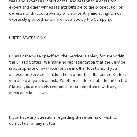
fees and expenses, court costs, and reasonable costs for
expert and other witnesses attributable to the prosecution or
defense of that controversy or dispute. Any and all rights not
expressly granted herein are reserved by the Company.
UNITED STATES ONLY
Unless otherwise specified, the Service is solely for use within
the United States. We make no representation that the Service
is appropriate or available for use in other locations. If you
access the Service from locations other than the United States,
you do so at your own risk. Whether inside or outside the United
States, you are solely responsible for compliance with any
applicable local laws.
If you have any questions regarding these terms or wish to
contact us for any matter: