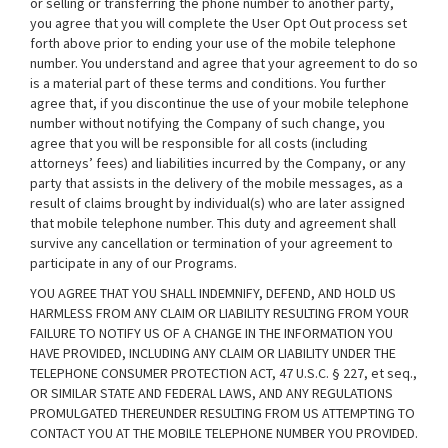
or selling or transferring the phone number to another party,
you agree that you will complete the User Opt Out process set
forth above prior to ending your use of the mobile telephone
number. You understand and agree that your agreement to do so
is a material part of these terms and conditions. You further
agree that, if you discontinue the use of your mobile telephone
number without notifying the Company of such change, you
agree that you will be responsible for all costs (including
attorneys’ fees) and liabilities incurred by the Company, or any
party that assists in the delivery of the mobile messages, as a
result of claims brought by individual(s) who are later assigned
that mobile telephone number. This duty and agreement shall
survive any cancellation or termination of your agreement to
participate in any of our Programs.
YOU AGREE THAT YOU SHALL INDEMNIFY, DEFEND, AND HOLD US
HARMLESS FROM ANY CLAIM OR LIABILITY RESULTING FROM YOUR
FAILURE TO NOTIFY US OF A CHANGE IN THE INFORMATION YOU
HAVE PROVIDED, INCLUDING ANY CLAIM OR LIABILITY UNDER THE
TELEPHONE CONSUMER PROTECTION ACT, 47 U.S.C. § 227, et seq.,
OR SIMILAR STATE AND FEDERAL LAWS, AND ANY REGULATIONS
PROMULGATED THEREUNDER RESULTING FROM US ATTEMPTING TO
CONTACT YOU AT THE MOBILE TELEPHONE NUMBER YOU PROVIDED.