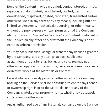
None of the Content may be modified, copied, stored, printed,
reproduced, distributed, republished, hosted, performed,
downloaded, displayed, posted, reposted, transmitted and/or
otherwise used in any form or by any means, including but not
limited to electronic, mechanical, recording, or other means,
without the prior express written permission of the Company.
Also, you may not "mirror" or “archive” any Content contained on
the Service on any other server without the Company’s prior
express written permission.
You may not sublicense, assign or transfer any licenses granted
by the Company, and any attempt at such sublicense,
assignment or transfer shall be null and void. You may not
otherwise copy, distribute, modify, reverse engineer, or create
derivative works of the Materials or Content.
Except where expressly provided otherwise by the Company,
nothing on the Service shall be construed to confer any license
or ownership right in or to the Materials, under any of the
Company’s intellectual property rights, whether by estoppel,
implication, or otherwise.
Any unauthorized use of any Materials contained on the Service