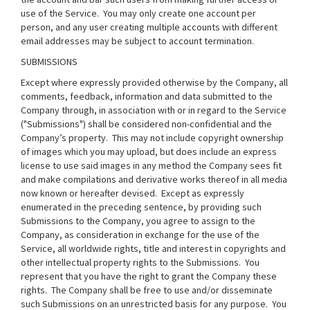
use of the Service. You may only create one account per
person, and any user creating multiple accounts with different
email addresses may be subject to account termination.
SUBMISSIONS
Except where expressly provided otherwise by the Company, all
comments, feedback, information and data submitted to the
Company through, in association with or in regard to the Service
("Submissions") shall be considered non-confidential and the
Company’s property. This may not include copyright ownership
of images which you may upload, but does include an express
license to use said images in any method the Company sees fit
and make compilations and derivative works thereof in all media
now known or hereafter devised. Except as expressly
enumerated in the preceding sentence, by providing such
Submissions to the Company, you agree to assign to the
Company, as consideration in exchange for the use of the
Service, all worldwide rights, title and interest in copyrights and
other intellectual property rights to the Submissions. You
represent that you have the right to grant the Company these
rights. The Company shall be free to use and/or disseminate
such Submissions on an unrestricted basis for any purpose. You