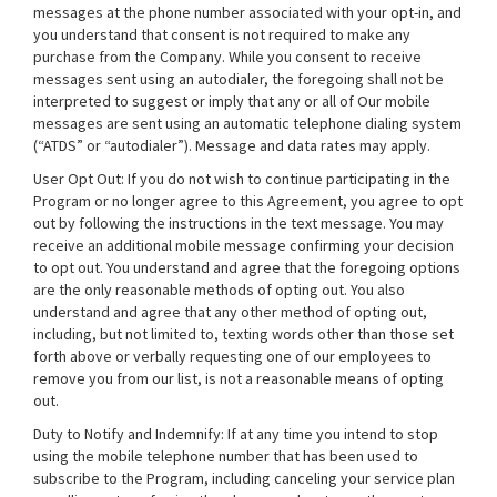
messages at the phone number associated with your opt-in, and
you understand that consent is not required to make any
purchase from the Company. While you consent to receive
messages sent using an autodialer, the foregoing shall not be
interpreted to suggest or imply that any or all of Our mobile
messages are sent using an automatic telephone dialing system
(“ATDS” or “autodialer”). Message and data rates may apply.
User Opt Out: If you do not wish to continue participating in the
Program or no longer agree to this Agreement, you agree to opt
out by following the instructions in the text message. You may
receive an additional mobile message confirming your decision
to opt out. You understand and agree that the foregoing options
are the only reasonable methods of opting out. You also
understand and agree that any other method of opting out,
including, but not limited to, texting words other than those set
forth above or verbally requesting one of our employees to
remove you from our list, is not a reasonable means of opting
out.
Duty to Notify and Indemnify: If at any time you intend to stop
using the mobile telephone number that has been used to
subscribe to the Program, including canceling your service plan