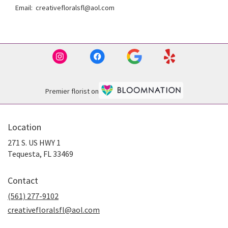
Email: creativefloralsfl@aol.com
Premier florist on
Location
271 S. US HWY 1
(link
Tequesta, FL 33469
opens
in
Contact
a
new
(561) 277-9102
window)
creativefloralsfl@aol.com