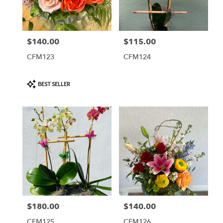
$140.00
$115.00
Price:
Price:
CFM123
CFM124
Product
BEST SELLER
Tags:
$180.00
$140.00
Price:
Price:
CFM125
CFM126