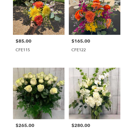
$85.00
$165.00
Price:
Price:
CFE115
CFE122
$265.00
$280.00
Price:
Price: