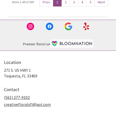
Prev
1
2
3
4
5
Next
Items 1-48 of 289
Premier florist on
Location
271 S. US HWY 1
(link
Tequesta, FL 33469
opens
in
Contact
a
new
(561) 277-9102
window)
creativefloralsfl@aol.com