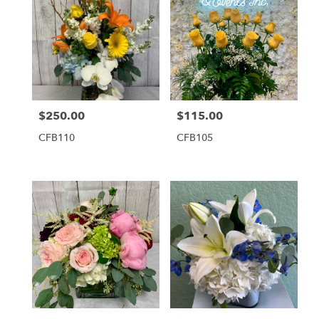
$250.00
$115.00
Price:
Price:
CFB110
CFB105