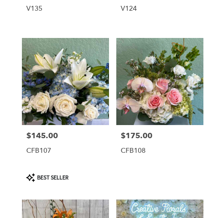
V135
V124
$145.00
$175.00
Price:
Price:
CFB107
CFB108
Product
BEST SELLER
Tags: