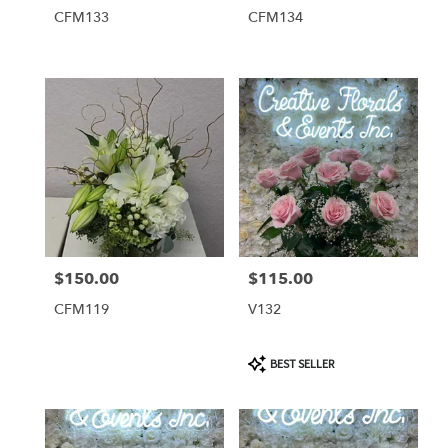
CFM133
CFM134
$150.00
$115.00
Price:
Price:
CFM119
V132
Product
BEST SELLER
Tags: