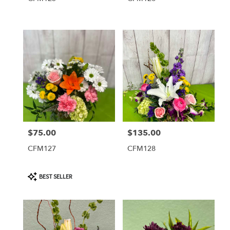
$75.00
$135.00
Price:
Price:
CFM127
CFM128
Product
BEST SELLER
Tags: