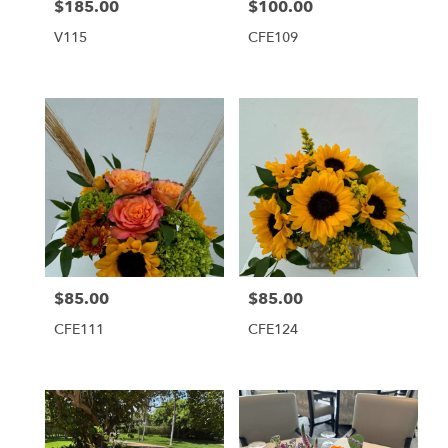
$185.00
$100.00
Price:
Price:
V115
CFE109
$85.00
$85.00
Price:
Price:
CFE111
CFE124