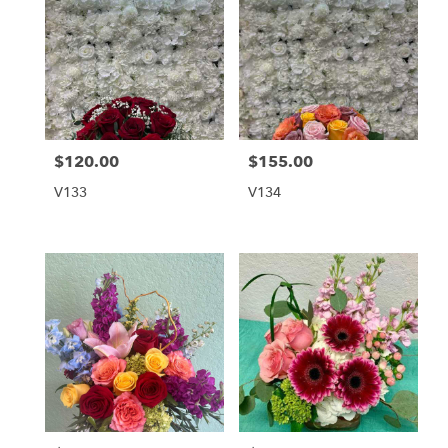
$120.00
$155.00
Price:
Price:
V133
V134