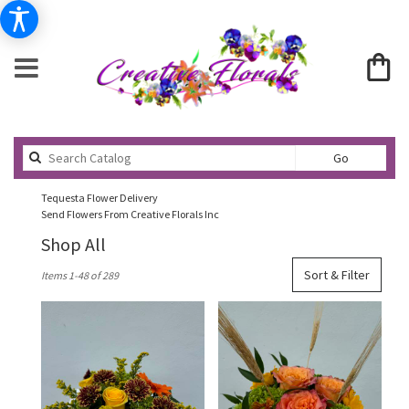
Search
Go
catalog
Tequesta Flower Delivery
Send Flowers From Creative Florals Inc
Shop All
Best
Sort & Filter
Items 1-48 of 289
Florists
in
Tequesta,
FL
Flower
delivery
in