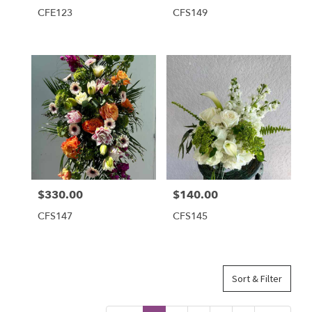
CFE123
CFS149
$330.00
$140.00
Price:
Price:
CFS147
CFS145
Sort & Filter