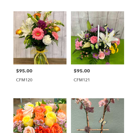
$95.00
$95.00
Price:
Price:
CFM120
CFM121