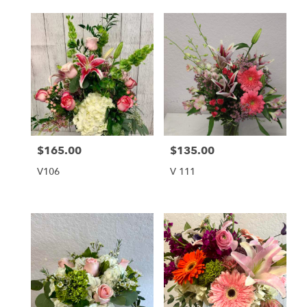
$165.00
$135.00
Price:
Price:
V106
V 111