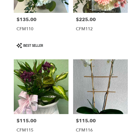
$135.00
$225.00
Price:
Price:
CFM110
CFM112
Product
BEST SELLER
Tags:
$115.00
$115.00
Price:
Price:
CFM115
CFM116