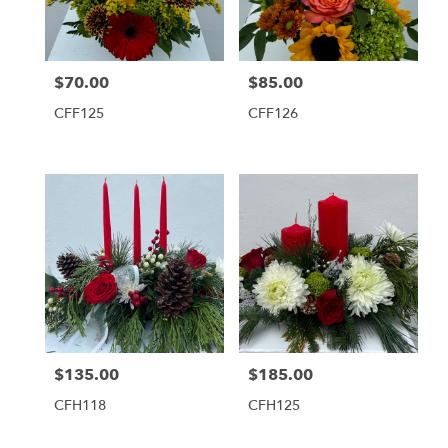
Tequesta
from
local
florists
$70.00
$85.00
Price:
Price:
in
Tequesta
CFF125
CFF126
.
Same
day
flower
delivery
available
Tequesta,
FL
Tequesta
,
FL
$135.00
$185.00
Price:
Price:
CFH118
CFH125