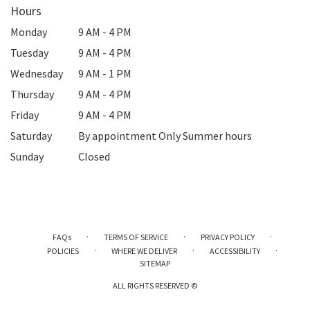
Hours
Monday
9 AM - 4 PM
Tuesday
9 AM - 4 PM
Wednesday
9 AM - 1 PM
Thursday
9 AM - 4 PM
Friday
9 AM - 4 PM
Saturday
By appointment Only Summer hours
Sunday
Closed
·
·
·
FAQs
TERMS OF SERVICE
PRIVACY POLICY
·
·
·
POLICIES
WHERE WE DELIVER
ACCESSIBILITY
SITEMAP
ALL RIGHTS RESERVED ©