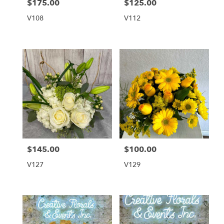
$175.00
$125.00
Price:
Price:
V108
V112
$145.00
$100.00
Price:
Price:
V127
V129