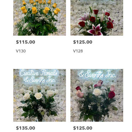
$115.00
$125.00
Price:
Price:
V130
V128
$135.00
$125.00
Price:
Price: