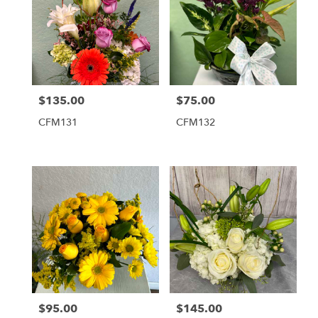
$135.00
$75.00
Price:
Price:
CFM131
CFM132
$95.00
$145.00
Price:
Price: