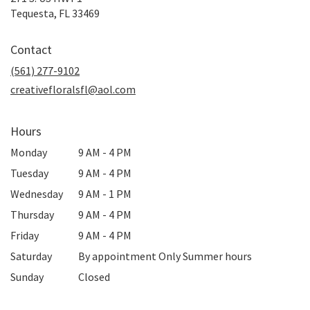
(link
Tequesta, FL 33469
opens
in
Contact
a
new
(561) 277-9102
window)
creativefloralsfl@aol.com
Hours
Monday
9 AM - 4 PM
Tuesday
9 AM - 4 PM
Wednesday
9 AM - 1 PM
Thursday
9 AM - 4 PM
Friday
9 AM - 4 PM
Saturday
By appointment Only Summer hours
Sunday
Closed