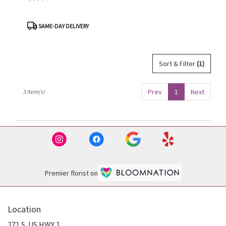
Product
SAME-DAY DELIVERY
Tags:
Sort & Filter
(1)
Prev
1
Next
3 Item(s)
Premier florist on
Location
271 S. US HWY 1