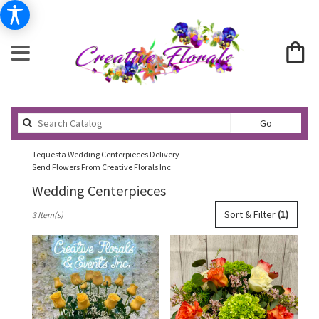
Search
Go
catalog
Tequesta Wedding Centerpieces Delivery
Send Flowers From Creative Florals Inc
Wedding Centerpieces
Best
Sort & Filter
(1)
3 Item(s)
Florists
in
Tequesta,
FL
Flower
delivery
in