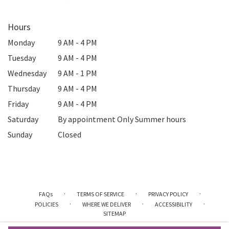
Hours
Monday
9 AM - 4 PM
Tuesday
9 AM - 4 PM
Wednesday
9 AM - 1 PM
Thursday
9 AM - 4 PM
Friday
9 AM - 4 PM
Saturday
By appointment Only Summer hours
Sunday
Closed
·
·
·
FAQs
TERMS OF SERVICE
PRIVACY POLICY
·
·
·
POLICIES
WHERE WE DELIVER
ACCESSIBILITY
SITEMAP