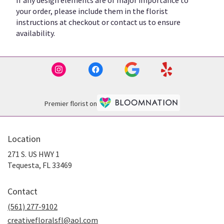
If any design elements are of major importance to
your order, please include them in the florist
instructions at checkout or contact us to ensure
availability.
Premier florist on
Location
271 S. US HWY 1
(link
Tequesta, FL 33469
opens
in
Contact
a
new
(561) 277-9102
window)
creativefloralsfl@aol.com