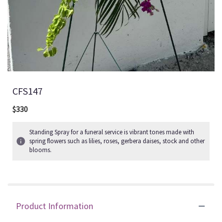
CFS147
$330
Standing Spray for a funeral service is vibrant tones made with
spring flowers such as lilies, roses, gerbera daises, stock and other
blooms.
Product Information