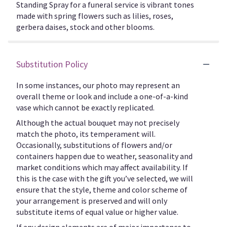
Standing Spray for a funeral service is vibrant tones
made with spring flowers such as lilies, roses,
gerbera daises, stock and other blooms.
Substitution Policy
In some instances, our photo may represent an
overall theme or look and include a one-of-a-kind
vase which cannot be exactly replicated.
Although the actual bouquet may not precisely
match the photo, its temperament will.
Occasionally, substitutions of flowers and/or
containers happen due to weather, seasonality and
market conditions which may affect availability. If
this is the case with the gift you’ve selected, we will
ensure that the style, theme and color scheme of
your arrangement is preserved and will only
substitute items of equal value or higher value.