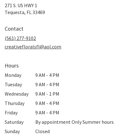
271 S. US HWY 1
(link
Tequesta, FL 33469
opens
in
Contact
a
new
(561) 277-9102
window)
creativefloralsfl@aol.com
Hours
Monday
9 AM - 4 PM
Tuesday
9 AM - 4 PM
Wednesday
9 AM - 1 PM
Thursday
9 AM - 4 PM
Friday
9 AM - 4 PM
Saturday
By appointment Only Summer hours
Sunday
Closed