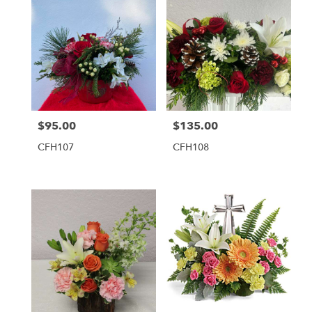
$95.00
$135.00
Price:
Price:
CFH107
CFH108