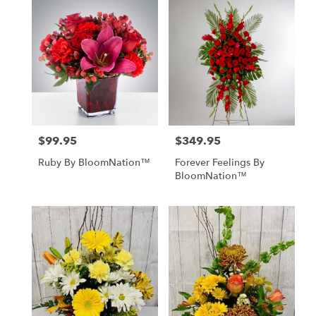
$99.95
$349.95
Price:
Price:
Ruby By BloomNation™
Forever Feelings By
BloomNation™