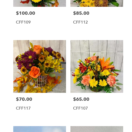
$100.00
$85.00
Price:
Price:
CFF109
CFF112
$70.00
$65.00
Price:
Price:
CFF117
CFF107