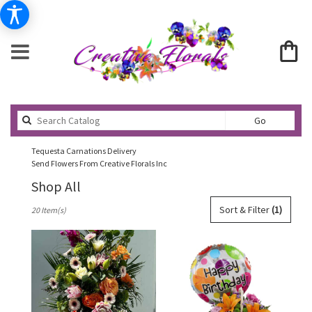
Search
Go
catalog
Tequesta Carnations Delivery
Send Flowers From Creative Florals Inc
Shop All
Best
Sort & Filter
(1)
20 Item(s)
Florists
in
Tequesta,
FL
Flower
delivery
in