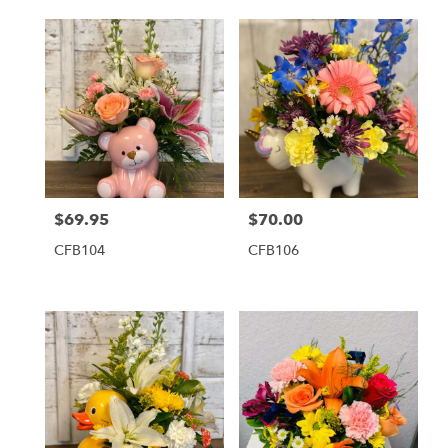
$69.95
$70.00
Price:
Price:
CFB104
CFB106