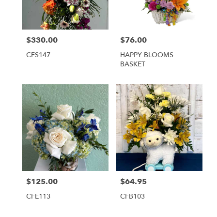
Tequesta
from
local
florists
$330.00
$76.00
Price:
Price:
in
Tequesta
CFS147
HAPPY BLOOMS
.
BASKET
Same
day
flower
delivery
available
Tequesta,
FL
Tequesta
,
FL
$125.00
$64.95
Price:
Price:
CFE113
CFB103