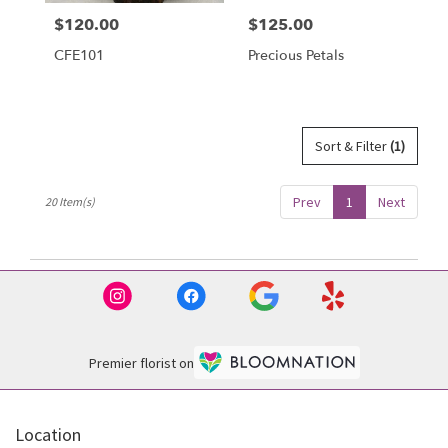
$120.00
$125.00
Price:
Price:
CFE101
Precious Petals
Sort & Filter
(1)
Prev
1
Next
20 Item(s)
Premier florist on
Location