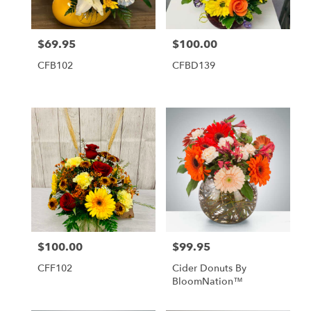
$69.95
$100.00
Price:
Price:
CFB102
CFBD139
$100.00
$99.95
Price:
Price:
CFF102
Cider Donuts By
BloomNation™