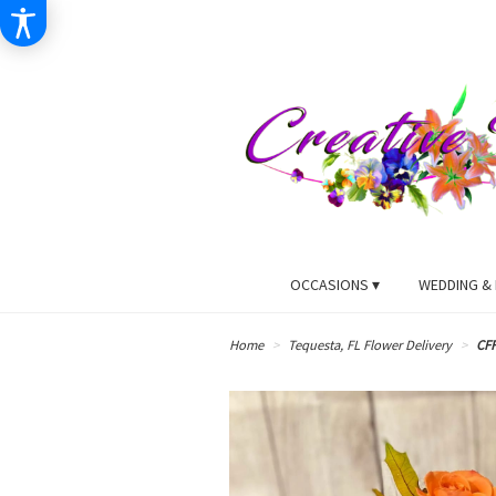
OCCASIONS ▾
WEDDING & 
Home
Tequesta, FL Flower Delivery
CF