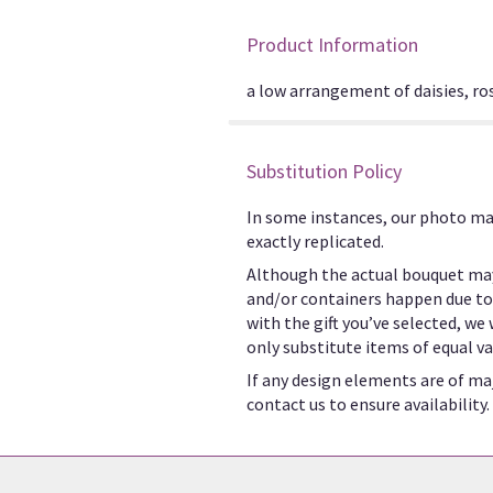
Product Information
a low arrangement of daisies, ros
Substitution Policy
In some instances, our photo ma
exactly replicated.
Although the actual bouquet may
and/or containers happen due to w
with the gift you’ve selected, we
only substitute items of equal va
If any design elements are of maj
contact us to ensure availability.