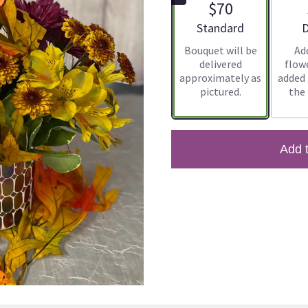
$70
Arrangement size
A
Standard
D
Bouquet will be
Ad
delivered
flowe
approximately as
added
pictured.
the
Add 