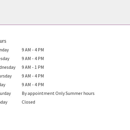
urs
nday
9 AM - 4 PM
esday
9 AM - 4 PM
dnesday
9 AM - 1 PM
ursday
9 AM - 4 PM
day
9 AM - 4 PM
urday
By appointment Only Summer hours
nday
Closed