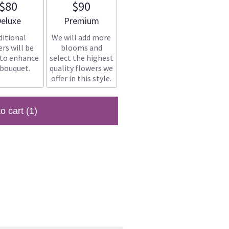
$80
$90
rrangement size
Arrangement size
eluxe
Premium
ditional
We will add more
rs will be
blooms and
 to enhance
select the highest
 bouquet.
quality flowers we
offer in this style.
to cart
(1)