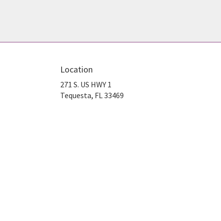
Location
271 S. US HWY 1
(link
Tequesta, FL 33469
opens
in
a
new
window)