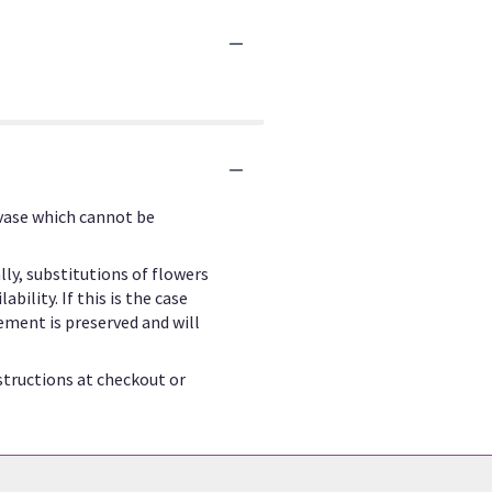
 vase which cannot be
ly, substitutions of flowers
ility. If this is the case
ement is preserved and will
structions at checkout or