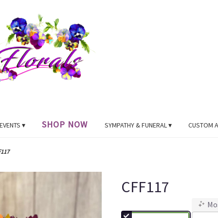
SHOP NOW
EVENTS ▾
SYMPATHY & FUNERAL ▾
CUSTOM 
F117
CFF117
Mo