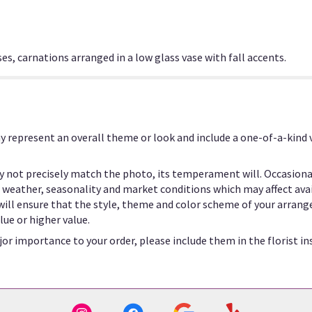
es, carnations arranged in a low glass vase with fall accents.
y represent an overall theme or look and include a one-of-a-kind
 not precisely match the photo, its temperament will. Occasional
eather, seasonality and market conditions which may affect availab
 will ensure that the style, theme and color scheme of your arrang
lue or higher value.
or importance to your order, please include them in the florist in