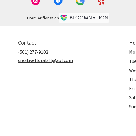
Premier florist on
Contact
Ho
(561) 277-9102
Mo
creativefloralsfl@aol.com
Tu
We
Th
Fri
Sat
Su