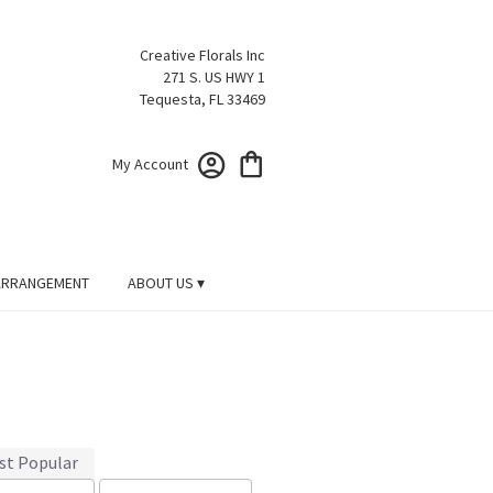
Creative Florals Inc
271 S. US HWY 1
Tequesta, FL 33469
My Account
ARRANGEMENT
ABOUT US ▾
st Popular