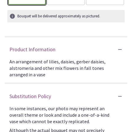
Bouquet will be delivered approximately as pictured.
Product Information
An arrangement of lilies, daisies, gerber daisies,
alstromeria and other mix flowers in fall tones
arranged in a vase
Substitution Policy
In some instances, our photo may represent an
overall theme or look and include a one-of-a-kind
vase which cannot be exactly replicated.
Although the actual bouquet may not precisely