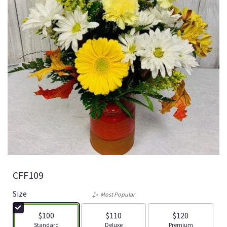
CFF109
Size
Most Popular
$100
$110
$120
Arrangement size
Arrangement size
Arrangement size
Standard
Deluxe
Premium