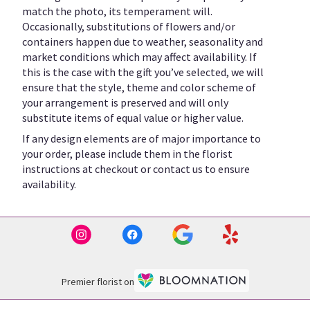
match the photo, its temperament will.
Occasionally, substitutions of flowers and/or
containers happen due to weather, seasonality and
market conditions which may affect availability. If
this is the case with the gift you’ve selected, we will
ensure that the style, theme and color scheme of
your arrangement is preserved and will only
substitute items of equal value or higher value.
If any design elements are of major importance to
your order, please include them in the florist
instructions at checkout or contact us to ensure
availability.
Premier florist on