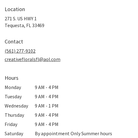
Location
271 S. US HWY 1
(link
Tequesta, FL 33469
opens
in
Contact
a
new
(561) 277-9102
window)
creativefloralsfl@aol.com
Hours
Monday
9 AM - 4 PM
Tuesday
9 AM - 4 PM
Wednesday
9 AM - 1 PM
Thursday
9 AM - 4 PM
Friday
9 AM - 4 PM
Saturday
By appointment Only Summer hours