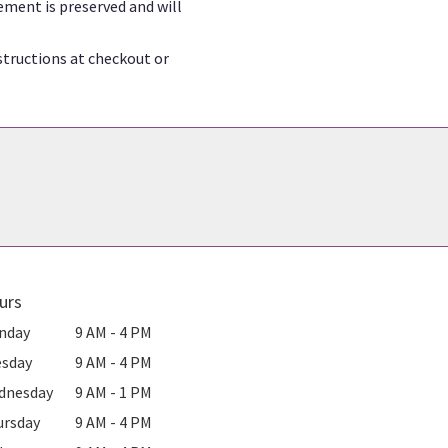
ement is preserved and will
structions at checkout or
urs
nday
9 AM - 4 PM
esday
9 AM - 4 PM
dnesday
9 AM - 1 PM
ursday
9 AM - 4 PM