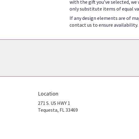
with the gift you’ve selected, we
only substitute items of equal va
If any design elements are of maj
contact us to ensure availability.
Location
271 S. US HWY 1
(link
Tequesta, FL 33469
opens
in
a
new
window)