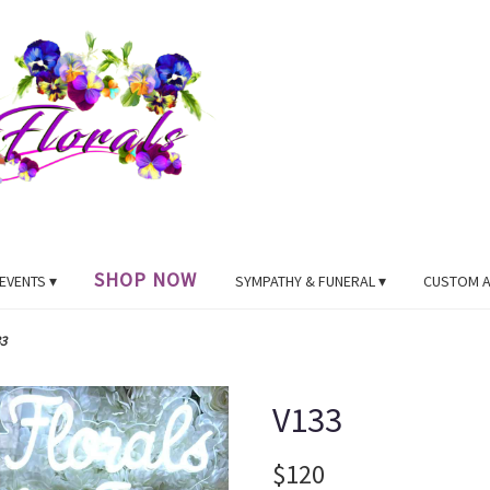
SHOP NOW
EVENTS ▾
SYMPATHY & FUNERAL ▾
CUSTOM 
3
V133
$120