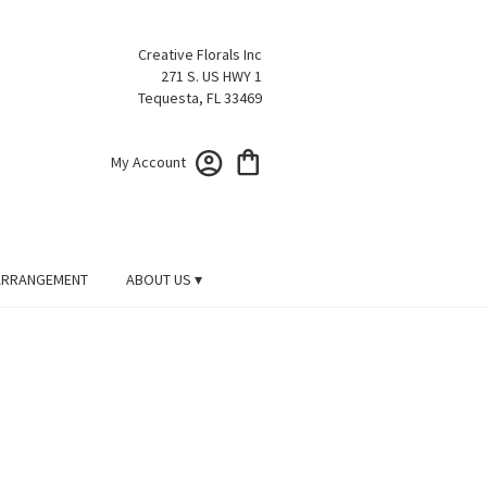
Creative Florals Inc
271 S. US HWY 1
Tequesta, FL 33469
My Account
ARRANGEMENT
ABOUT US ▾