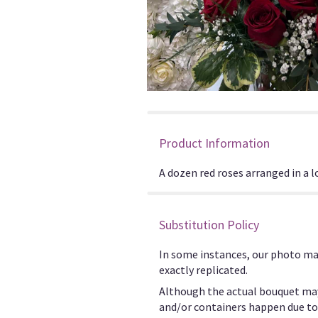
Product Information
A dozen red roses arranged in a l
Substitution Policy
In some instances, our photo ma
exactly replicated.
Although the actual bouquet may
and/or containers happen due to w