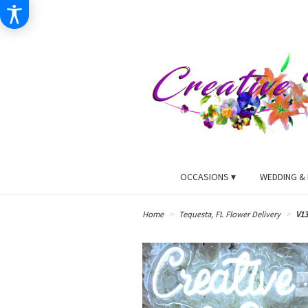
OCCASIONS ▾
WEDDING & 
Home
Tequesta, FL Flower Delivery
V13