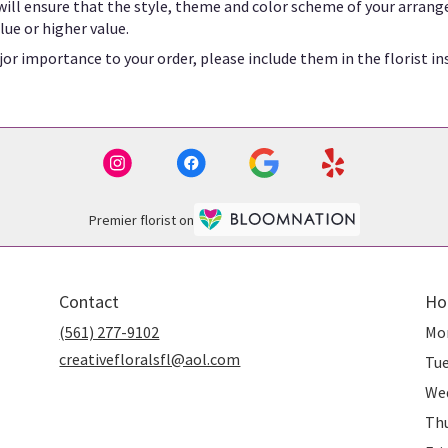
 will ensure that the style, theme and color scheme of your arrang
lue or higher value.
or importance to your order, please include them in the florist in
Premier florist on
Contact
Ho
(561) 277-9102
Mo
creativefloralsfl@aol.com
Tu
We
Th