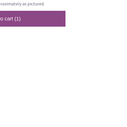
roximately as pictured.
to cart
(1)