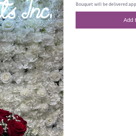
Bouquet will be delivered app
Add 