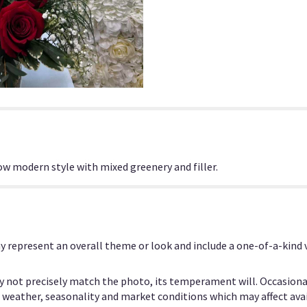
ow modern style with mixed greenery and filler.
y represent an overall theme or look and include a one-of-a-kind
 not precisely match the photo, its temperament will. Occasional
eather, seasonality and market conditions which may affect availab