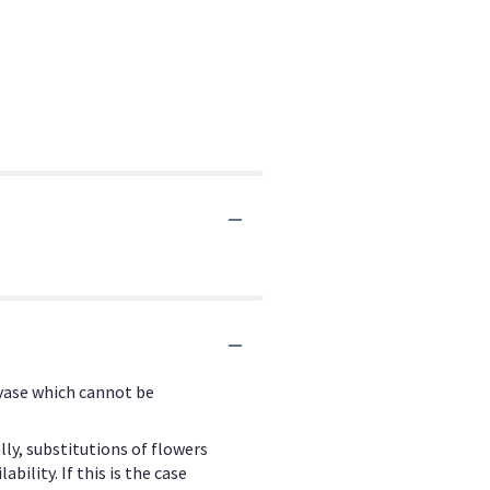
 vase which cannot be
ly, substitutions of flowers
ility. If this is the case