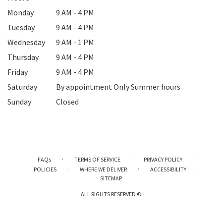
Monday
9 AM - 4 PM
Tuesday
9 AM - 4 PM
Wednesday
9 AM - 1 PM
Thursday
9 AM - 4 PM
Friday
9 AM - 4 PM
Saturday
By appointment Only Summer hours
Sunday
Closed
·
·
·
FAQs
TERMS OF SERVICE
PRIVACY POLICY
·
·
·
POLICIES
WHERE WE DELIVER
ACCESSIBILITY
SITEMAP
ALL RIGHTS RESERVED ©