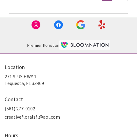
Premier florist on
Location
271 S. US HWY 1
(link
Tequesta, FL 33469
opens
in
Contact
a
new
(561) 277-9102
window)
creativefloralsfl@aol.com
Hours