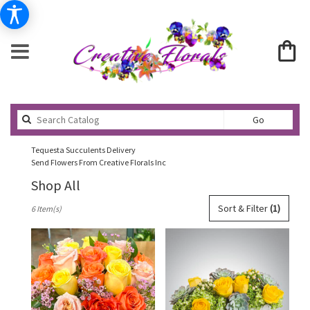
Search
Go
catalog
Tequesta Succulents Delivery
Send Flowers From Creative Florals Inc
Shop All
Best
Sort & Filter
(1)
6 Item(s)
Florists
in
Tequesta,
FL
Flower
delivery
in