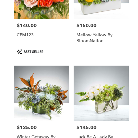
Tequesta
from
local
florists
$140.00
$150.00
Price:
Price:
in
Tequesta
CFM123
Mellow Yellow By
.
BloomNation
Same
day
Product
BEST SELLER
Tags:
flower
delivery
available
Tequesta,
FL
Tequesta
,
FL
$125.00
$145.00
Price:
Price:
Winter Getaway By
Luck Be A Lady By