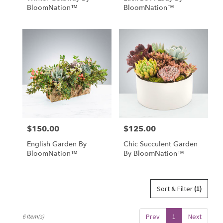
BloomNation™
BloomNation™
$150.00
$125.00
Price:
Price:
English Garden By
Chic Succulent Garden
BloomNation™
By BloomNation™
Sort & Filter
(1)
Prev
1
Next
6 Item(s)