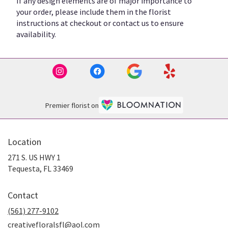
If any design elements are of major importance to
your order, please include them in the florist
instructions at checkout or contact us to ensure
availability.
Premier florist on
Location
271 S. US HWY 1
(link
Tequesta, FL 33469
opens
in
Contact
a
new
(561) 277-9102
window)
creativefloralsfl@aol.com