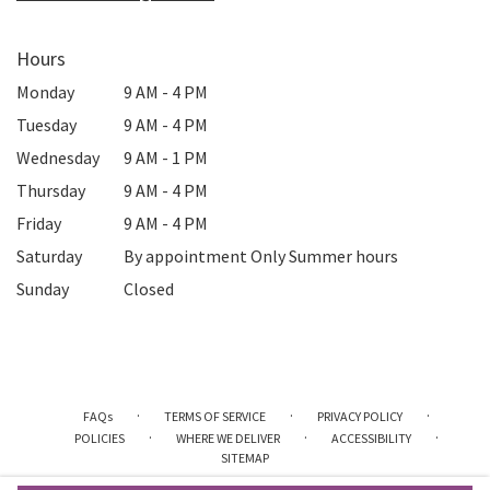
Hours
Monday
9 AM - 4 PM
Tuesday
9 AM - 4 PM
Wednesday
9 AM - 1 PM
Thursday
9 AM - 4 PM
Friday
9 AM - 4 PM
Saturday
By appointment Only Summer hours
Sunday
Closed
·
·
·
FAQs
TERMS OF SERVICE
PRIVACY POLICY
·
·
·
POLICIES
WHERE WE DELIVER
ACCESSIBILITY
SITEMAP