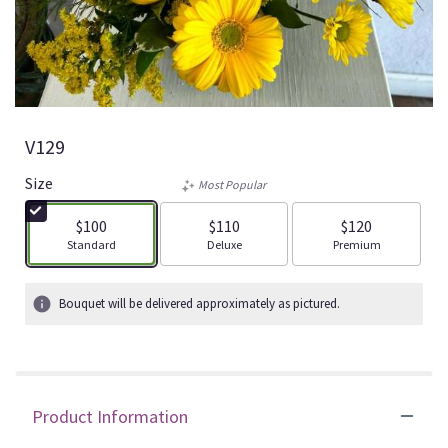
V129
Size
Most Popular
$100
$110
$120
Arrangement size
Arrangement size
Arrangement size
Standard
Deluxe
Premium
Bouquet will be delivered approximately as pictured.
Product Information