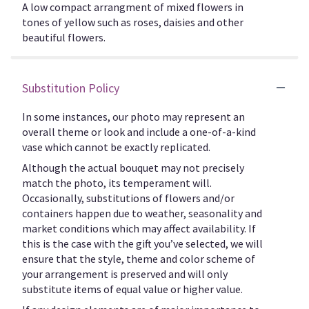
A low compact arrangment of mixed flowers in
tones of yellow such as roses, daisies and other
beautiful flowers.
Substitution Policy
In some instances, our photo may represent an
overall theme or look and include a one-of-a-kind
vase which cannot be exactly replicated.
Although the actual bouquet may not precisely
match the photo, its temperament will.
Occasionally, substitutions of flowers and/or
containers happen due to weather, seasonality and
market conditions which may affect availability. If
this is the case with the gift you’ve selected, we will
ensure that the style, theme and color scheme of
your arrangement is preserved and will only
substitute items of equal value or higher value.