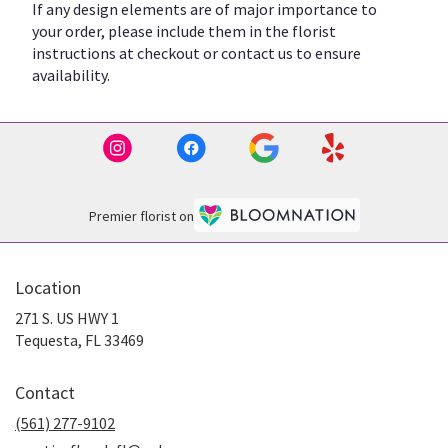
If any design elements are of major importance to
your order, please include them in the florist
instructions at checkout or contact us to ensure
availability.
Premier florist on
Location
271 S. US HWY 1
(link
Tequesta, FL 33469
opens
in
Contact
a
new
(561) 277-9102
window)