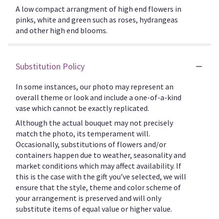
A low compact arrangment of high end flowers in
pinks, white and green such as roses, hydrangeas
and other high end blooms.
Substitution Policy
In some instances, our photo may represent an
overall theme or look and include a one-of-a-kind
vase which cannot be exactly replicated.
Although the actual bouquet may not precisely
match the photo, its temperament will.
Occasionally, substitutions of flowers and/or
containers happen due to weather, seasonality and
market conditions which may affect availability. If
this is the case with the gift you’ve selected, we will
ensure that the style, theme and color scheme of
your arrangement is preserved and will only
substitute items of equal value or higher value.