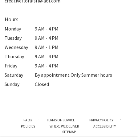
creativefloralsfl@aol.com
Hours
Monday
9 AM - 4 PM
Tuesday
9 AM - 4 PM
Wednesday
9 AM - 1 PM
Thursday
9 AM - 4 PM
Friday
9 AM - 4 PM
Saturday
By appointment Only Summer hours
Sunday
Closed
·
·
·
FAQs
TERMS OF SERVICE
PRIVACY POLICY
·
·
·
POLICIES
WHERE WE DELIVER
ACCESSIBILITY
SITEMAP