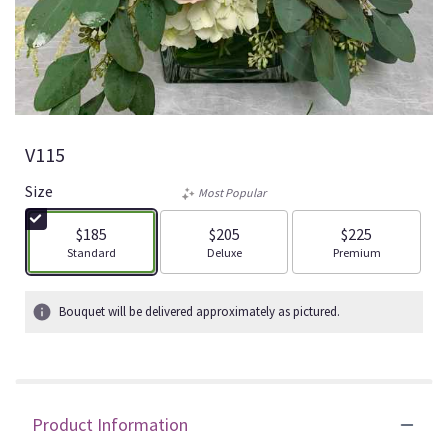
V115
Size
Most Popular
$185
$205
$225
Arrangement size
Arrangement size
Arrangement size
Standard
Deluxe
Premium
Bouquet will be delivered approximately as pictured.
Product Information