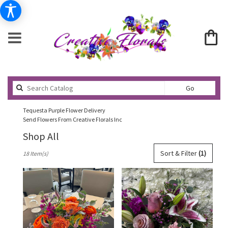
Search
Go
catalog
Tequesta Purple Flower Delivery
Send Flowers From Creative Florals Inc
Shop All
Best
Sort & Filter
(1)
18 Item(s)
Florists
in
Tequesta,
FL
Flower
delivery
in