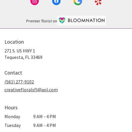
Premier florist on
Location
271 S. US HWY 1
(link
Tequesta, FL 33469
opens
in
Contact
a
new
(561) 277-9102
window)
creativefloralsfl@aol.com
Hours
Monday
9 AM - 4 PM
Tuesday
9 AM - 4 PM