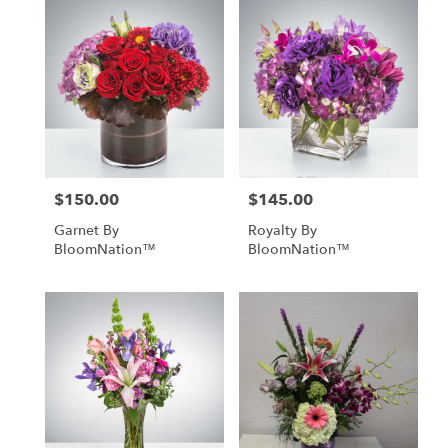
$150.00
$145.00
Price:
Price:
Garnet By
Royalty By
BloomNation™
BloomNation™