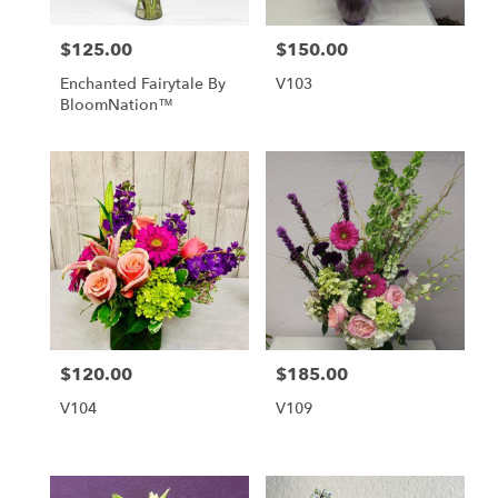
$125.00
$150.00
Price:
Price:
Enchanted Fairytale By
V103
BloomNation™
$120.00
$185.00
Price:
Price:
V104
V109