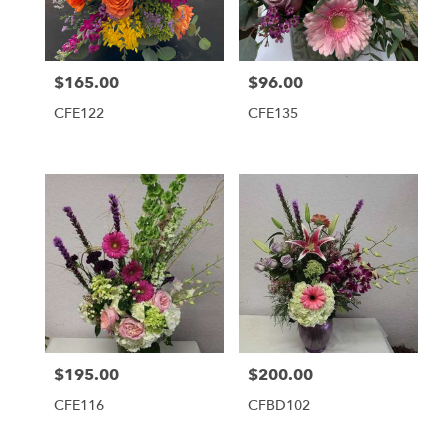
Tequesta
from
local
florists
$165.00
$96.00
Price:
Price:
in
Tequesta
CFE122
CFE135
.
Same
day
flower
delivery
available
Tequesta,
FL
Tequesta
,
FL
$195.00
$200.00
Price:
Price:
CFE116
CFBD102