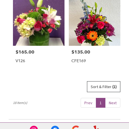
$165.00
$135.00
Price:
Price:
V126
CFE169
Sort & Filter
(1)
Prev
1
Next
18 Item(s)