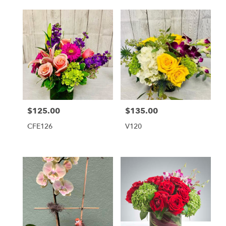
$125.00
$135.00
Price:
Price:
CFE126
V120