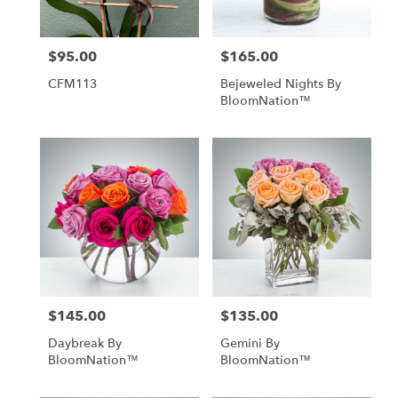
$95.00
$165.00
Price:
Price:
CFM113
Bejeweled Nights By
BloomNation™
$145.00
$135.00
Price:
Price:
Daybreak By
Gemini By
BloomNation™
BloomNation™