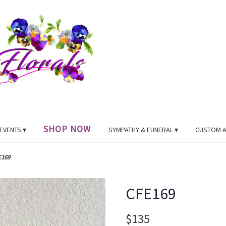
SHOP NOW
EVENTS ▾
SYMPATHY & FUNERAL ▾
CUSTOM 
E169
CFE169
$135