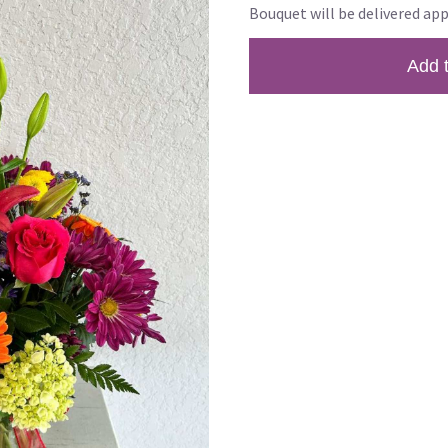
Bouquet will be delivered app
Add 