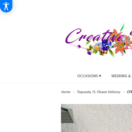
OCCASIONS ▾
WEDDING & 
Home
Tequesta, FL Flower Delivery
CF