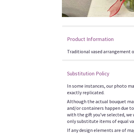
Product Information
Traditional vased arrangement of 
Substitution Policy
In some instances, our photo ma
exactly replicated.
Although the actual bouquet may
and/or containers happen due to w
with the gift you’ve selected, we
only substitute items of equal va
If any design elements are of maj