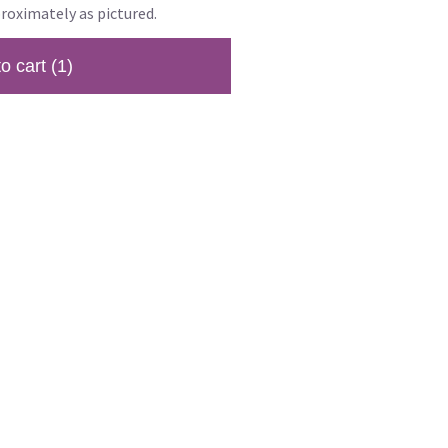
roximately as pictured.
to cart
(1)