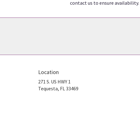
contact us to ensure availability.
Location
271 S. US HWY 1
(link
Tequesta, FL 33469
opens
in
a
new
window)