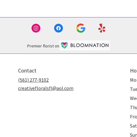
Premier florist on
Contact
Ho
(561) 277-9102
Mo
creativefloralsfl@aol.com
Tu
We
Th
Fri
Sat
Su