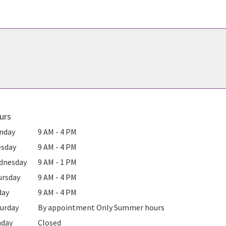
urs
nday
9 AM - 4 PM
esday
9 AM - 4 PM
dnesday
9 AM - 1 PM
ursday
9 AM - 4 PM
day
9 AM - 4 PM
urday
By appointment Only Summer hours
nday
Closed