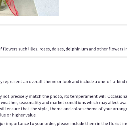
flowers such lilies, roses, daises, delphinium and other flowers i
y represent an overall theme or look and include a one-of-a-kind
 not precisely match the photo, its temperament will. Occasional
eather, seasonality and market conditions which may affect availab
 will ensure that the style, theme and color scheme of your arrang
lue or higher value.
or importance to your order, please include them in the florist in