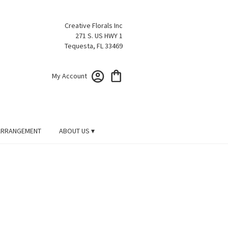
Creative Florals Inc
271 S. US HWY 1
Tequesta, FL 33469
My Account
ARRANGEMENT
ABOUT US ▾