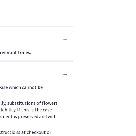
n vibrant tones.
 vase which cannot be
ly, substitutions of flowers
ility. If this is the case
ement is preserved and will
structions at checkout or