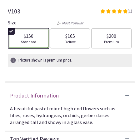
V103
(1)
5
out
Size
Most Popular
of
5
$150
$165
$200
stars
Arrangement size
Arrangement size
Arrangement size
Standard
Deluxe
Premium
based
on
1
Picture shown is premium price.
ratings.
Read
reviews
by
clicking
Product Information
here.
This
link
A beautiful pastel mix of high end flowers such as
will
lilies, roses, hydrangeas, orchids, gerber daises
scroll
arranged tall and showy in a glass vase.
down
this
Top Verified Reviews
page