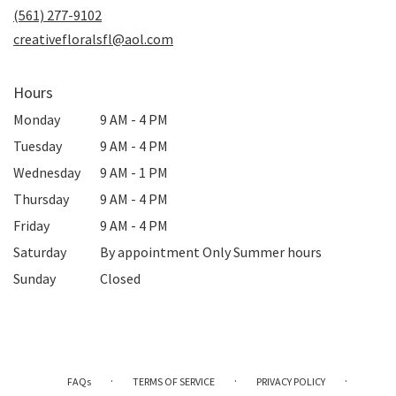
new
(561) 277-9102
window)
creativefloralsfl@aol.com
Hours
Monday
9 AM - 4 PM
Tuesday
9 AM - 4 PM
Wednesday
9 AM - 1 PM
Thursday
9 AM - 4 PM
Friday
9 AM - 4 PM
Saturday
By appointment Only Summer hours
Sunday
Closed
·
·
·
FAQs
TERMS OF SERVICE
PRIVACY POLICY