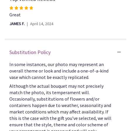
to
Rated
the
5
Great
reviews
out
section
JAMES F.
April 14, 2024
of
for
5
"V103".
stars
Substitution Policy
In some instances, our photo may represent an
overall theme or look and include a one-of-a-kind
vase which cannot be exactly replicated.
Although the actual bouquet may not precisely
match the photo, its temperament will.
Occasionally, substitutions of flowers and/or
containers happen due to weather, seasonality and
market conditions which may affect availability. If
this is the case with the gift you’ve selected, we will
ensure that the style, theme and color scheme of
your arrangement is preserved and will only