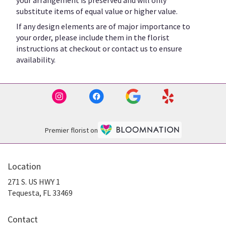
substitute items of equal value or higher value.
If any design elements are of major importance to
your order, please include them in the florist
instructions at checkout or contact us to ensure
availability.
Premier florist on
Location
271 S. US HWY 1
(link
Tequesta, FL 33469
opens
in
Contact
a