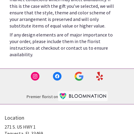
this is the case with the gift you’ve selected, we will
ensure that the style, theme and color scheme of
your arrangement is preserved and will only
substitute items of equal value or higher value.
If any design elements are of major importance to
your order, please include them in the florist
instructions at checkout or contact us to ensure
availability.
Premier florist on
Location
271 S. US HWY 1
(link
Tequesta, FL 33469