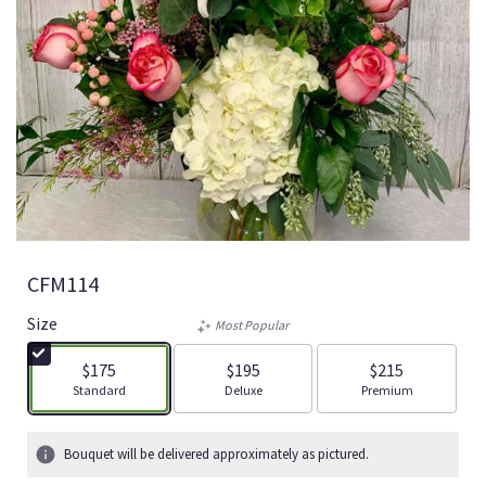
CFM114
Size
Most Popular
$175
$195
$215
Arrangement size
Arrangement size
Arrangement size
Standard
Deluxe
Premium
Bouquet will be delivered approximately as pictured.