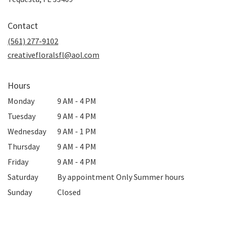
opens
in
Contact
a
new
(561) 277-9102
window)
creativefloralsfl@aol.com
Hours
Monday
9 AM - 4 PM
Tuesday
9 AM - 4 PM
Wednesday
9 AM - 1 PM
Thursday
9 AM - 4 PM
Friday
9 AM - 4 PM
Saturday
By appointment Only Summer hours
Sunday
Closed