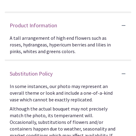
Product Information
A tall arrangement of high end flowers such as
roses, hydrangeas, hypericum berries and lilies in
pinks, whites and greens colors.
Substitution Policy
In some instances, our photo may represent an
overall theme or look and include a one-of-a-kind
vase which cannot be exactly replicated.
Although the actual bouquet may not precisely
match the photo, its temperament will.
Occasionally, substitutions of flowers and/or
containers happen due to weather, seasonality and
market conditions which may affect availability. If