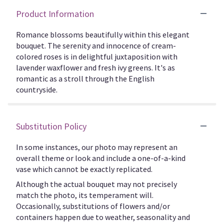
Product Information
Romance blossoms beautifully within this elegant
bouquet. The serenity and innocence of cream-
colored roses is in delightful juxtaposition with
lavender waxflower and fresh ivy greens. It's as
romantic as a stroll through the English
countryside.
Substitution Policy
In some instances, our photo may represent an
overall theme or look and include a one-of-a-kind
vase which cannot be exactly replicated.
Although the actual bouquet may not precisely
match the photo, its temperament will.
Occasionally, substitutions of flowers and/or
containers happen due to weather, seasonality and