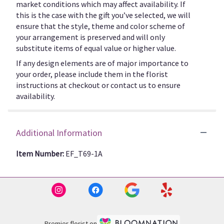
market conditions which may affect availability. If
this is the case with the gift you’ve selected, we will
ensure that the style, theme and color scheme of
your arrangement is preserved and will only
substitute items of equal value or higher value.
If any design elements are of major importance to
your order, please include them in the florist
instructions at checkout or contact us to ensure
availability.
Additional Information
Item Number:
EF_T69-1A
Premier florist on