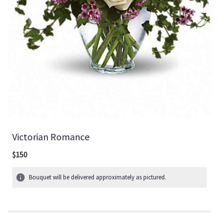
Victorian Romance
$150
Bouquet will be delivered approximately as pictured.