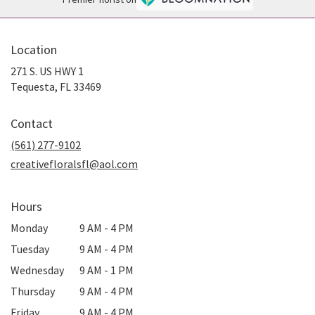
Location
271 S. US HWY 1
(link
Tequesta, FL 33469
opens
in
Contact
a
new
(561) 277-9102
window)
creativefloralsfl@aol.com
Hours
Monday
9 AM - 4 PM
Tuesday
9 AM - 4 PM
Wednesday
9 AM - 1 PM
Thursday
9 AM - 4 PM
Friday
9 AM - 4 PM