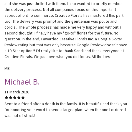
and she was just thrilled with them. I also wanted to briefly mention
the delivery process. Not all companies focus on this important
aspect of online commerce. Creative Florals has mastered this part
too. The delivery was prompt and the gentleman was polite and
cordial. The whole process has made me very happy and without a
second thought, I finally have my "go-to" florist for the future. No
question. In the end, I awarded Creative Florals Inc. a Google 5-Star
Review rating but that was only because Google Review doesn't have
a 10-Star option !! I'd really like to thank Sandi and thank everyone at
Creative Florals. We just love what you did for us. All the best.
MB
Michael B.
11 March 2026
Sent to a friend after a death in the family. It is beautiful and thank you
for honoring your word to send a larger plant when the one I ordered
was out of stock!