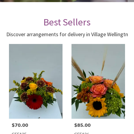
Best Sellers
Discover arrangements for delivery in Village Wellingtn
$70.00
$85.00