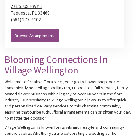
271 S. US HWY 1
Tequesta,
FL
33469
(561) 277-9102
Browse Arrangements
Blooming Connections In
Village Wellington
Welcome to Creative Florals Inc., your go-to flower shop located
conveniently near Village Wellington, FL. We are a full-service, family-
owned flower business with a legacy of over 60 years in the floral
industry. Our proximity to Village Wellington allows us to offer quick
and personalized delivery services to this charming community,
ensuring that our beautiful floral arrangements can brighten your day,
no matter the occasion.
Village Wellington is known for its vibrant lifestyle and community-
centric events. Whether you are celebrating a wedding at The