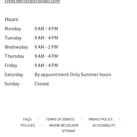
creativefloralsfl@aol.com
Hours
Monday
9 AM - 4 PM
Tuesday
9 AM - 4 PM
Wednesday
9 AM - 1 PM
Thursday
9 AM - 4 PM
Friday
9 AM - 4 PM
Saturday
By appointment Only Summer hours
Sunday
Closed
·
·
·
FAQs
TERMS OF SERVICE
PRIVACY POLICY
·
·
·
POLICIES
WHERE WE DELIVER
ACCESSIBILITY
SITEMAP