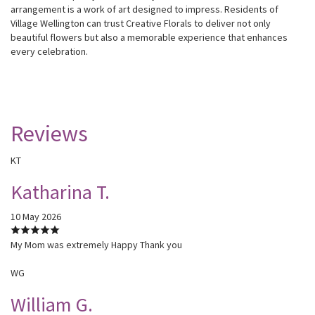
arrangement is a work of art designed to impress. Residents of
Village Wellington can trust Creative Florals to deliver not only
beautiful flowers but also a memorable experience that enhances
every celebration.
Reviews
KT
Katharina T.
10 May 2026
My Mom was extremely Happy Thank you
WG
William G.