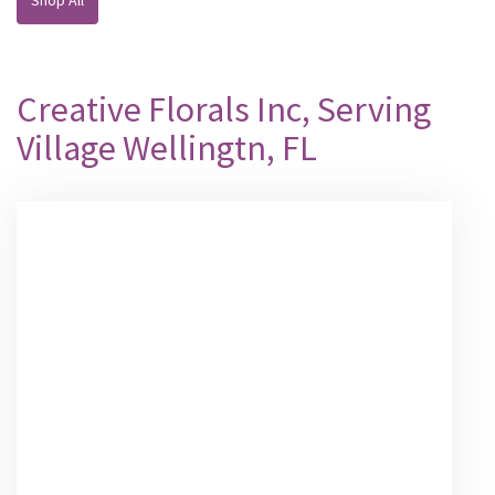
Creative Florals Inc, Serving
Village Wellingtn, FL