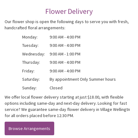
Flower Delivery
Our flower shop is open the following days to serve you with fresh,
handcrafted floral arrangements:
Monday:
9:00 AM - 4:00 PM
Tuesday:
9:00 AM - 4:00 PM
Wednesday:
9:00 AM - 1:00 PM
Thursday:
9:00 AM - 4:00 PM
Friday:
9:00 AM - 4:00 PM
Saturday:
By appointment Only Summer hours
Sunday:
Closed
We offer local flower delivery starting at just $18.00, with flexible
options including same-day and next-day delivery. Looking for fast
service? We guarantee same-day flower delivery in Village Wellingtn
for all orders placed before 12:30 PM.
Browse Arrangements