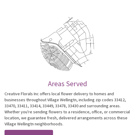
Areas Served
Creative Florals Inc offers local flower delivery to homes and
businesses throughout Village Wellingtn, including zip codes 33412,
33470, 33411, 33414, 33449, 33478, 33430 and surrounding areas.
Whether you're sending flowers to a residence, office, or commercial
location, we guarantee fresh, delivered arrangements across these
Village Wellingtn neighborhoods.