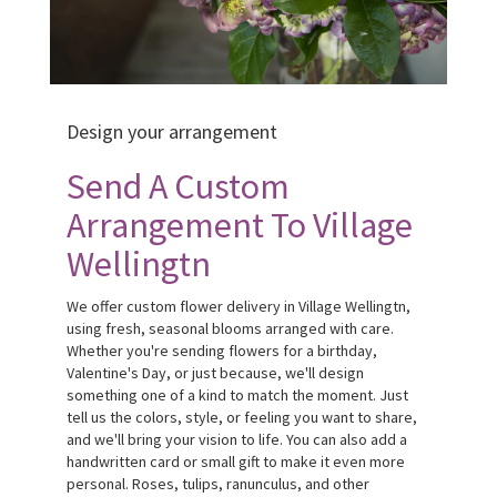
Design your arrangement
Send A Custom
Arrangement To Village
Wellingtn
We offer custom flower delivery in Village Wellingtn,
using fresh, seasonal blooms arranged with care.
Whether you're sending flowers for a birthday,
Valentine's Day, or just because, we'll design
something one of a kind to match the moment. Just
tell us the colors, style, or feeling you want to share,
and we'll bring your vision to life. You can also add a
handwritten card or small gift to make it even more
personal. Roses, tulips, ranunculus, and other