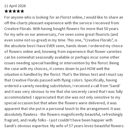
11 April 2026
For anyone who is looking for an Florist online, I would like to share an
off-the-charts pleasant experience with the service I received from
Creative Florals. With having bought flowers for more that 50 years
for my wife on our anniversary, I've seen some great flourists (and
even some not-so-great) in my time. This one, "Creative Florals", is
the absolute best I have EVER seen, hands down. I ordered my choice
of flowers online and, knowing from experience that flower varieties
can be somewhat seasonally available or perhaps incur some other
issues needing special handling or intervention by the florist. Being
the case with my choices, it comes down to just HOW well the
situation is handled by the florist. That's the litmus test and I must say
that Creative Florals passed with flying colors. Specifically, having
ordered a variety needing substitution, I received a call from 'Sandi'
and it was very obvious to me that she sincerely cared that I was fully
accommodated. I appreciated that she was not only sensitive to my
special occasion but that when the flowers were delivered, it was
apparent that she put in a personal touch to the arrangement. It was
absolutely flawless - the flowers magnificently beautiful, refreshingly
fragrant, and really folks - I just couldn't have been happier with
Sandi's obvious expertise. My wife of 57 years loves beautiful flowers