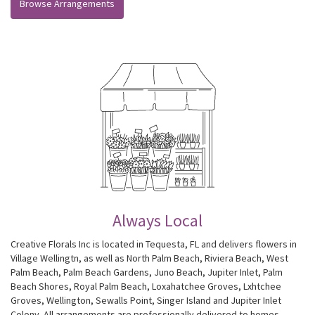
Browse Arrangements
Always Local
Creative Florals Inc is located in Tequesta, FL and delivers flowers in
Village Wellingtn, as well as
North Palm Beach
,
Riviera Beach
,
West
Palm Beach
,
Palm Beach Gardens
,
Juno Beach
,
Jupiter Inlet
,
Palm
Beach Shores
,
Royal Palm Beach
,
Loxahatchee Groves
,
Lxhtchee
Groves
,
Wellington
,
Sewalls Point
,
Singer Island
and
Jupiter Inlet
Colony
. All arrangements are professionally delivered to homes,