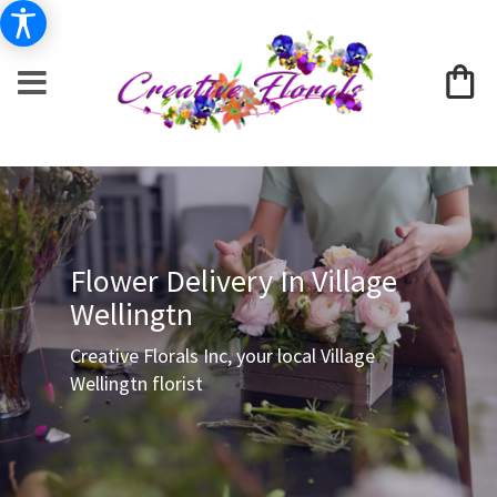
Flower Delivery In Village
Wellingtn
Creative Florals Inc, your local Village
Wellingtn florist