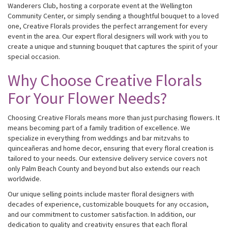
Wanderers Club, hosting a corporate event at the Wellington
Community Center, or simply sending a thoughtful bouquet to a loved
one, Creative Florals provides the perfect arrangement for every
event in the area. Our expert floral designers will work with you to
create a unique and stunning bouquet that captures the spirit of your
special occasion.
Why Choose Creative Florals
For Your Flower Needs?
Choosing Creative Florals means more than just purchasing flowers. It
means becoming part of a family tradition of excellence. We
specialize in everything from weddings and bar mitzvahs to
quinceañeras and home decor, ensuring that every floral creation is
tailored to your needs. Our extensive delivery service covers not
only Palm Beach County and beyond but also extends our reach
worldwide.
Our unique selling points include master floral designers with
decades of experience, customizable bouquets for any occasion,
and our commitment to customer satisfaction. In addition, our
dedication to quality and creativity ensures that each floral