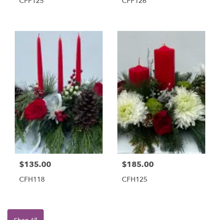
CFF125
CFF126
$135.00
$185.00
CFH118
CFH125
Shop All