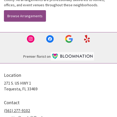
offices, and event venues throughout these neighborhoods.
Browse Arrangements
Premier florist on
Location
271 S. US HWY 1
(link
Tequesta, FL 33469
opens
in
Contact
a
new
(561) 277-9102
window)