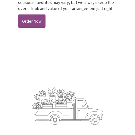
seasonal favorites may vary, but we always keep the
overall look and value of your arrangement just right.
Order Now