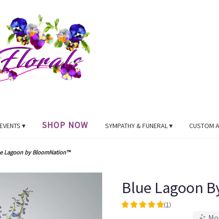
SHOP NOW
EVENTS ▾
SYMPATHY & FUNERAL ▾
CUSTOM 
e Lagoon by BloomNation™
Blue Lagoon B
(1)
5
Mo
out