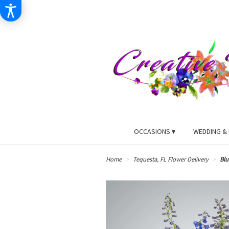
OCCASIONS ▾
WEDDING & 
Home
Tequesta, FL Flower Delivery
Blu