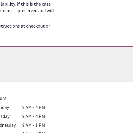
ility. If this is the case
ement is preserved and will
structions at checkout or
urs
nday
9 AM - 4 PM
esday
9 AM - 4 PM
dnesday
9 AM - 1 PM