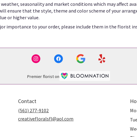
eather, seasonality and market conditions which may affect availab
 will ensure that the style, theme and color scheme of your arrang
lue or higher value.
or importance to your order, please include them in the florist in
Premier florist on
Contact
Ho
(561) 277-9102
Mo
creativefloralsfl@aol.com
Tu
We