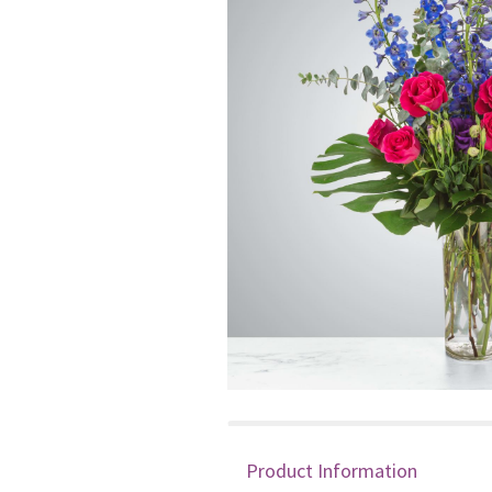
Product Information