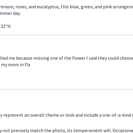
section
inium, roses, and eucalyptus, this blue, green, and pink arrange
for
ummer day.
"Blue
Lagoon
 32"H
by
BloomNation™".
alled me because missing one of the flower I said they could choos
or my mom in fla
y represent an overall theme or look and include a one-of-a-kind
 not precisely match the photo, its temperament will. Occasional