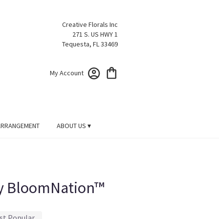
Creative Florals Inc
271 S. US HWY 1
Tequesta, FL 33469
My Account
ARRANGEMENT
ABOUT US ▾
y BloomNation™
st Popular