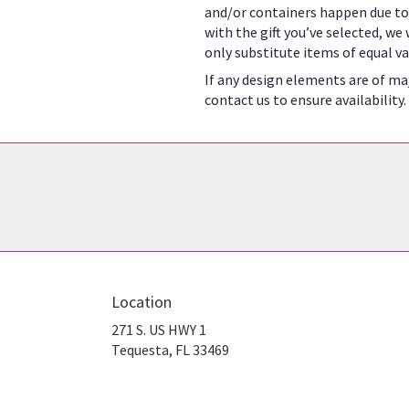
and/or containers happen due to w
with the gift you’ve selected, we
only substitute items of equal va
If any design elements are of maj
contact us to ensure availability.
Location
271 S. US HWY 1
(link
Tequesta, FL 33469
opens
in
a