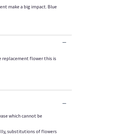
ment make a big impact. Blue
e replacement flower this is
 vase which cannot be
ly, substitutions of flowers