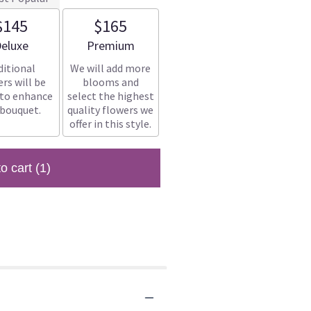
$145
$165
rrangement size
Arrangement size
eluxe
Premium
ditional
We will add more
rs will be
blooms and
 to enhance
select the highest
 bouquet.
quality flowers we
offer in this style.
to cart
(1)