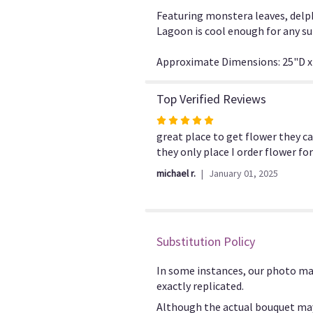
Featuring monstera leaves, delph
Lagoon is cool enough for any s
Approximate Dimensions: 25"D x
Top Verified Reviews
Rated
5
great place to get flower they c
out
they only place I order flower f
of
michael r.
January 01, 2025
5
stars
Substitution Policy
In some instances, our photo ma
exactly replicated.
Although the actual bouquet may