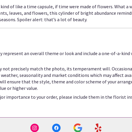
is kind of like a time capsule, if time were made of flowers. What 
nts, leaves, and flowers, this cylinder of bright abundance remind
asons. Spoiler alert: that’s a lot of beauty.
y represent an overall theme or look and include a one-of-a-kind
 not precisely match the photo, its temperament will. Occasional
eather, seasonality and market conditions which may affect availab
 will ensure that the style, theme and color scheme of your arrang
lue or higher value.
or importance to your order, please include them in the florist in