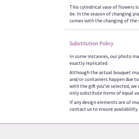
This cylindrical vase of flowers 
be. In the season of changing pla
comes with the changing of the se
Substitution Policy
In some instances, our photo ma
exactly replicated.
Although the actual bouquet may
and/or containers happen due to w
with the gift you’ve selected, we
only substitute items of equal va
If any design elements are of maj
contact us to ensure availability.