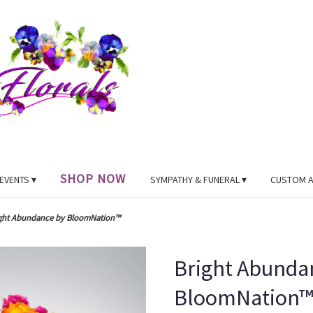
SHOP NOW
EVENTS ▾
SYMPATHY & FUNERAL ▾
CUSTOM 
ght Abundance by BloomNation™
Bright Abunda
BloomNation™