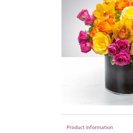
Product Information