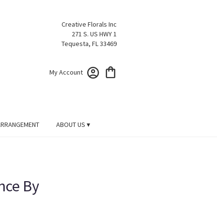
Creative Florals Inc
271 S. US HWY 1
Tequesta, FL 33469
My Account
ARRANGEMENT
ABOUT US ▾
nce By