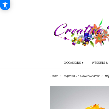
OCCASIONS ▾
WEDDING & 
Home
Tequesta, FL Flower Delivery
Bri