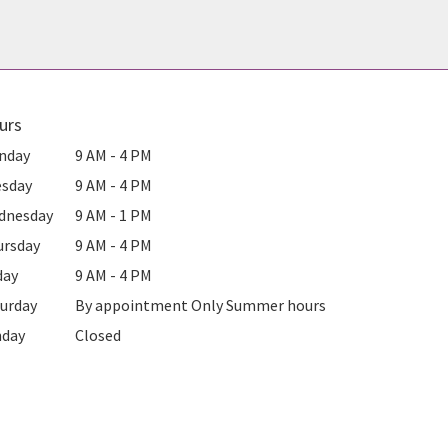
urs
nday
9 AM - 4 PM
esday
9 AM - 4 PM
dnesday
9 AM - 1 PM
ursday
9 AM - 4 PM
day
9 AM - 4 PM
urday
By appointment Only Summer hours
nday
Closed