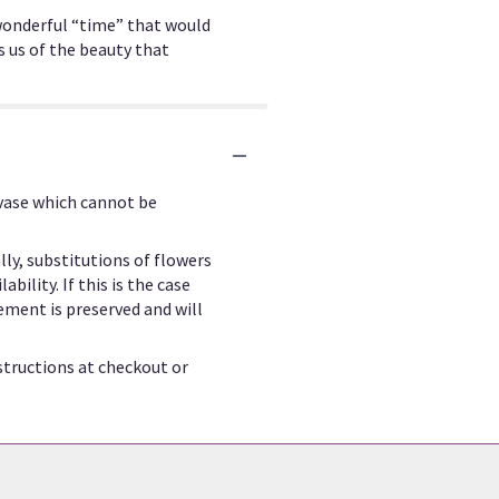
a wonderful “time” that would
s us of the beauty that
 vase which cannot be
ly, substitutions of flowers
ility. If this is the case
ement is preserved and will
structions at checkout or