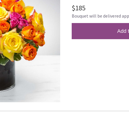
$185
Bouquet will be delivered app
Add 