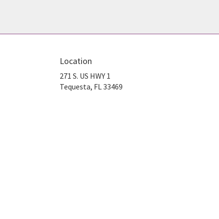
Location
271 S. US HWY 1
(link
Tequesta, FL 33469
opens
in
a
new
window)