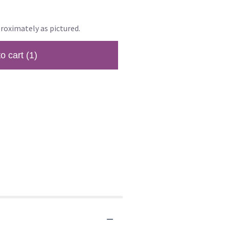
roximately as pictured.
to cart
(1)