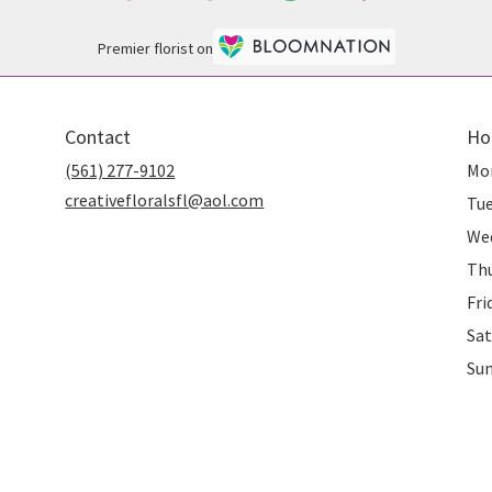
Premier florist on
Contact
Ho
(561) 277-9102
Mo
creativefloralsfl@aol.com
Tu
We
Th
Fri
Sat
Su