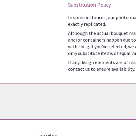
Substitution Policy
In some instances, our photo ma
exactly replicated.
Although the actual bouquet may
and/or containers happen due to w
with the gift you’ve selected, we
only substitute items of equal va
If any design elements are of maj
contact us to ensure availability.