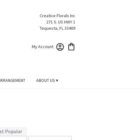
Creative Florals Inc
271 S. US HWY 1
Tequesta, FL 33469
My Account
ARRANGEMENT
ABOUT US ▾
st Popular