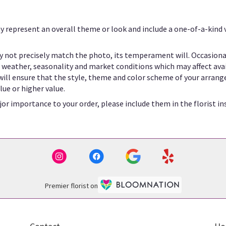
y represent an overall theme or look and include a one-of-a-kind
 not precisely match the photo, its temperament will. Occasional
eather, seasonality and market conditions which may affect availab
 will ensure that the style, theme and color scheme of your arrang
lue or higher value.
or importance to your order, please include them in the florist in
Premier florist on