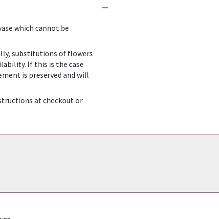
 vase which cannot be
ly, substitutions of flowers
ility. If this is the case
ement is preserved and will
structions at checkout or