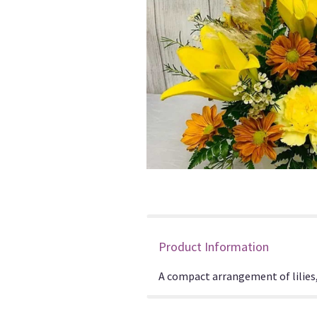
Product Information
A compact arrangement of lilies, 