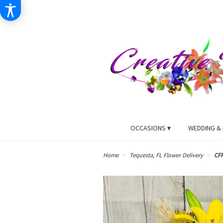
OCCASIONS ▾
WEDDING & 
Home
Tequesta, FL Flower Delivery
CF