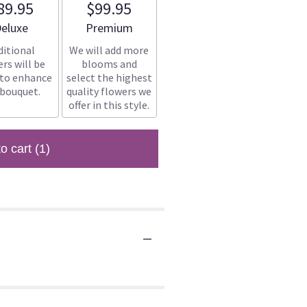
89.95
$99.95
rrangement size
Arrangement size
eluxe
Premium
ditional
We will add more
rs will be
blooms and
 to enhance
select the highest
 bouquet.
quality flowers we
offer in this style.
to cart
(1)