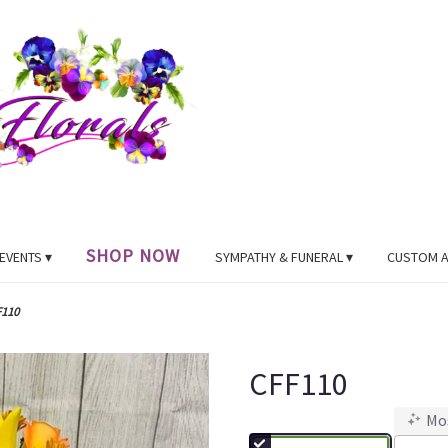
SHOP NOW
EVENTS ▾
SYMPATHY & FUNERAL ▾
CUSTOM 
F110
CFF110
Mo