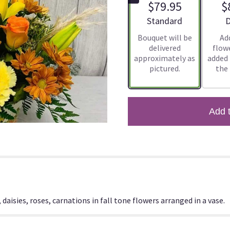
$79.95
$
Arrangement size
A
Standard
D
Bouquet will be
Ad
delivered
flowe
approximately as
added
pictured.
the
Add 
daisies, roses, carnations in fall tone flowers arranged in a vase.