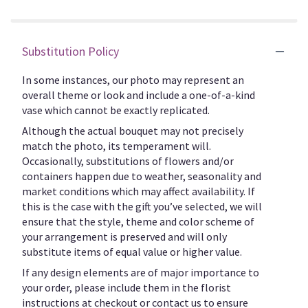
Substitution Policy
In some instances, our photo may represent an
overall theme or look and include a one-of-a-kind
vase which cannot be exactly replicated.
Although the actual bouquet may not precisely
match the photo, its temperament will.
Occasionally, substitutions of flowers and/or
containers happen due to weather, seasonality and
market conditions which may affect availability. If
this is the case with the gift you’ve selected, we will
ensure that the style, theme and color scheme of
your arrangement is preserved and will only
substitute items of equal value or higher value.
If any design elements are of major importance to
your order, please include them in the florist
instructions at checkout or contact us to ensure