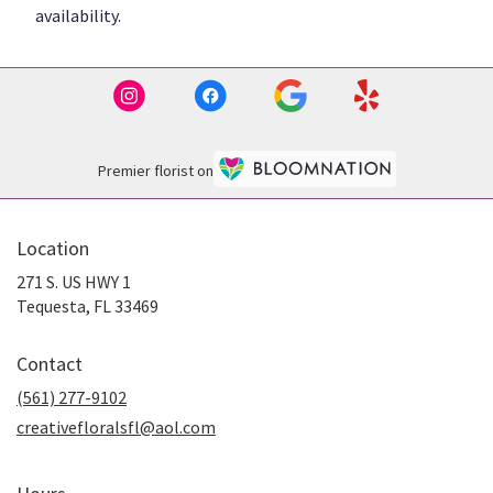
availability.
Premier florist on
Location
271 S. US HWY 1
(link
Tequesta, FL 33469
opens
in
Contact
a
new
(561) 277-9102
window)
creativefloralsfl@aol.com