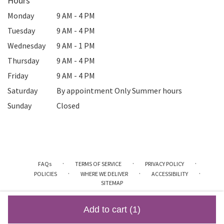
Hours
Monday
9 AM - 4 PM
Tuesday
9 AM - 4 PM
Wednesday
9 AM - 1 PM
Thursday
9 AM - 4 PM
Friday
9 AM - 4 PM
Saturday
By appointment Only Summer hours
Sunday
Closed
·
·
·
FAQs
TERMS OF SERVICE
PRIVACY POLICY
·
·
·
POLICIES
WHERE WE DELIVER
ACCESSIBILITY
SITEMAP
ALL RIGHTS RESERVED ©
Add to cart
(1)