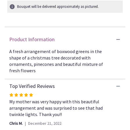
1
Bouquet will be delivered approximately as pictured.
ratings.
Read
reviews
by
clicking
Product Information
here.
This
link
A fresh arrangement of boxwood greens in the
will
shape of a christmas tree decorated with
scroll
ornaments, pinecones and beautiful mixture of
down
fresh flowers
this
page
Top Verified Reviews
to
the
Rated
reviews
5
My mother was very happy with this beautiful
section
out
arrangement and was surprised to see that had
for
of
twinkle lights. Thank you!!
"CFH102".
5
Chris M.
December 21, 2022
stars