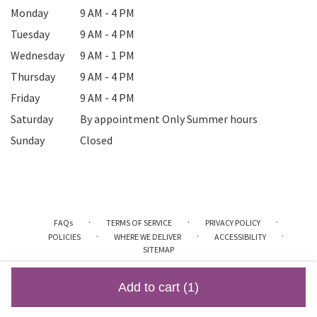
Monday
9 AM - 4 PM
Tuesday
9 AM - 4 PM
Wednesday
9 AM - 1 PM
Thursday
9 AM - 4 PM
Friday
9 AM - 4 PM
Saturday
By appointment Only Summer hours
Sunday
Closed
·
·
·
FAQs
TERMS OF SERVICE
PRIVACY POLICY
·
·
·
POLICIES
WHERE WE DELIVER
ACCESSIBILITY
SITEMAP
ALL RIGHTS RESERVED ©
Add to cart
(1)