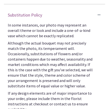
Substitution Policy
In some instances, our photo may represent an
overall theme or look and include a one-of-a-kind
vase which cannot be exactly replicated.
Although the actual bouquet may not precisely
match the photo, its temperament will.
Occasionally, substitutions of flowers and/or
containers happen due to weather, seasonality and
market conditions which may affect availability. If
this is the case with the gift you’ve selected, we will
ensure that the style, theme and color scheme of
your arrangement is preserved and will only
substitute items of equal value or higher value.
If any design elements are of major importance to
your order, please include them in the florist
instructions at checkout or contact us to ensure