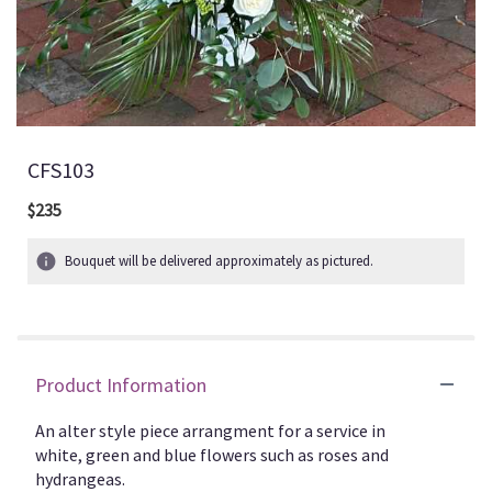
CFS103
$235
Bouquet will be delivered approximately as pictured.
Product Information
An alter style piece arrangment for a service in
white, green and blue flowers such as roses and
hydrangeas.