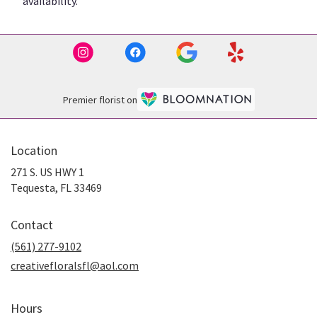
availability.
Premier florist on
Location
271 S. US HWY 1
(link
Tequesta, FL 33469
opens
in
Contact
a
new
(561) 277-9102
window)
creativefloralsfl@aol.com
Hours