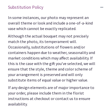
Substitution Policy
In some instances, our photo may represent an
overall theme or look and include a one-of-a-kind
vase which cannot be exactly replicated.
Although the actual bouquet may not precisely
match the photo, its temperament will.
Occasionally, substitutions of flowers and/or
containers happen due to weather, seasonality and
market conditions which may affect availability. If
this is the case with the gift you’ve selected, we will
ensure that the style, theme and color scheme of
your arrangement is preserved and will only
substitute items of equal value or higher value.
If any design elements are of major importance to
your order, please include them in the florist
instructions at checkout or contact us to ensure
availability.