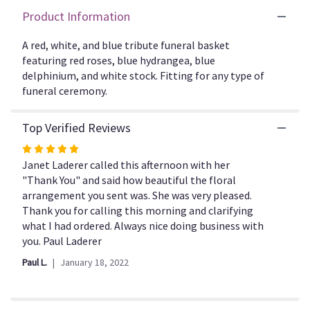
here.
Product Information
This
link
A red, white, and blue tribute funeral basket
will
featuring red roses, blue hydrangea, blue
scroll
delphinium, and white stock. Fitting for any type of
down
this
funeral ceremony.
page
to
Top Verified Reviews
the
reviews
Rated
section
5
Janet Laderer called this afternoon with her
for
out
"Thank You" and said how beautiful the floral
"Forever
of
arrangement you sent was. She was very pleased.
Remembered
5
Thank you for calling this morning and clarifying
by
stars
what I had ordered. Always nice doing business with
BloomNation™".
you. Paul Laderer
Paul L.
January 18, 2022