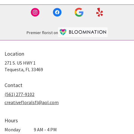
Premier florist on
Location
271 S. US HWY 1
(link
Tequesta, FL 33469
opens
in
Contact
a
new
(561) 277-9102
window)
creativefloralsfl@aol.com
Hours
Monday
9 AM - 4 PM