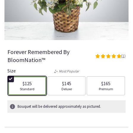
Forever Remembered By
(1)
5
BloomNation™
out
of
Size
Most Popular
5
stars
$125
$145
$165
based
Arrangement size
Arrangement size
Arrangement size
Standard
Deluxe
Premium
on
1
ratings.
Bouquet will be delivered approximately as pictured.
Read
reviews
by
clicking