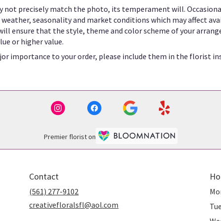
 not precisely match the photo, its temperament will. Occasional
eather, seasonality and market conditions which may affect availab
 will ensure that the style, theme and color scheme of your arrang
lue or higher value.
or importance to your order, please include them in the florist in
Premier florist on
Contact
Ho
(561) 277-9102
Mo
creativefloralsfl@aol.com
Tu