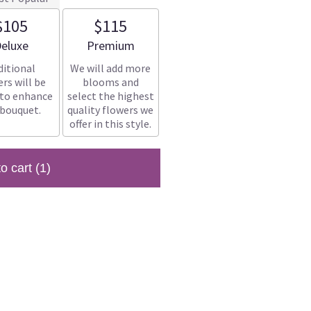
$105
$115
rrangement size
Arrangement size
eluxe
Premium
ditional
We will add more
rs will be
blooms and
 to enhance
select the highest
 bouquet.
quality flowers we
offer in this style.
to cart
(1)