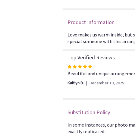
Product Information
Love makes us warm inside, but 
special someone with this arrange
Top Verified Reviews
Rated
5
Beautiful and unique arrangemen
out
Kaitlyn B.
December 19, 2025
of
5
stars
Substitution Policy
In some instances, our photo ma
exactly replicated.