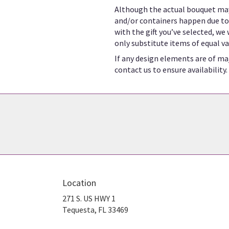
Although the actual bouquet may
and/or containers happen due to w
with the gift you’ve selected, we
only substitute items of equal va
If any design elements are of maj
contact us to ensure availability.
Location
271 S. US HWY 1
(link
Tequesta, FL 33469
opens
in