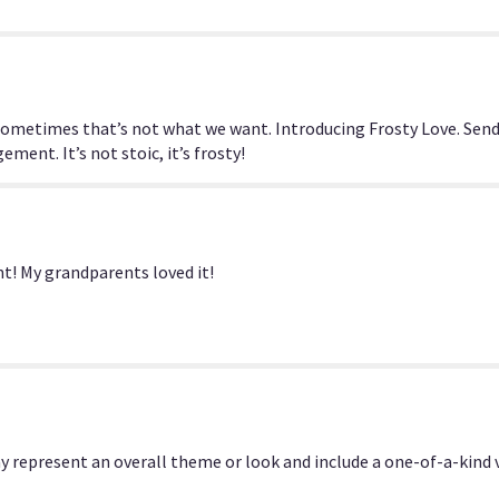
section
for
"Frosty
Love
By
BloomNation™".
sometimes that’s not what we want. Introducing Frosty Love. Send
ment. It’s not stoic, it’s frosty!
t! My grandparents loved it!
y represent an overall theme or look and include a one-of-a-kind