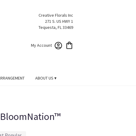
Creative Florals Inc
271 S. US HWY 1
Tequesta, FL 33469
My Account
ARRANGEMENT
ABOUT US ▾
y BloomNation™
st Popular