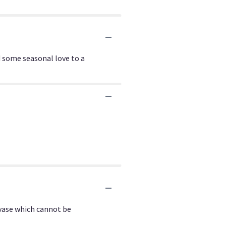
 some seasonal love to a
 vase which cannot be