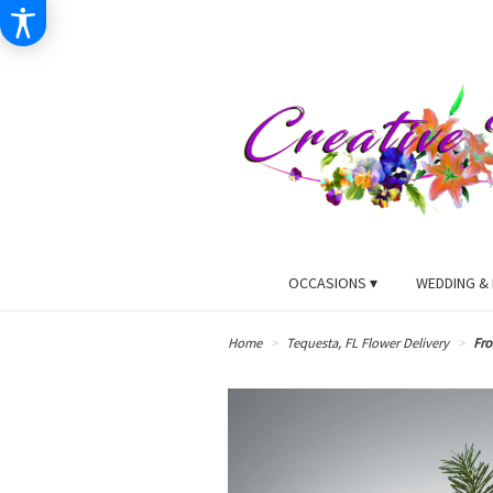
OCCASIONS ▾
WEDDING & 
Home
Tequesta, FL Flower Delivery
Fro