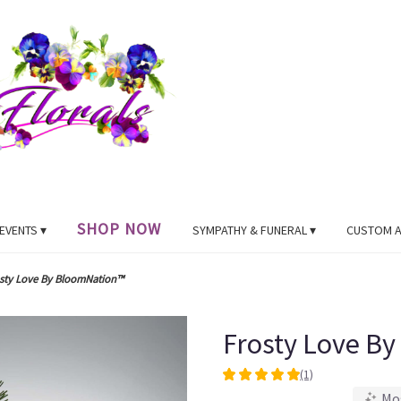
SHOP NOW
EVENTS ▾
SYMPATHY & FUNERAL ▾
CUSTOM 
sty Love By BloomNation™
Frosty Love B
(1)
5
Mo
out