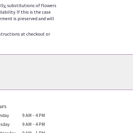
ly, substitutions of flowers
ility. If this is the case
ement is preserved and will
structions at checkout or
urs
nday
9 AM - 4 PM
esday
9 AM - 4 PM