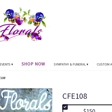
SHOP NOW
EVENTS ▾
SYMPATHY & FUNERAL ▾
CUSTOM 
E108
CFE108
$150