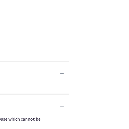
 vase which cannot be