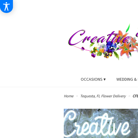
OCCASIONS ▾
WEDDING & 
Home
Tequesta, FL Flower Delivery
CF