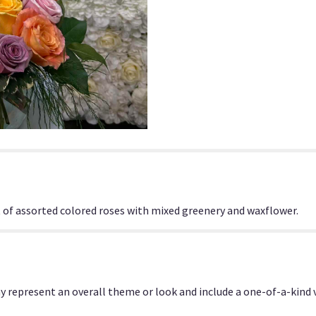
f assorted colored roses with mixed greenery and waxflower.
y represent an overall theme or look and include a one-of-a-kind