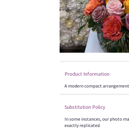
Product Information
A modern compact arrangement o
Substitution Policy
In some instances, our photo ma
exactly replicated.