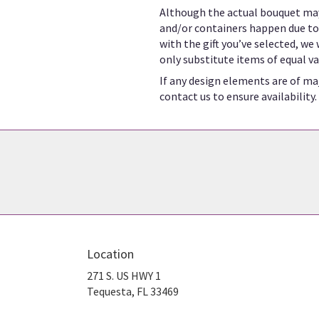
Although the actual bouquet may
and/or containers happen due to w
with the gift you’ve selected, we
only substitute items of equal va
If any design elements are of maj
contact us to ensure availability.
Location
271 S. US HWY 1
(link
Tequesta, FL 33469
opens
in