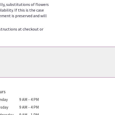
ly, substitutions of flowers
ility. If this is the case
ement is preserved and will
structions at checkout or
urs
nday
9 AM - 4 PM
esday
9 AM - 4 PM
dnesday
9 AM - 1 PM