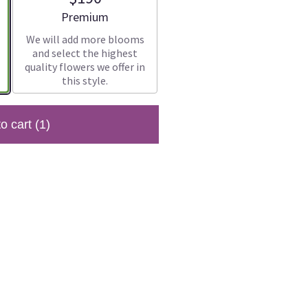
Arrangement size
Premium
We will add more blooms
and select the highest
quality flowers we offer in
this style.
to cart
(1)