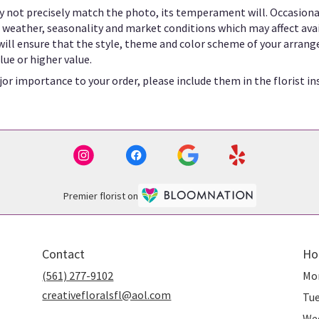
 not precisely match the photo, its temperament will. Occasional
eather, seasonality and market conditions which may affect availab
 will ensure that the style, theme and color scheme of your arrang
lue or higher value.
or importance to your order, please include them in the florist in
Premier florist on
Contact
Ho
(561) 277-9102
Mo
creativefloralsfl@aol.com
Tu
We