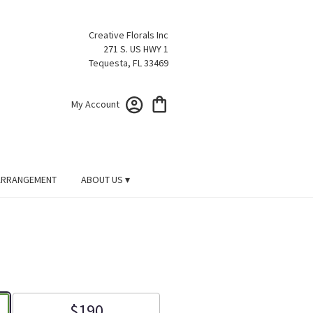
Creative Florals Inc
271 S. US HWY 1
Tequesta, FL 33469
My Account
ARRANGEMENT
ABOUT US ▾
$190