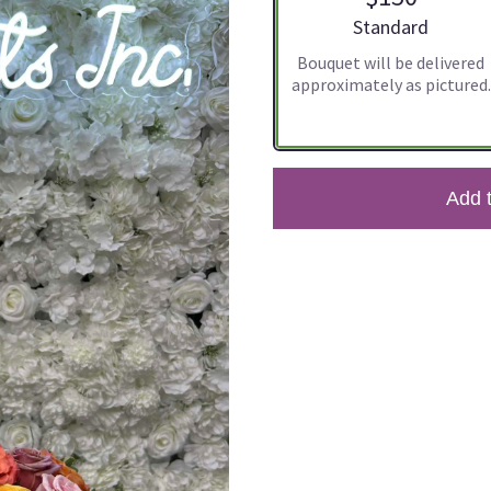
Arrangement size
Standard
Bouquet will be delivered
approximately as pictured.
Add 