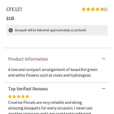
CFE127
(1)
5
out
$125
of
5
Bouquet will be delivered approximately as pictured.
stars
based
on
1
ratings.
Read
Product Information
reviews
by
A low and compact arrangement of beautiful green
clicking
and white flowers such as roses and hydrangeas.
here.
This
link
Top Verified Reviews
will
Rated
scroll
5
Creative Florals are very reliable and doing
down
out
amazing bouquets for every occasion. I never use
this
page
of
another company and I am constantly referring