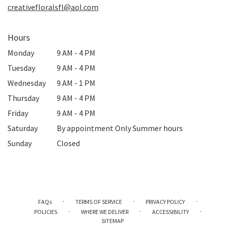
creativefloralsfl@aol.com
Hours
Monday
9 AM - 4 PM
Tuesday
9 AM - 4 PM
Wednesday
9 AM - 1 PM
Thursday
9 AM - 4 PM
Friday
9 AM - 4 PM
Saturday
By appointment Only Summer hours
Sunday
Closed
·
·
·
FAQs
TERMS OF SERVICE
PRIVACY POLICY
·
·
·
POLICIES
WHERE WE DELIVER
ACCESSIBILITY
SITEMAP