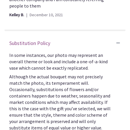
to
5
people to them
the
stars
Kelley B.
December 10, 2021
reviews
section
for
"CFE127".
Substitution Policy
In some instances, our photo may represent an
overall theme or look and include a one-of-a-kind
vase which cannot be exactly replicated.
Although the actual bouquet may not precisely
match the photo, its temperament will.
Occasionally, substitutions of flowers and/or
containers happen due to weather, seasonality and
market conditions which may affect availability. If
this is the case with the gift you’ve selected, we will
ensure that the style, theme and color scheme of
your arrangement is preserved and will only
substitute items of equal value or higher value.