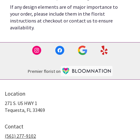
If any design elements are of major importance to
your order, please include them in the florist
instructions at checkout or contact us to ensure
availability.
Premier florist on
Location
271 S. US HWY 1
(link
Tequesta, FL 33469
opens
in
Contact
a
new
(561) 277-9102
window)