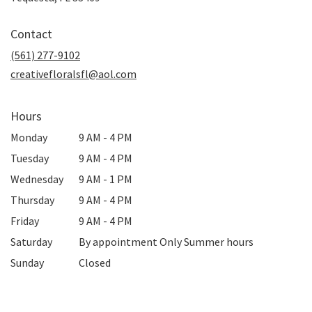
opens
in
Contact
a
new
(561) 277-9102
window)
creativefloralsfl@aol.com
Hours
Monday
9 AM - 4 PM
Tuesday
9 AM - 4 PM
Wednesday
9 AM - 1 PM
Thursday
9 AM - 4 PM
Friday
9 AM - 4 PM
Saturday
By appointment Only Summer hours
Sunday
Closed