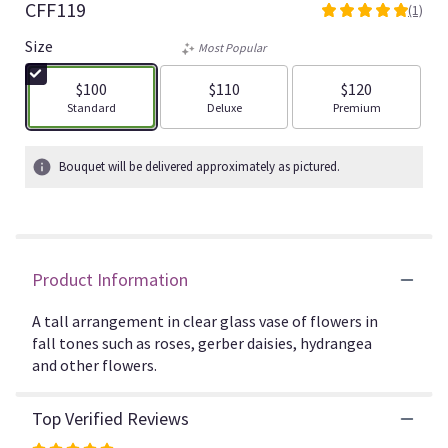
CFF119
(1)
5
out
Size
Most Popular
of
5
$100
$110
$120
stars
Arrangement size
Arrangement size
Arrangement size
Standard
Deluxe
Premium
based
on
1
Bouquet will be delivered approximately as pictured.
ratings.
Read
reviews
by
clicking
Product Information
here.
This
link
A tall arrangement in clear glass vase of flowers in
will
fall tones such as roses, gerber daisies, hydrangea
scroll
and other flowers.
down
this
Top Verified Reviews
page
to