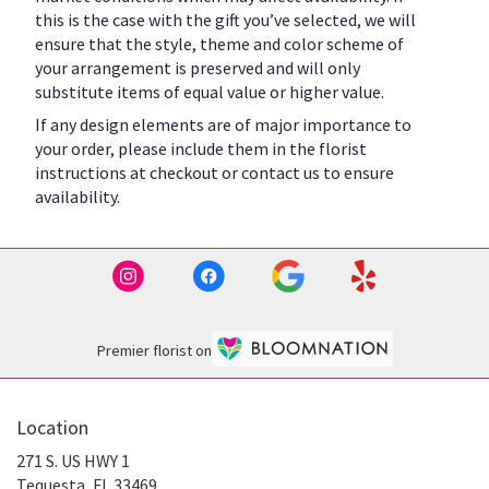
this is the case with the gift you’ve selected, we will
ensure that the style, theme and color scheme of
your arrangement is preserved and will only
substitute items of equal value or higher value.
If any design elements are of major importance to
your order, please include them in the florist
instructions at checkout or contact us to ensure
availability.
Premier florist on
Location
271 S. US HWY 1
(link
Tequesta, FL 33469