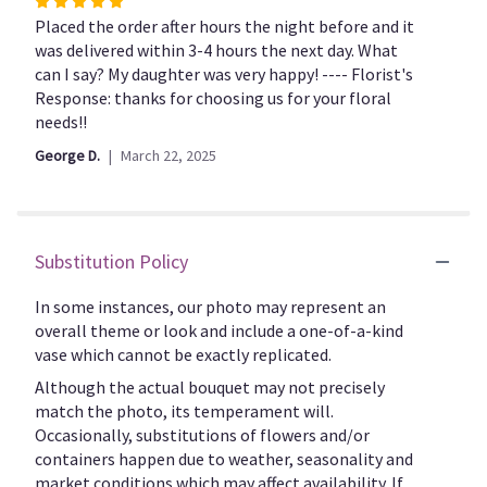
Rated
the
5
Placed the order after hours the night before and it
reviews
out
was delivered within 3-4 hours the next day. What
section
of
can I say? My daughter was very happy! ---- Florist's
for
5
Response: thanks for choosing us for your floral
"CFF119".
stars
needs!!
George D.
March 22, 2025
Substitution Policy
In some instances, our photo may represent an
overall theme or look and include a one-of-a-kind
vase which cannot be exactly replicated.
Although the actual bouquet may not precisely
match the photo, its temperament will.
Occasionally, substitutions of flowers and/or
containers happen due to weather, seasonality and
market conditions which may affect availability. If