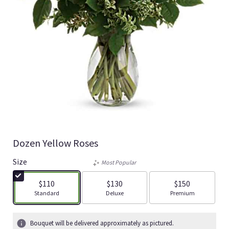
Dozen Yellow Roses
Size
Most Popular
$110
$130
$150
Arrangement size
Arrangement size
Arrangement size
Standard
Deluxe
Premium
Bouquet will be delivered approximately as pictured.