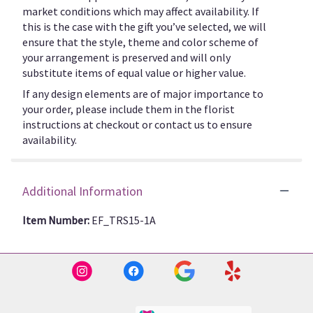
market conditions which may affect availability. If
this is the case with the gift you’ve selected, we will
ensure that the style, theme and color scheme of
your arrangement is preserved and will only
substitute items of equal value or higher value.
If any design elements are of major importance to
your order, please include them in the florist
instructions at checkout or contact us to ensure
availability.
Additional Information
Item Number:
EF_TRS15-1A