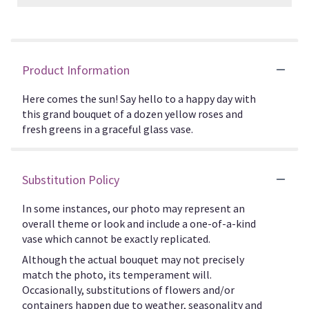
Product Information
Here comes the sun! Say hello to a happy day with
this grand bouquet of a dozen yellow roses and
fresh greens in a graceful glass vase.
Substitution Policy
In some instances, our photo may represent an
overall theme or look and include a one-of-a-kind
vase which cannot be exactly replicated.
Although the actual bouquet may not precisely
match the photo, its temperament will.
Occasionally, substitutions of flowers and/or
containers happen due to weather, seasonality and