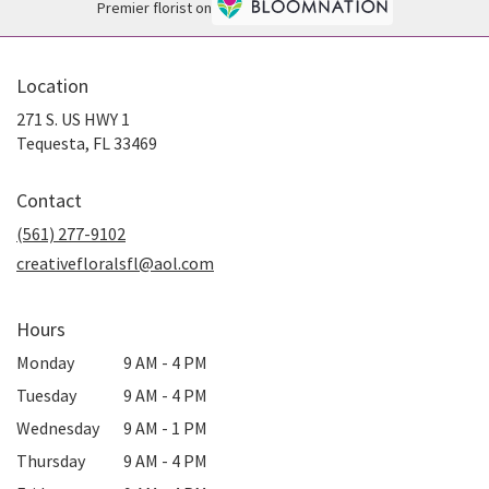
Premier florist on
Location
271 S. US HWY 1
(link
Tequesta, FL 33469
opens
in
Contact
a
new
(561) 277-9102
window)
creativefloralsfl@aol.com
Hours
Monday
9 AM - 4 PM
Tuesday
9 AM - 4 PM
Wednesday
9 AM - 1 PM
Thursday
9 AM - 4 PM