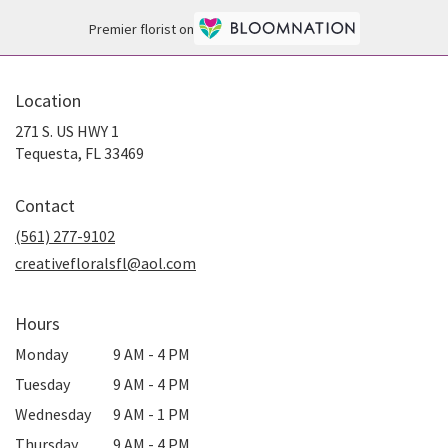
Premier florist on
Location
271 S. US HWY 1
(link
Tequesta, FL 33469
opens
in
Contact
a
new
(561) 277-9102
window)
creativefloralsfl@aol.com
Hours
Monday
9 AM - 4 PM
Tuesday
9 AM - 4 PM
Wednesday
9 AM - 1 PM
Thursday
9 AM - 4 PM