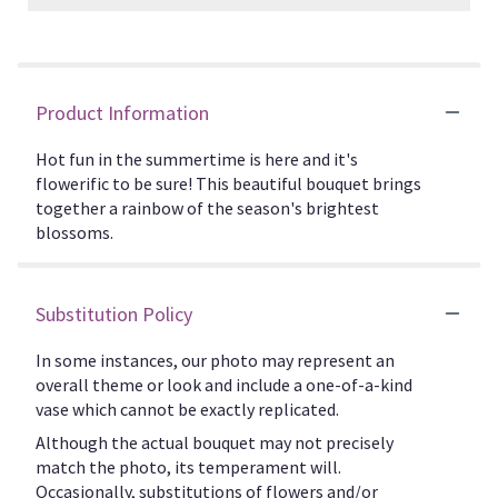
Product Information
Hot fun in the summertime is here and it's
flowerific to be sure! This beautiful bouquet brings
together a rainbow of the season's brightest
blossoms.
Substitution Policy
In some instances, our photo may represent an
overall theme or look and include a one-of-a-kind
vase which cannot be exactly replicated.
Although the actual bouquet may not precisely
match the photo, its temperament will.
Occasionally, substitutions of flowers and/or