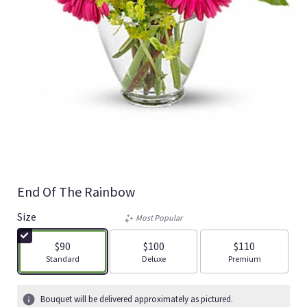
End Of The Rainbow
Size
Most Popular
$90
$100
$110
Arrangement size
Arrangement size
Arrangement size
Standard
Deluxe
Premium
Bouquet will be delivered approximately as pictured.