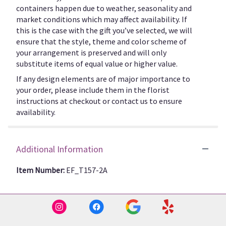
containers happen due to weather, seasonality and
market conditions which may affect availability. If
this is the case with the gift you’ve selected, we will
ensure that the style, theme and color scheme of
your arrangement is preserved and will only
substitute items of equal value or higher value.
If any design elements are of major importance to
your order, please include them in the florist
instructions at checkout or contact us to ensure
availability.
Additional Information
Item Number:
EF_T157-2A