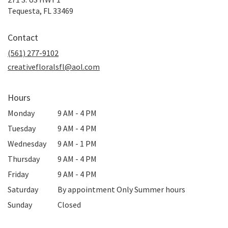
(link
Tequesta, FL 33469
opens
in
Contact
a
new
(561) 277-9102
window)
creativefloralsfl@aol.com
Hours
Monday
9 AM - 4 PM
Tuesday
9 AM - 4 PM
Wednesday
9 AM - 1 PM
Thursday
9 AM - 4 PM
Friday
9 AM - 4 PM
Saturday
By appointment Only Summer hours
Sunday
Closed