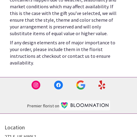
market conditions which may affect availability. If
this is the case with the gift you’ve selected, we will
ensure that the style, theme and color scheme of
your arrangement is preserved and will only
substitute items of equal value or higher value.
If any design elements are of major importance to
your order, please include them in the florist
instructions at checkout or contact us to ensure
availability.
Premier florist on
Location
271 S. US HWY 1