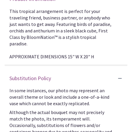
This tropical arrangement is perfect for your
traveling friend, business partner, or anybody who
just wants to get away. Featuring birds of paradise,
orchids and anthurium in a sleek black cube, First
Class by BloomNation™ is a stylish tropical
paradise.
APPROXIMATE DIMENSIONS 15" W X 20" H
Substitution Policy
In some instances, our photo may represent an
overall theme or look and include a one-of-a-kind
vase which cannot be exactly replicated.
Although the actual bouquet may not precisely
match the photo, its temperament will.
Occasionally, substitutions of flowers and/or
containers happen due to weather, seasonality and