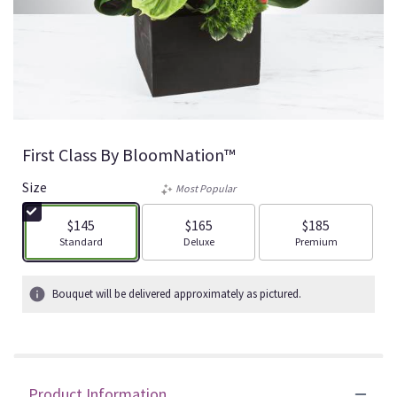
First Class By BloomNation™
Size
Most Popular
$145
$165
$185
Arrangement size
Arrangement size
Arrangement size
Standard
Deluxe
Premium
Bouquet will be delivered approximately as pictured.
Product Information