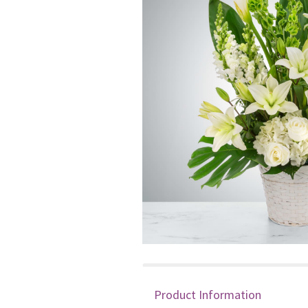
Product Information