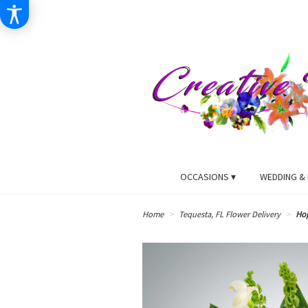
OCCASIONS ▾
WEDDING & 
Home
Tequesta, FL Flower Delivery
Ho