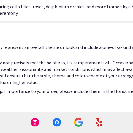
ring calla lilies, roses, delphinium orchids, and more framed by a 
 ceremony
y represent an overall theme or look and include a one-of-a-kind
 not precisely match the photo, its temperament will. Occasional
eather, seasonality and market conditions which may affect availab
 will ensure that the style, theme and color scheme of your arrang
lue or higher value.
or importance to your order, please include them in the florist in