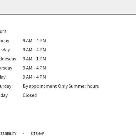
urs
nday
9 AM - 4 PM
esday
9 AM - 4 PM
dnesday
9 AM - 1 PM
ursday
9 AM - 4 PM
day
9 AM - 4 PM
urday
By appointment Only Summer hours
nday
Closed
·
ESSIBILITY
SITEMAP