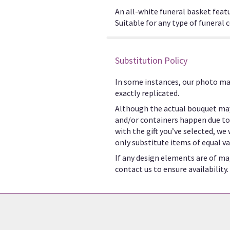
An all-white funeral basket featu
Suitable for any type of funeral
Substitution Policy
In some instances, our photo ma
exactly replicated.
Although the actual bouquet may
and/or containers happen due to w
with the gift you’ve selected, we
only substitute items of equal va
If any design elements are of maj
contact us to ensure availability.