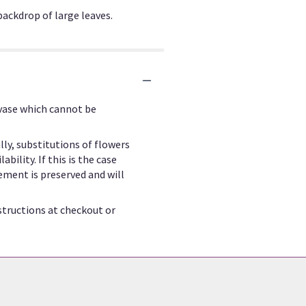
backdrop of large leaves.
 vase which cannot be
ly, substitutions of flowers
ility. If this is the case
ement is preserved and will
structions at checkout or