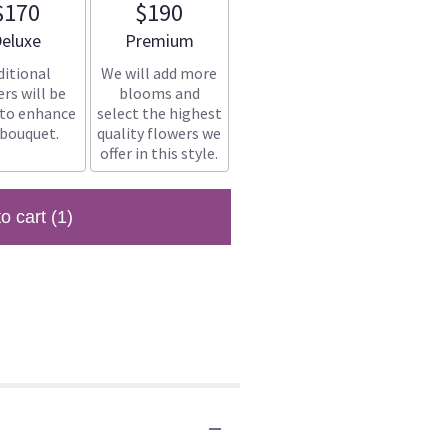
$170
$190
rrangement size
Arrangement size
eluxe
Premium
ditional
We will add more
rs will be
blooms and
 to enhance
select the highest
 bouquet.
quality flowers we
offer in this style.
to cart
(1)