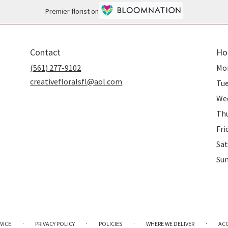
Premier florist on
Contact
Ho
(561) 277-9102
Mo
creativefloralsfl@aol.com
Tu
We
Th
Fri
Sat
Su
·
·
·
·
VICE
PRIVACY POLICY
POLICIES
WHERE WE DELIVER
ACC