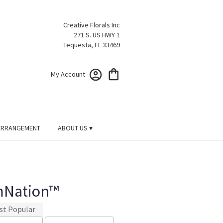
Creative Florals Inc
271 S. US HWY 1
Tequesta, FL 33469
My Account
ARRANGEMENT
ABOUT US ▾
mNation™
st Popular