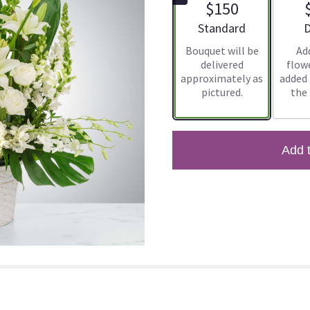
$150
Arrangement size
A
Standard
D
Bouquet will be
Ad
delivered
flowe
approximately as
added
pictured.
the
Add 