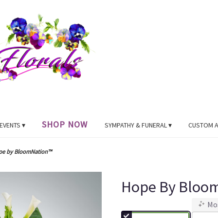
SHOP NOW
EVENTS ▾
SYMPATHY & FUNERAL ▾
CUSTOM 
pe by BloomNation™
Hope By Bloo
Mo