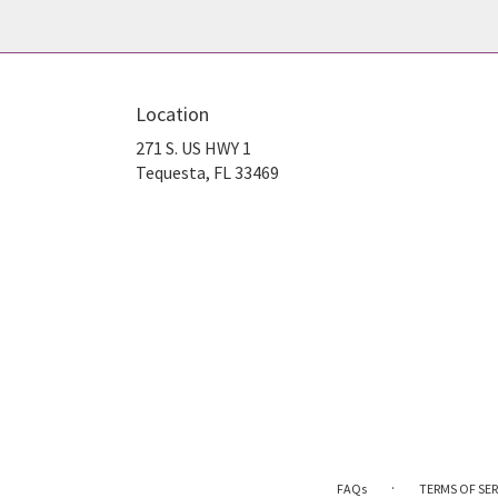
Location
271 S. US HWY 1
(link
Tequesta, FL 33469
opens
in
a
new
window)
·
FAQs
TERMS OF SER