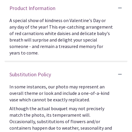
Product Information
A special show of kindness on Valentine's Day or
any day of the year! This eye-catching arrangement
of red carnations white daisies and delicate baby's
breath will surprise and delight your special
someone - and remain a treasured memory for
years to come.
Substitution Policy
In some instances, our photo may represent an
overall theme or look and include a one-of-a-kind
vase which cannot be exactly replicated.
Although the actual bouquet may not precisely
match the photo, its temperament will.
Occasionally, substitutions of flowers and/or
containers happen due to weather, seasonality and