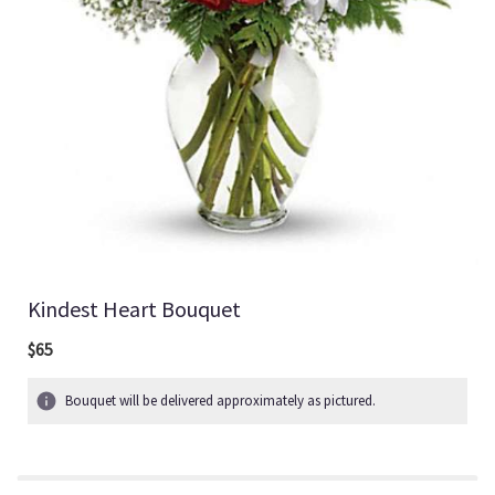
Kindest Heart Bouquet
$65
Bouquet will be delivered approximately as pictured.