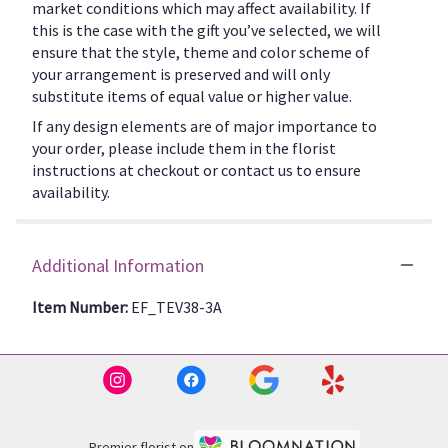
market conditions which may affect availability. If
this is the case with the gift you’ve selected, we will
ensure that the style, theme and color scheme of
your arrangement is preserved and will only
substitute items of equal value or higher value.
If any design elements are of major importance to
your order, please include them in the florist
instructions at checkout or contact us to ensure
availability.
Additional Information
Item Number:
EF_TEV38-3A
Premier florist on