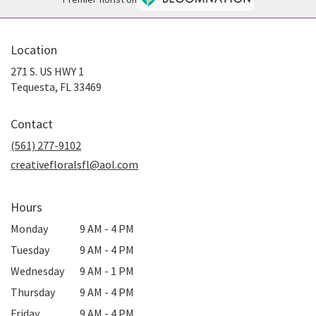
Location
271 S. US HWY 1
(link
Tequesta, FL 33469
opens
in
Contact
a
new
(561) 277-9102
window)
creativefloralsfl@aol.com
Hours
Monday
9 AM - 4 PM
Tuesday
9 AM - 4 PM
Wednesday
9 AM - 1 PM
Thursday
9 AM - 4 PM
Friday
9 AM - 4 PM