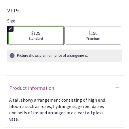
V119
Size
$125
$150
Arrangement size
Arrangement size
Standard
Premium
Picture shows premium price of arrangement.
Product Information
A tall showy arrangement consisting of high end
blooms such as roses, hydrangeas, gerber daises
and bells of ireland arranged in a clear tall glass
vase.