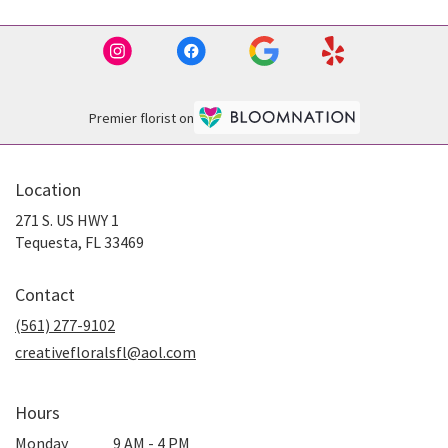
Premier florist on
Location
271 S. US HWY 1
(link
Tequesta, FL 33469
opens
in
Contact
a
new
(561) 277-9102
window)
creativefloralsfl@aol.com
Hours
Monday
9 AM - 4 PM