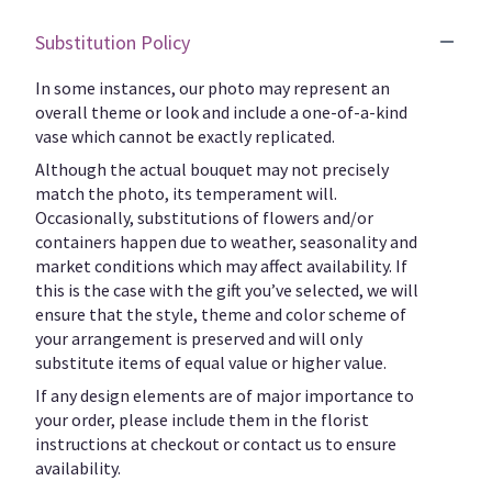
Substitution Policy
In some instances, our photo may represent an
overall theme or look and include a one-of-a-kind
vase which cannot be exactly replicated.
Although the actual bouquet may not precisely
match the photo, its temperament will.
Occasionally, substitutions of flowers and/or
containers happen due to weather, seasonality and
market conditions which may affect availability. If
this is the case with the gift you’ve selected, we will
ensure that the style, theme and color scheme of
your arrangement is preserved and will only
substitute items of equal value or higher value.
If any design elements are of major importance to
your order, please include them in the florist
instructions at checkout or contact us to ensure
availability.