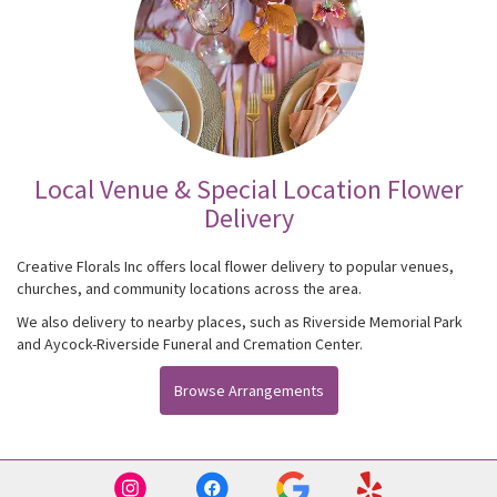
Local Venue & Special Location Flower
Delivery
Creative Florals Inc offers local flower delivery to popular venues,
churches, and community locations across the area.
We also delivery to nearby places, such as
Riverside Memorial Park
and
Aycock-Riverside Funeral and Cremation Center
.
Browse Arrangements