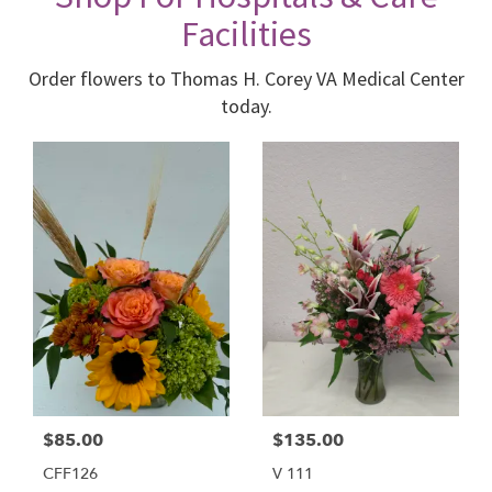
Facilities
Order flowers to Thomas H. Corey VA Medical Center
today.
$85.00
$135.00
CFF126
V 111