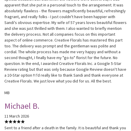
apparent that she put in a personal touch to the arrangement. It was
absolutely flawless - the flowers magnificently beautiful, refreshingly
fragrant, and really folks - I just couldn't have been happier with
Sandi's obvious expertise. My wife of 57 years loves beautiful flowers
and she was just thrilled with them. I also wanted to briefly mention
the delivery process. Not all companies focus on this important
aspect of online commerce. Creative Florals has mastered this part
too. The delivery was prompt and the gentleman was polite and
cordial. The whole process has made me very happy and without a
second thought, I finally have my "go-to" florist for the future. No
question. In the end, I awarded Creative Florals Inc. a Google 5-Star
Review rating but that was only because Google Review doesn't have
a 10-Star option !! I'd really like to thank Sandi and thank everyone at
Creative Florals. We just love what you did for us. All the best.
MB
Michael B.
11 March 2026
Sent to a friend after a death in the family. It is beautiful and thank you