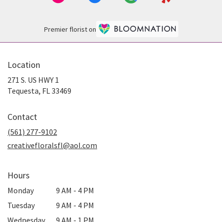
Premier florist on
Location
271 S. US HWY 1
(link
Tequesta, FL 33469
opens
in
Contact
a
new
(561) 277-9102
window)
creativefloralsfl@aol.com
Hours
Monday
9 AM - 4 PM
Tuesday
9 AM - 4 PM
Wednesday
9 AM - 1 PM