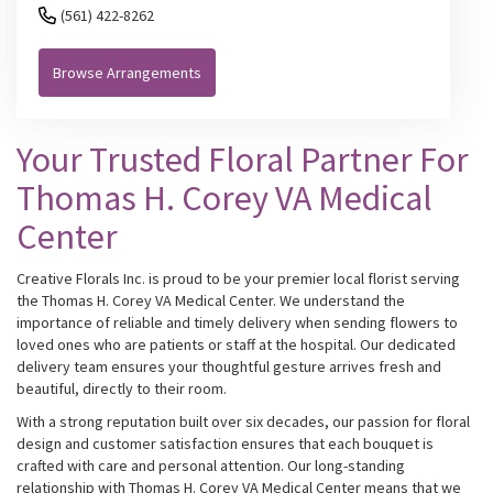
(561) 422-8262
Browse Arrangements
Your Trusted Floral Partner For
Thomas H. Corey VA Medical
Center
Creative Florals Inc. is proud to be your premier local florist serving
the Thomas H. Corey VA Medical Center. We understand the
importance of reliable and timely delivery when sending flowers to
loved ones who are patients or staff at the hospital. Our dedicated
delivery team ensures your thoughtful gesture arrives fresh and
beautiful, directly to their room.
With a strong reputation built over six decades, our passion for floral
design and customer satisfaction ensures that each bouquet is
crafted with care and personal attention. Our long-standing
relationship with Thomas H. Corey VA Medical Center means that we