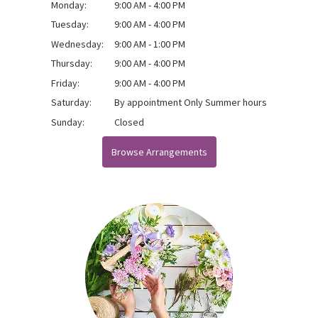
Monday:
9:00 AM - 4:00 PM
Tuesday:
9:00 AM - 4:00 PM
Wednesday:
9:00 AM - 1:00 PM
Thursday:
9:00 AM - 4:00 PM
Friday:
9:00 AM - 4:00 PM
Saturday:
By appointment Only Summer hours
Sunday:
Closed
Browse Arrangements