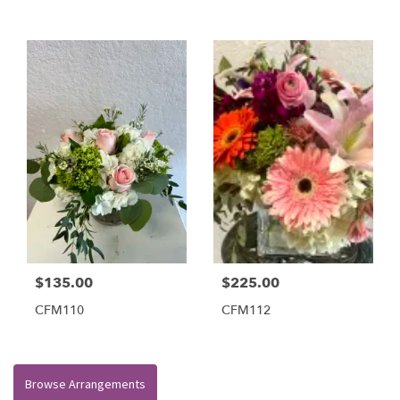
$135.00
$225.00
CFM110
CFM112
Browse Arrangements