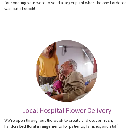
for honoring your word to send a larger plant when the one I ordered
was out of stock!
Local Hospital Flower Delivery
We're open throughout the week to create and deliver fresh,
handcrafted floral arrangements for patients, families, and staff: