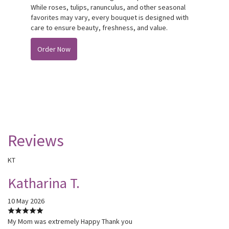
While roses, tulips, ranunculus, and other seasonal
favorites may vary, every bouquet is designed with
care to ensure beauty, freshness, and value.
Order Now
Reviews
KT
Katharina T.
10 May 2026
My Mom was extremely Happy Thank you