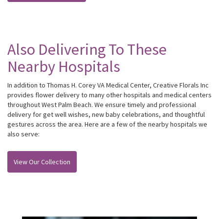
Also Delivering To These
Nearby Hospitals
In addition to Thomas H. Corey VA Medical Center, Creative Florals Inc
provides flower delivery to many other hospitals and medical centers
throughout West Palm Beach. We ensure timely and professional
delivery for get well wishes, new baby celebrations, and thoughtful
gestures across the area. Here are a few of the nearby hospitals we
also serve:
View Our Collection