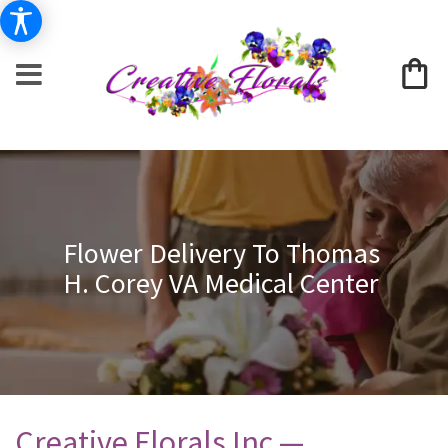
Flower Delivery To Thomas
H. Corey VA Medical Center
Creative Florals Inc —