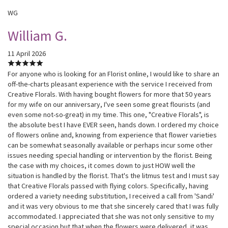
WG
William G.
11 April 2026
For anyone who is looking for an Florist online, I would like to share an
off-the-charts pleasant experience with the service I received from
Creative Florals. With having bought flowers for more that 50 years
for my wife on our anniversary, I've seen some great flourists (and
even some not-so-great) in my time. This one, "Creative Florals", is
the absolute best I have EVER seen, hands down. I ordered my choice
of flowers online and, knowing from experience that flower varieties
can be somewhat seasonally available or perhaps incur some other
issues needing special handling or intervention by the florist. Being
the case with my choices, it comes down to just HOW well the
situation is handled by the florist. That's the litmus test and I must say
that Creative Florals passed with flying colors. Specifically, having
ordered a variety needing substitution, I received a call from 'Sandi'
and it was very obvious to me that she sincerely cared that I was fully
accommodated. I appreciated that she was not only sensitive to my
special occasion but that when the flowers were delivered, it was