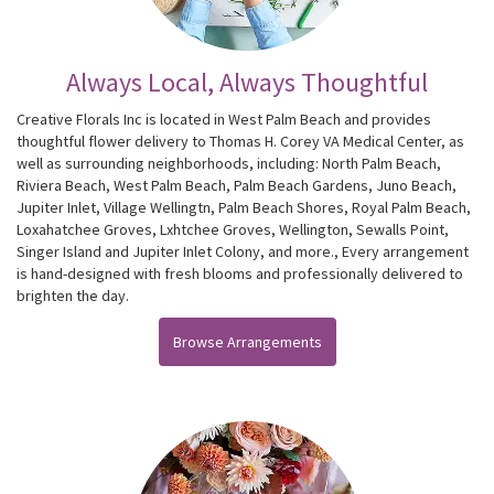
Always Local, Always Thoughtful
Creative Florals Inc is located in West Palm Beach and provides
thoughtful flower delivery to Thomas H. Corey VA Medical Center, as
well as surrounding neighborhoods, including:
North Palm Beach
,
Riviera Beach
,
West Palm Beach
,
Palm Beach Gardens
,
Juno Beach
,
Jupiter Inlet
,
Village Wellingtn
,
Palm Beach Shores
,
Royal Palm Beach
,
Loxahatchee Groves
,
Lxhtchee Groves
,
Wellington
,
Sewalls Point
,
Singer Island
and
Jupiter Inlet Colony
, and more., Every arrangement
is hand-designed with fresh blooms and professionally delivered to
brighten the day.
Browse Arrangements