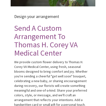
Design your arrangement
Send A Custom
Arrangement To
Thomas H. Corey VA
Medical Center
We provide custom flower delivery to Thomas H.
Corey VA Medical Center, using fresh, seasonal
blooms designed to bring comfort and joy. Whether
you're sending a cheerful "get well soon" bouquet,
celebrating a new baby, or sharing encouragement
during recovery, our florists will create something
meaningful and one-of-a-kind. Share your preferred
colors, style, or message, and we'll craft an
arrangement that reflects your intentions. Add a
handwritten card or small gift for a personal touch.