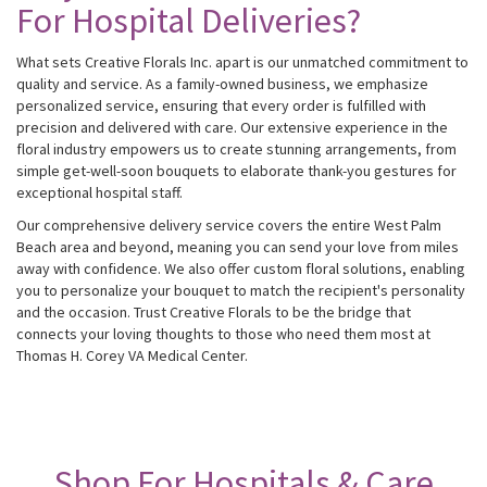
For Hospital Deliveries?
What sets Creative Florals Inc. apart is our unmatched commitment to
quality and service. As a family-owned business, we emphasize
personalized service, ensuring that every order is fulfilled with
precision and delivered with care. Our extensive experience in the
floral industry empowers us to create stunning arrangements, from
simple get-well-soon bouquets to elaborate thank-you gestures for
exceptional hospital staff.
Our comprehensive delivery service covers the entire West Palm
Beach area and beyond, meaning you can send your love from miles
away with confidence. We also offer custom floral solutions, enabling
you to personalize your bouquet to match the recipient's personality
and the occasion. Trust Creative Florals to be the bridge that
connects your loving thoughts to those who need them most at
Thomas H. Corey VA Medical Center.
Shop For Hospitals & Care