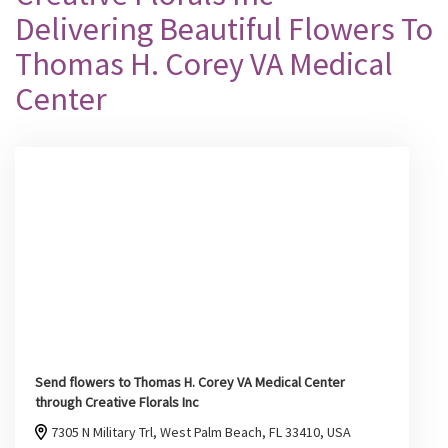
Delivering Beautiful Flowers To
Thomas H. Corey VA Medical
Center
Send flowers to Thomas H. Corey VA Medical Center
through Creative Florals Inc
7305 N Military Trl, West Palm Beach, FL 33410, USA