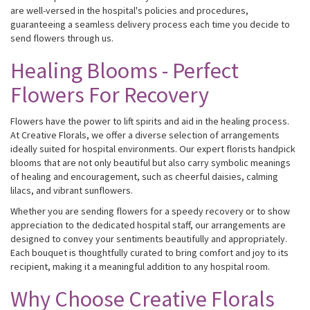
are well-versed in the hospital's policies and procedures,
guaranteeing a seamless delivery process each time you decide to
send flowers through us.
Healing Blooms - Perfect
Flowers For Recovery
Flowers have the power to lift spirits and aid in the healing process.
At Creative Florals, we offer a diverse selection of arrangements
ideally suited for hospital environments. Our expert florists handpick
blooms that are not only beautiful but also carry symbolic meanings
of healing and encouragement, such as cheerful daisies, calming
lilacs, and vibrant sunflowers.
Whether you are sending flowers for a speedy recovery or to show
appreciation to the dedicated hospital staff, our arrangements are
designed to convey your sentiments beautifully and appropriately.
Each bouquet is thoughtfully curated to bring comfort and joy to its
recipient, making it a meaningful addition to any hospital room.
Why Choose Creative Florals