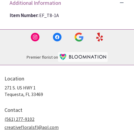
Additional Information
Item Number:
EF_T8-1A
Premier florist on
Location
271 S. US HWY 1
(link
Tequesta, FL 33469
opens
in
Contact
a
new
(561) 277-9102
window)
creativefloralsfl@aol.com