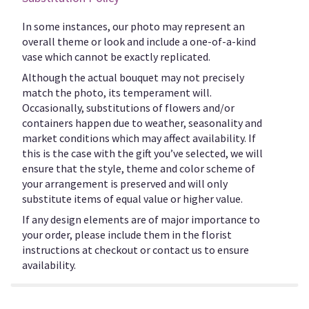
In some instances, our photo may represent an
overall theme or look and include a one-of-a-kind
vase which cannot be exactly replicated.
Although the actual bouquet may not precisely
match the photo, its temperament will.
Occasionally, substitutions of flowers and/or
containers happen due to weather, seasonality and
market conditions which may affect availability. If
this is the case with the gift you’ve selected, we will
ensure that the style, theme and color scheme of
your arrangement is preserved and will only
substitute items of equal value or higher value.
If any design elements are of major importance to
your order, please include them in the florist
instructions at checkout or contact us to ensure
availability.