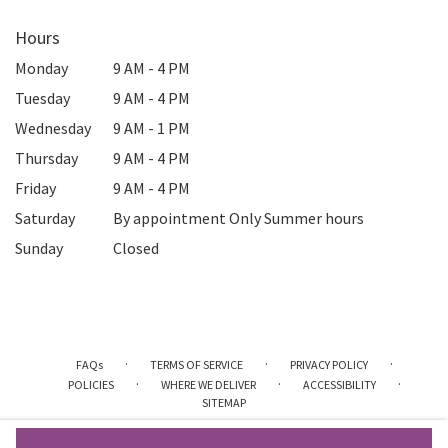
Hours
Monday
9 AM - 4 PM
Tuesday
9 AM - 4 PM
Wednesday
9 AM - 1 PM
Thursday
9 AM - 4 PM
Friday
9 AM - 4 PM
Saturday
By appointment Only Summer hours
Sunday
Closed
·
·
·
FAQs
TERMS OF SERVICE
PRIVACY POLICY
·
·
·
POLICIES
WHERE WE DELIVER
ACCESSIBILITY
SITEMAP
ALL RIGHTS RESERVED ©