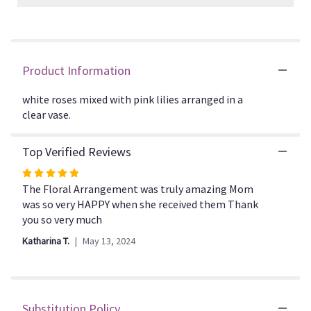
Read
reviews
by
clicking
Product Information
here.
This
link
white roses mixed with pink lilies arranged in a
will
clear vase.
scroll
down
Top Verified Reviews
this
page
Rated
to
5
The Floral Arrangement was truly amazing Mom
the
out
was so very HAPPY when she received them Thank
reviews
of
you so very much
section
5
for
Katharina T.
May 13, 2024
stars
"Always
a
Lady".
Substitution Policy