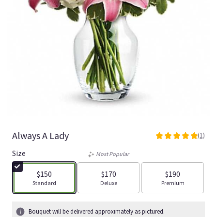
Always A Lady
(1)
5
out
Size
Most Popular
of
5
$150
$170
$190
stars
Arrangement size
Arrangement size
Arrangement size
Standard
Deluxe
Premium
based
on
1
Bouquet will be delivered approximately as pictured.
ratings.