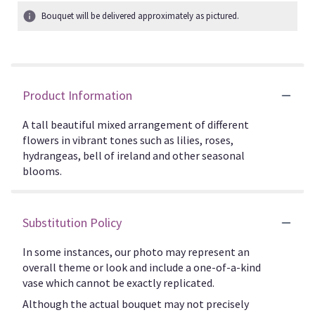
Bouquet will be delivered approximately as pictured.
Product Information
A tall beautiful mixed arrangement of different
flowers in vibrant tones such as lilies, roses,
hydrangeas, bell of ireland and other seasonal
blooms.
Substitution Policy
In some instances, our photo may represent an
overall theme or look and include a one-of-a-kind
vase which cannot be exactly replicated.
Although the actual bouquet may not precisely