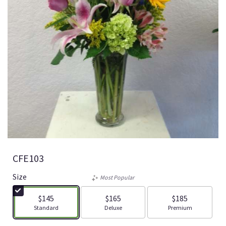
CFE103
Size
Most Popular
$145
$165
$185
Arrangement size
Arrangement size
Arrangement size
Standard
Deluxe
Premium