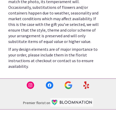
match the photo, its temperament will.
Occasionally, substitutions of flowers and/or
containers happen due to weather, seasonality and
market conditions which may affect availability. If
this is the case with the gift you’ve selected, we will
ensure that the style, theme and color scheme of
your arrangement is preserved and will only
substitute items of equal value or higher value.
If any design elements are of major importance to
your order, please include them in the florist
instructions at checkout or contact us to ensure
availability.
Premier florist on