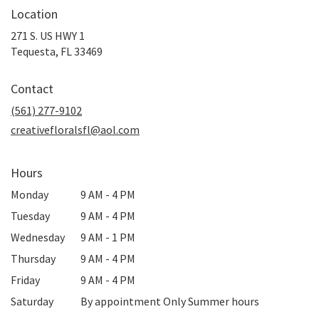
Location
271 S. US HWY 1
(link
Tequesta, FL 33469
opens
in
Contact
a
new
(561) 277-9102
window)
creativefloralsfl@aol.com
Hours
Monday
9 AM - 4 PM
Tuesday
9 AM - 4 PM
Wednesday
9 AM - 1 PM
Thursday
9 AM - 4 PM
Friday
9 AM - 4 PM
Saturday
By appointment Only Summer hours