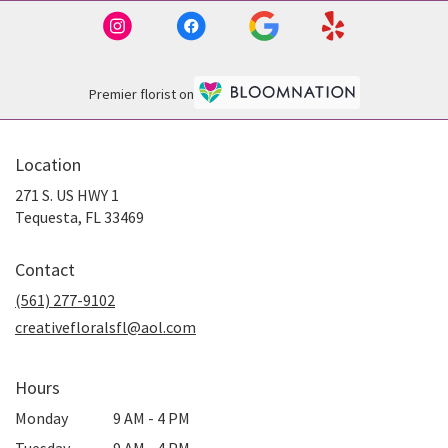
Premier florist on
Location
271 S. US HWY 1
(link
Tequesta, FL 33469
opens
in
Contact
a
new
(561) 277-9102
window)
creativefloralsfl@aol.com
Hours
Monday
9 AM - 4 PM