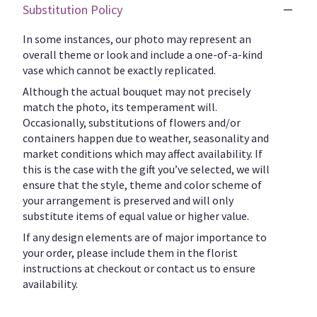
Substitution Policy
In some instances, our photo may represent an
overall theme or look and include a one-of-a-kind
vase which cannot be exactly replicated.
Although the actual bouquet may not precisely
match the photo, its temperament will.
Occasionally, substitutions of flowers and/or
containers happen due to weather, seasonality and
market conditions which may affect availability. If
this is the case with the gift you’ve selected, we will
ensure that the style, theme and color scheme of
your arrangement is preserved and will only
substitute items of equal value or higher value.
If any design elements are of major importance to
your order, please include them in the florist
instructions at checkout or contact us to ensure
availability.