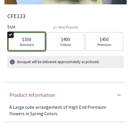
CFE133
Size
Most Popular
$350
$400
$450
Arrangement size
Arrangement size
Arrangement size
Standard
Deluxe
Premium
Bouquet will be delivered approximately as pictured.
Product Information
A Large cube arrangement of High End Premium
flowers in Spring Colors.